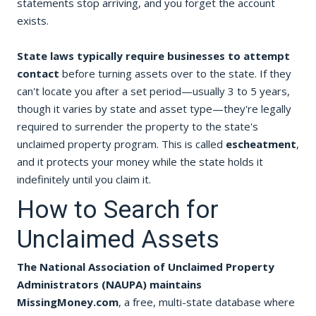
statements stop arriving, and you forget the account
exists.
State laws typically require businesses to attempt
contact
before turning assets over to the state. If they
can't locate you after a set period—usually 3 to 5 years,
though it varies by state and asset type—they're legally
required to surrender the property to the state's
unclaimed property program. This is called
escheatment
,
and it protects your money while the state holds it
indefinitely until you claim it.
How to Search for
Unclaimed Assets
The National Association of Unclaimed Property
Administrators (NAUPA) maintains
MissingMoney.com
, a free, multi-state database where