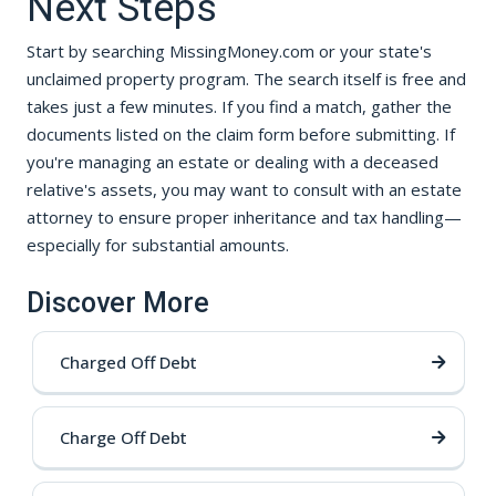
Next Steps
Start by searching MissingMoney.com or your state's
unclaimed property program. The search itself is free and
takes just a few minutes. If you find a match, gather the
documents listed on the claim form before submitting. If
you're managing an estate or dealing with a deceased
relative's assets, you may want to consult with an estate
attorney to ensure proper inheritance and tax handling—
especially for substantial amounts.
Discover More
Charged Off Debt
Charge Off Debt