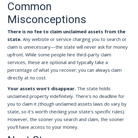
Common
Misconceptions
There is no fee to claim unclaimed assets from the
state.
Any website or service charging you to search or
claim is unnecessary—the state will never ask for money
upfront. While some people hire third-party claim
services, these are optional and typically take a
percentage of what you recover; you can always claim
directly at no cost.
Your assets won't disappear.
The state holds
unclaimed property indefinitely. There's no deadline for
you to claim it (though unclaimed assets laws do vary by
state, so it's worth checking your state's specific rules).
However, the sooner you search and claim, the sooner
you'll have access to your money.