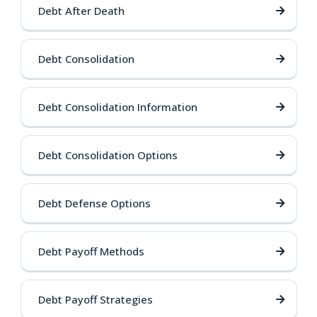
Debt After Death
Debt Consolidation
Debt Consolidation Information
Debt Consolidation Options
Debt Defense Options
Debt Payoff Methods
Debt Payoff Strategies