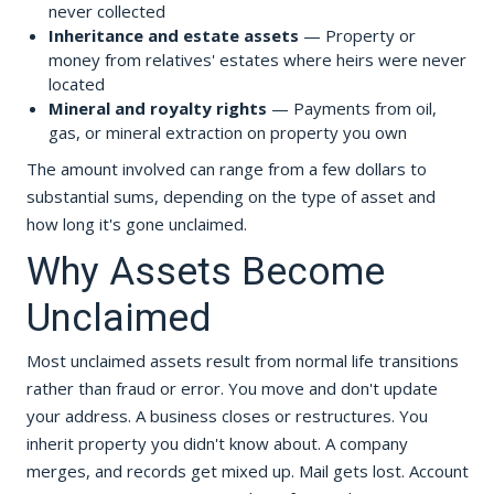
never collected
Inheritance and estate assets
— Property or
money from relatives' estates where heirs were never
located
Mineral and royalty rights
— Payments from oil,
gas, or mineral extraction on property you own
The amount involved can range from a few dollars to
substantial sums, depending on the type of asset and
how long it's gone unclaimed.
Why Assets Become
Unclaimed
Most unclaimed assets result from normal life transitions
rather than fraud or error. You move and don't update
your address. A business closes or restructures. You
inherit property you didn't know about. A company
merges, and records get mixed up. Mail gets lost. Account