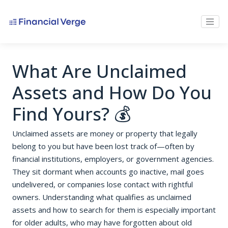
What Are Unclaimed
Assets and How Do You
Find Yours? 💰
Unclaimed assets are money or property that legally
belong to you but have been lost track of—often by
financial institutions, employers, or government agencies.
They sit dormant when accounts go inactive, mail goes
undelivered, or companies lose contact with rightful
owners. Understanding what qualifies as unclaimed
assets and how to search for them is especially important
for older adults, who may have forgotten about old