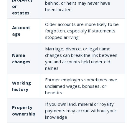
behind, or heirs may never have
or
been located
estates
Older accounts are more likely to be
Account
forgotten, especially if statements
age
stopped arriving
Marriage, divorce, or legal name
Name
changes can break the link between
changes
you and accounts held under old
names
Former employers sometimes owe
Working
unclaimed wages, bonuses, or
history
benefits
If you own land, mineral or royalty
Property
payments may accrue without your
ownership
knowledge