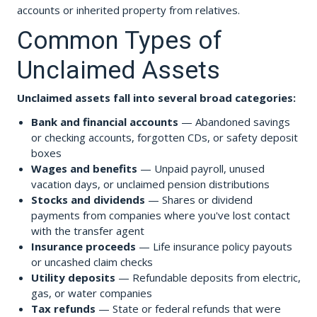
accounts or inherited property from relatives.
Common Types of
Unclaimed Assets
Unclaimed assets fall into several broad categories:
Bank and financial accounts
— Abandoned savings
or checking accounts, forgotten CDs, or safety deposit
boxes
Wages and benefits
— Unpaid payroll, unused
vacation days, or unclaimed pension distributions
Stocks and dividends
— Shares or dividend
payments from companies where you've lost contact
with the transfer agent
Insurance proceeds
— Life insurance policy payouts
or uncashed claim checks
Utility deposits
— Refundable deposits from electric,
gas, or water companies
Tax refunds
— State or federal refunds that were