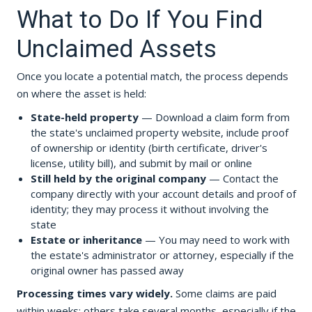
What to Do If You Find
Unclaimed Assets
Once you locate a potential match, the process depends
on where the asset is held:
State-held property
— Download a claim form from
the state's unclaimed property website, include proof
of ownership or identity (birth certificate, driver's
license, utility bill), and submit by mail or online
Still held by the original company
— Contact the
company directly with your account details and proof of
identity; they may process it without involving the
state
Estate or inheritance
— You may need to work with
the estate's administrator or attorney, especially if the
original owner has passed away
Processing times vary widely.
Some claims are paid
within weeks; others take several months, especially if the