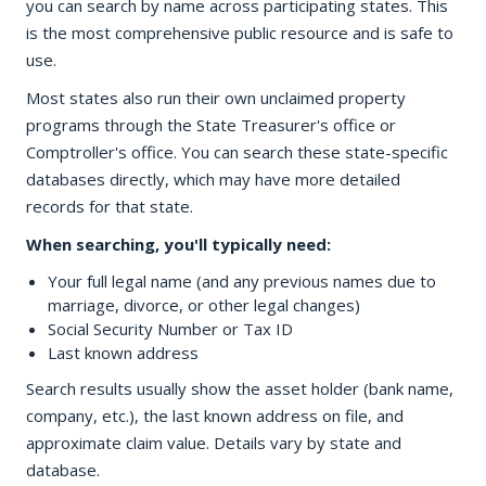
you can search by name across participating states. This
is the most comprehensive public resource and is safe to
use.
Most states also run their own unclaimed property
programs through the State Treasurer's office or
Comptroller's office. You can search these state-specific
databases directly, which may have more detailed
records for that state.
When searching, you'll typically need:
Your full legal name (and any previous names due to
marriage, divorce, or other legal changes)
Social Security Number or Tax ID
Last known address
Search results usually show the asset holder (bank name,
company, etc.), the last known address on file, and
approximate claim value. Details vary by state and
database.