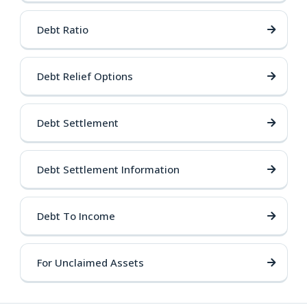
Debt Ratio
Debt Relief Options
Debt Settlement
Debt Settlement Information
Debt To Income
For Unclaimed Assets