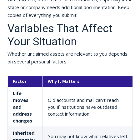
state or company needs additional documentation. Keep
copies of everything you submit.
Variables That Affect
Your Situation
Whether unclaimed assets are relevant to you depends
on several personal factors:
Factor
Why It Matters
Life
moves
Old accounts and mail can't reach
and
you if institutions have outdated
address
contact information
changes
Inherited
You may not know what relatives left
property