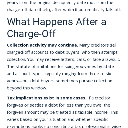
years from the original delinquency date (not from the
charge-off date itself), after which it automatically falls off.
What Happens After a
Charge-Off
Collection activity may continue.
Many creditors sell
charged-off accounts to debt buyers, who then attempt
collection. You may receive letters, calls, or face a lawsuit.
The statute of limitations for suing you varies by state
and account type—typically ranging from three to six
years—but debt buyers sometimes pursue collection
beyond this window.
Tax implications exist in some cases.
If a creditor
forgives or settles a debt for less than you owe, the
forgiven amount may be treated as taxable income. This
varies based on your situation and whether specific
exemptions apply, so consulting a tax professional is wise