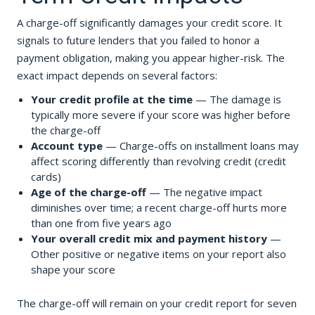
A charge-off significantly damages your credit score. It
signals to future lenders that you failed to honor a
payment obligation, making you appear higher-risk. The
exact impact depends on several factors:
Your credit profile at the time
— The damage is
typically more severe if your score was higher before
the charge-off
Account type
— Charge-offs on installment loans may
affect scoring differently than revolving credit (credit
cards)
Age of the charge-off
— The negative impact
diminishes over time; a recent charge-off hurts more
than one from five years ago
Your overall credit mix and payment history
—
Other positive or negative items on your report also
shape your score
The charge-off will remain on your credit report for seven