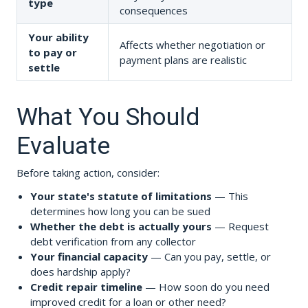
type
consequences
Your ability
Affects whether negotiation or
to pay or
payment plans are realistic
settle
What You Should
Evaluate
Before taking action, consider:
Your state's statute of limitations
— This
determines how long you can be sued
Whether the debt is actually yours
— Request
debt verification from any collector
Your financial capacity
— Can you pay, settle, or
does hardship apply?
Credit repair timeline
— How soon do you need
improved credit for a loan or other need?