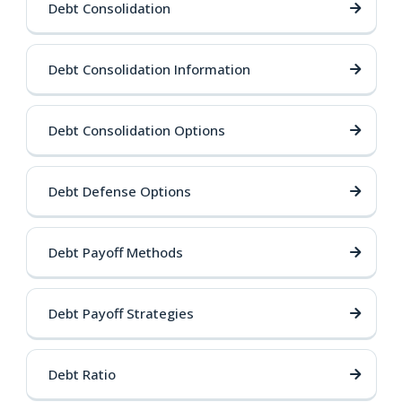
Debt Consolidation
Debt Consolidation Information
Debt Consolidation Options
Debt Defense Options
Debt Payoff Methods
Debt Payoff Strategies
Debt Ratio