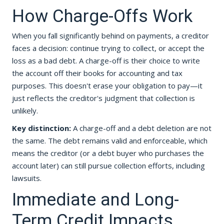
How Charge-Offs Work
When you fall significantly behind on payments, a creditor
faces a decision: continue trying to collect, or accept the
loss as a bad debt. A charge-off is their choice to write
the account off their books for accounting and tax
purposes. This doesn't erase your obligation to pay—it
just reflects the creditor's judgment that collection is
unlikely.
Key distinction:
A charge-off and a debt deletion are not
the same. The debt remains valid and enforceable, which
means the creditor (or a debt buyer who purchases the
account later) can still pursue collection efforts, including
lawsuits.
Immediate and Long-
Term Credit Impacts