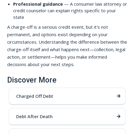
Professional guidance
— A consumer law attorney or
credit counselor can explain rights specific to your
state
A charge-off is a serious credit event, but it's not
permanent, and options exist depending on your
circumstances. Understanding the difference between the
charge-off itself and what happens next—collection, legal
action, or settlement—helps you make informed
decisions about your next steps.
Discover More
Charged Off Debt
Debt After Death