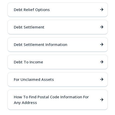
Debt Relief Options
Debt Settlement
Debt Settlement Information
Debt To Income
For Unclaimed Assets
How To Find Postal Code Information For
Any Address