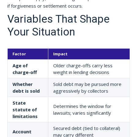
if forgiveness or settlement occurs.
Variables That Shape
Your Situation
Factor
Impact
Age of
Older charge-offs carry less
charge-off
weight in lending decisions
Whether
Sold debt may be pursued more
debt is sold
aggressively by collectors
State
Determines the window for
statute of
lawsuits; varies significantly
limitations
Secured debt (tied to collateral)
Account
may carry different