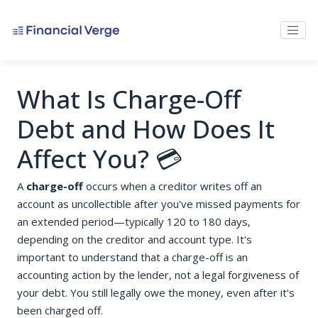
What Is Charge-Off
Debt and How Does It
Affect You? 💳
A
charge-off
occurs when a creditor writes off an
account as uncollectible after you've missed payments for
an extended period—typically 120 to 180 days,
depending on the creditor and account type. It's
important to understand that a charge-off is an
accounting action by the lender, not a legal forgiveness of
your debt. You still legally owe the money, even after it's
been charged off.