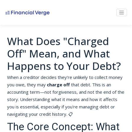
What Does "Charged
Off" Mean, and What
Happens to Your Debt?
When a creditor decides they're unlikely to collect money
you owe, they may
charge off
that debt. This is an
accounting term—not forgiveness, and not the end of the
story. Understanding what it means and how it affects
you is essential, especially if you're managing debt or
navigating your credit history. 📋
The Core Concept: What