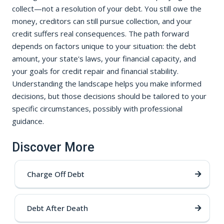
collect—not a resolution of your debt. You still owe the
money, creditors can still pursue collection, and your
credit suffers real consequences. The path forward
depends on factors unique to your situation: the debt
amount, your state's laws, your financial capacity, and
your goals for credit repair and financial stability.
Understanding the landscape helps you make informed
decisions, but those decisions should be tailored to your
specific circumstances, possibly with professional
guidance.
Discover More
Charge Off Debt
Debt After Death