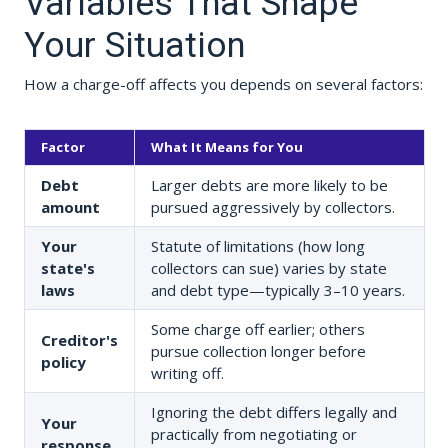
Variables That Shape
Your Situation
How a charge-off affects you depends on several factors:
Factor
What It Means for You
Debt
Larger debts are more likely to be
amount
pursued aggressively by collectors.
Your
Statute of limitations (how long
state's
collectors can sue) varies by state
laws
and debt type—typically 3–10 years.
Some charge off earlier; others
Creditor's
pursue collection longer before
policy
writing off.
Ignoring the debt differs legally and
Your
practically from negotiating or
response