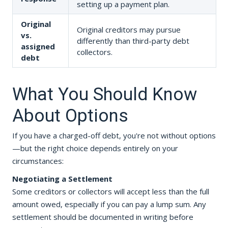
setting up a payment plan.
Original
Original creditors may pursue
vs.
differently than third-party debt
assigned
collectors.
debt
What You Should Know
About Options
If you have a charged-off debt, you're not without options
—but the right choice depends entirely on your
circumstances:
Negotiating a Settlement
Some creditors or collectors will accept less than the full
amount owed, especially if you can pay a lump sum. Any
settlement should be documented in writing before