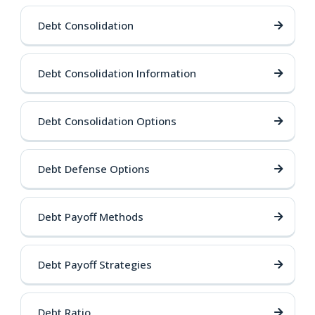
Debt Consolidation
Debt Consolidation Information
Debt Consolidation Options
Debt Defense Options
Debt Payoff Methods
Debt Payoff Strategies
Debt Ratio