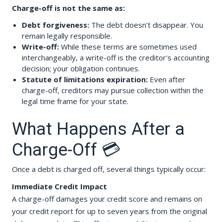
Charge-off is not the same as:
Debt forgiveness:
The debt doesn't disappear. You
remain legally responsible.
Write-off:
While these terms are sometimes used
interchangeably, a write-off is the creditor's accounting
decision; your obligation continues.
Statute of limitations expiration:
Even after
charge-off, creditors may pursue collection within the
legal time frame for your state.
What Happens After a
Charge-Off 💳
Once a debt is charged off, several things typically occur:
Immediate Credit Impact
A charge-off damages your credit score and remains on
your credit report for up to seven years from the original