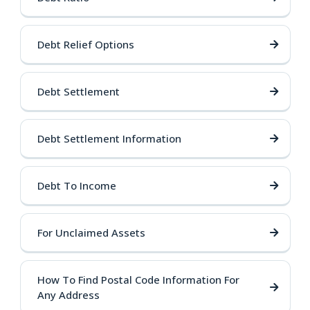
Debt Relief Options
Debt Settlement
Debt Settlement Information
Debt To Income
For Unclaimed Assets
How To Find Postal Code Information For
Any Address