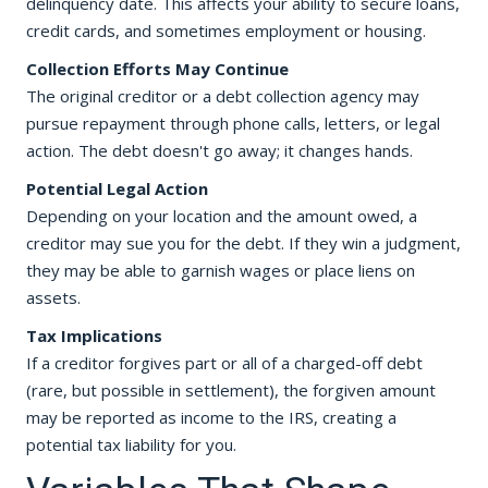
delinquency date. This affects your ability to secure loans,
credit cards, and sometimes employment or housing.
Collection Efforts May Continue
The original creditor or a debt collection agency may
pursue repayment through phone calls, letters, or legal
action. The debt doesn't go away; it changes hands.
Potential Legal Action
Depending on your location and the amount owed, a
creditor may sue you for the debt. If they win a judgment,
they may be able to garnish wages or place liens on
assets.
Tax Implications
If a creditor forgives part or all of a charged-off debt
(rare, but possible in settlement), the forgiven amount
may be reported as income to the IRS, creating a
potential tax liability for you.