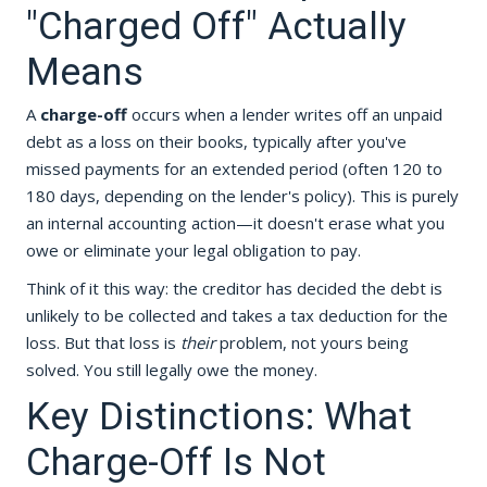
"Charged Off" Actually
Means
A
charge-off
occurs when a lender writes off an unpaid
debt as a loss on their books, typically after you've
missed payments for an extended period (often 120 to
180 days, depending on the lender's policy). This is purely
an internal accounting action—it doesn't erase what you
owe or eliminate your legal obligation to pay.
Think of it this way: the creditor has decided the debt is
unlikely to be collected and takes a tax deduction for the
loss. But that loss is
their
problem, not yours being
solved. You still legally owe the money.
Key Distinctions: What
Charge-Off Is Not