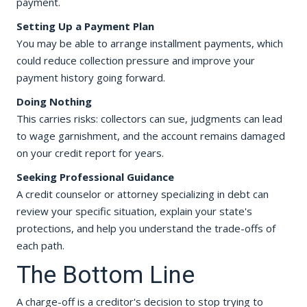
payment.
Setting Up a Payment Plan
You may be able to arrange installment payments, which
could reduce collection pressure and improve your
payment history going forward.
Doing Nothing
This carries risks: collectors can sue, judgments can lead
to wage garnishment, and the account remains damaged
on your credit report for years.
Seeking Professional Guidance
A credit counselor or attorney specializing in debt can
review your specific situation, explain your state's
protections, and help you understand the trade-offs of
each path.
The Bottom Line
A charge-off is a creditor's decision to stop trying to