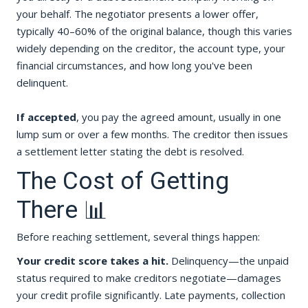
your behalf. The negotiator presents a lower offer,
typically 40–60% of the original balance, though this varies
widely depending on the creditor, the account type, your
financial circumstances, and how long you've been
delinquent.
If accepted
, you pay the agreed amount, usually in one
lump sum or over a few months. The creditor then issues
a settlement letter stating the debt is resolved.
The Cost of Getting
There 📊
Before reaching settlement, several things happen:
Your credit score takes a hit.
Delinquency—the unpaid
status required to make creditors negotiate—damages
your credit profile significantly. Late payments, collection