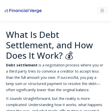
What Is Debt
Settlement, and How
Does It Work? 💰
Debt settlement
is a negotiation process where you or
a third party tries to convince a creditor to accept less
than the full amount you owe. If successful, you pay a
lump sum or structured payment to resolve the debt—
often significantly lower than the original balance.
It sounds straightforward, but the reality is more
complicated. Understanding how it works, what happens
along the way, and what trade-offs matter is essential