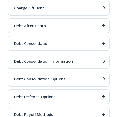
Charge Off Debt
Debt After Death
Debt Consolidation
Debt Consolidation Information
Debt Consolidation Options
Debt Defense Options
Debt Payoff Methods