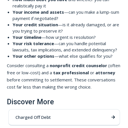
realistically pay it
Your income and assets
—can you make a lump-sum
payment if negotiated?
Your credit situation
—is it already damaged, or are
you trying to preserve it?
Your timeline
—how urgent is resolution?
Your risk tolerance
—can you handle potential
lawsuits, tax implications, and extended delinquency?
Your other options
—what else qualifies for you?
Consider consulting a
nonprofit credit counselor
(often
free or low-cost) and a
tax professional
or
attorney
before committing to settlement. These conversations
cost far less than making the wrong choice.
Discover More
Charged Off Debt