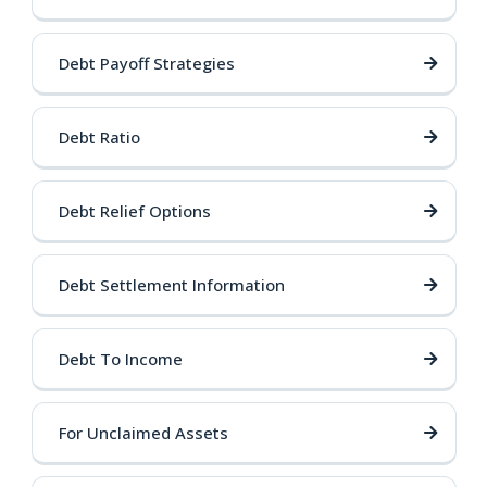
Debt Payoff Strategies
Debt Ratio
Debt Relief Options
Debt Settlement Information
Debt To Income
For Unclaimed Assets