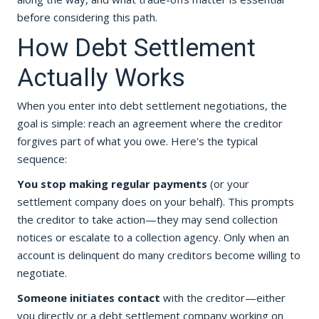
before considering this path.
How Debt Settlement
Actually Works
When you enter into debt settlement negotiations, the
goal is simple: reach an agreement where the creditor
forgives part of what you owe. Here's the typical
sequence:
You stop making regular payments
(or your
settlement company does on your behalf). This prompts
the creditor to take action—they may send collection
notices or escalate to a collection agency. Only when an
account is delinquent do many creditors become willing to
negotiate.
Someone initiates contact
with the creditor—either
you directly or a debt settlement company working on