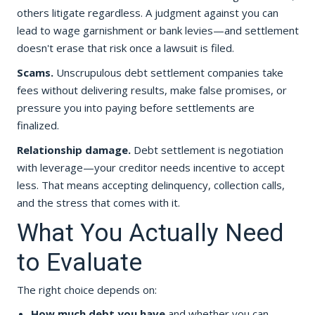
others litigate regardless. A judgment against you can
lead to wage garnishment or bank levies—and settlement
doesn't erase that risk once a lawsuit is filed.
Scams.
Unscrupulous debt settlement companies take
fees without delivering results, make false promises, or
pressure you into paying before settlements are
finalized.
Relationship damage.
Debt settlement is negotiation
with leverage—your creditor needs incentive to accept
less. That means accepting delinquency, collection calls,
and the stress that comes with it.
What You Actually Need
to Evaluate
The right choice depends on:
How much debt you have
and whether you can