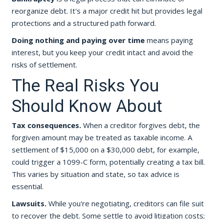
reorganize debt. It's a major credit hit but provides legal
protections and a structured path forward.
Doing nothing and paying over time
means paying
interest, but you keep your credit intact and avoid the
risks of settlement.
The Real Risks You
Should Know About
Tax consequences.
When a creditor forgives debt, the
forgiven amount may be treated as taxable income. A
settlement of $15,000 on a $30,000 debt, for example,
could trigger a 1099-C form, potentially creating a tax bill.
This varies by situation and state, so tax advice is
essential.
Lawsuits.
While you're negotiating, creditors can file suit
to recover the debt. Some settle to avoid litigation costs;