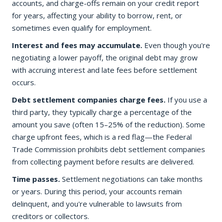
accounts, and charge-offs remain on your credit report
for years, affecting your ability to borrow, rent, or
sometimes even qualify for employment.
Interest and fees may accumulate.
Even though you're
negotiating a lower payoff, the original debt may grow
with accruing interest and late fees before settlement
occurs.
Debt settlement companies charge fees.
If you use a
third party, they typically charge a percentage of the
amount you save (often 15–25% of the reduction). Some
charge upfront fees, which is a red flag—the Federal
Trade Commission prohibits debt settlement companies
from collecting payment before results are delivered.
Time passes.
Settlement negotiations can take months
or years. During this period, your accounts remain
delinquent, and you're vulnerable to lawsuits from
creditors or collectors.