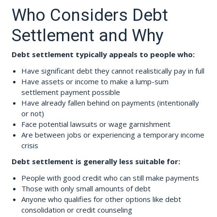
Who Considers Debt
Settlement and Why
Debt settlement typically appeals to people who:
Have significant debt they cannot realistically pay in full
Have assets or income to make a lump-sum
settlement payment possible
Have already fallen behind on payments (intentionally
or not)
Face potential lawsuits or wage garnishment
Are between jobs or experiencing a temporary income
crisis
Debt settlement is generally less suitable for:
People with good credit who can still make payments
Those with only small amounts of debt
Anyone who qualifies for other options like debt
consolidation or credit counseling