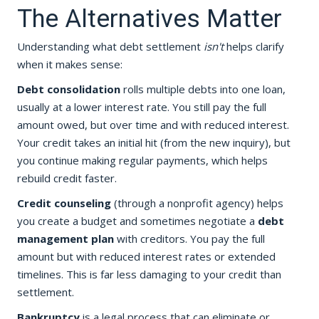
The Alternatives Matter
Understanding what debt settlement
isn't
helps clarify
when it makes sense:
Debt consolidation
rolls multiple debts into one loan,
usually at a lower interest rate. You still pay the full
amount owed, but over time and with reduced interest.
Your credit takes an initial hit (from the new inquiry), but
you continue making regular payments, which helps
rebuild credit faster.
Credit counseling
(through a nonprofit agency) helps
you create a budget and sometimes negotiate a
debt
management plan
with creditors. You pay the full
amount but with reduced interest rates or extended
timelines. This is far less damaging to your credit than
settlement.
Bankruptcy
is a legal process that can eliminate or