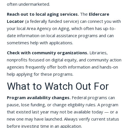
often undermarketed.
Reach out to local aging services.
The
Eldercare
Locator
(a federally funded service) can connect you with
your local Area Agency on Aging, which often has up-to-
date information on local assistance programs and can
sometimes help with applications.
Check with community organizations.
Libraries,
nonprofits focused on digital equity, and community action
agencies frequently offer both information and hands-on
help applying for these programs.
What to Watch Out For
Program availability changes.
Federal programs can
pause, lose funding, or change eligibility rules. A program
that existed last year may not be available today — or a
new one may have launched. Always verify current status
before investing time in an application.