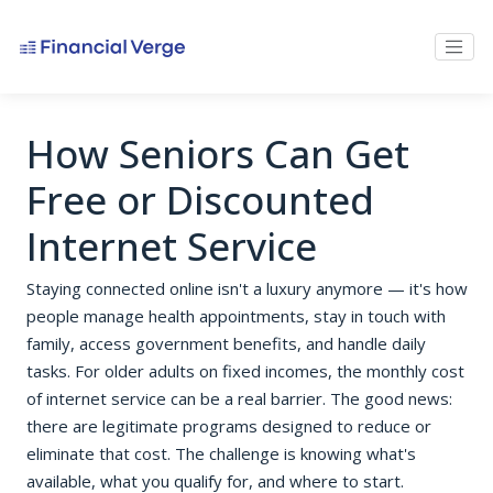
How Seniors Can Get
Free or Discounted
Internet Service
Staying connected online isn't a luxury anymore — it's how
people manage health appointments, stay in touch with
family, access government benefits, and handle daily
tasks. For older adults on fixed incomes, the monthly cost
of internet service can be a real barrier. The good news:
there are legitimate programs designed to reduce or
eliminate that cost. The challenge is knowing what's
available, what you qualify for, and where to start.