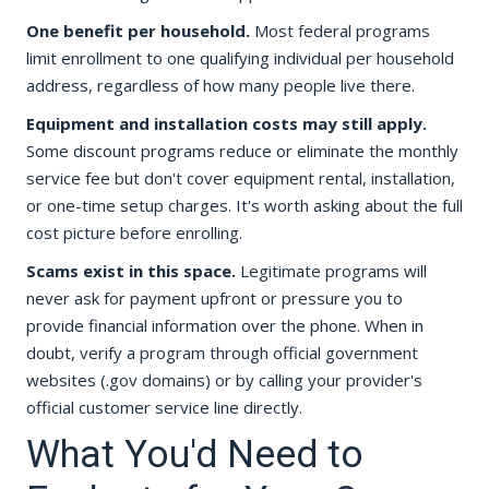
One benefit per household.
Most federal programs
limit enrollment to one qualifying individual per household
address, regardless of how many people live there.
Equipment and installation costs may still apply.
Some discount programs reduce or eliminate the monthly
service fee but don't cover equipment rental, installation,
or one-time setup charges. It's worth asking about the full
cost picture before enrolling.
Scams exist in this space.
Legitimate programs will
never ask for payment upfront or pressure you to
provide financial information over the phone. When in
doubt, verify a program through official government
websites (.gov domains) or by calling your provider's
official customer service line directly.
What You'd Need to