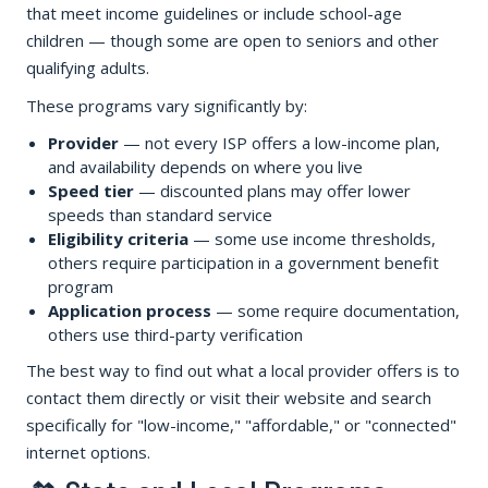
that meet income guidelines or include school-age
children — though some are open to seniors and other
qualifying adults.
These programs vary significantly by:
Provider
— not every ISP offers a low-income plan,
and availability depends on where you live
Speed tier
— discounted plans may offer lower
speeds than standard service
Eligibility criteria
— some use income thresholds,
others require participation in a government benefit
program
Application process
— some require documentation,
others use third-party verification
The best way to find out what a local provider offers is to
contact them directly or visit their website and search
specifically for "low-income," "affordable," or "connected"
internet options.