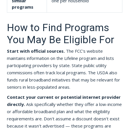
similar
one per household
programs
How to Find Programs
You May Be Eligible For
Start with official sources.
The FCC's website
maintains information on the Lifeline program and lists
participating providers by state. State public utility
commissions often track local programs. The USDA also
funds rural broadband initiatives that may be relevant for
seniors in less-populated areas.
Contact your current or potential internet provider
directly.
Ask specifically whether they offer a low-income
or affordable broadband plan and what the eligibility
requirements are. Don't assume a discount doesn't exist
because it wasn't advertised — these programs are