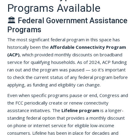
Programs Available
🏛️ Federal Government Assistance
Programs
The most significant federal program in this space has
historically been the
Affordable Connectivity Program
(ACP)
, which provided monthly discounts on broadband
service for qualifying households. As of 2024, ACP funding
ran out and the program was paused — so it's important
to check the current status of any federal program before
applying, as funding and eligibility can change.
Even when specific programs pause or end, Congress and
the FCC periodically create or renew connectivity
assistance initiatives. The
Lifeline program
is a longer-
standing federal option that provides a monthly discount
on phone or internet service for eligible low-income
consumers. Lifeline has been in place for decades and