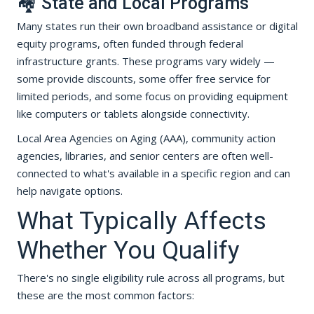
🏘️ State and Local Programs
Many states run their own broadband assistance or digital
equity programs, often funded through federal
infrastructure grants. These programs vary widely —
some provide discounts, some offer free service for
limited periods, and some focus on providing equipment
like computers or tablets alongside connectivity.
Local Area Agencies on Aging (AAA), community action
agencies, libraries, and senior centers are often well-
connected to what's available in a specific region and can
help navigate options.
What Typically Affects
Whether You Qualify
There's no single eligibility rule across all programs, but
these are the most common factors: