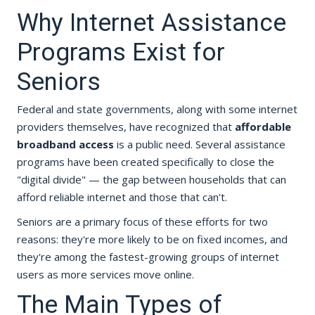
Why Internet Assistance
Programs Exist for
Seniors
Federal and state governments, along with some internet
providers themselves, have recognized that
affordable
broadband access
is a public need. Several assistance
programs have been created specifically to close the
"digital divide" — the gap between households that can
afford reliable internet and those that can't.
Seniors are a primary focus of these efforts for two
reasons: they're more likely to be on fixed incomes, and
they're among the fastest-growing groups of internet
users as more services move online.
The Main Types of