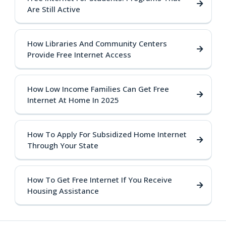
Are Still Active
How Libraries And Community Centers
Provide Free Internet Access
How Low Income Families Can Get Free
Internet At Home In 2025
How To Apply For Subsidized Home Internet
Through Your State
How To Get Free Internet If You Receive
Housing Assistance