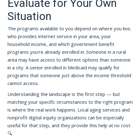
Evaluate for Your Own
Situation
The programs available to you depend on where you live,
who provides internet service in your area, your
household income, and which government benefit
programs you're already enrolled in. Someone in a rural
area may have access to different options than someone
in a city. A senior enrolled in Medicaid may qualify for
programs that someone just above the income threshold
cannot access.
Understanding the landscape is the first step — but
matching your specific circumstances to the right program
is where the real work happens. Local aging services and
nonprofit digital equity organizations can be especially
useful for that step, and they provide this help at no cost.
🔍