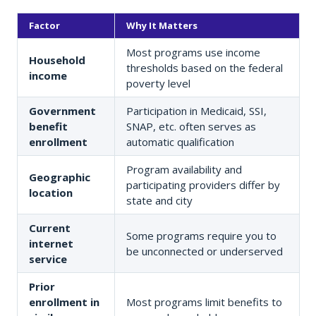
Factor
Why It Matters
Most programs use income
Household
thresholds based on the federal
income
poverty level
Government
Participation in Medicaid, SSI,
benefit
SNAP, etc. often serves as
enrollment
automatic qualification
Program availability and
Geographic
participating providers differ by
location
state and city
Current
Some programs require you to
internet
be unconnected or underserved
service
Prior
enrollment in
Most programs limit benefits to