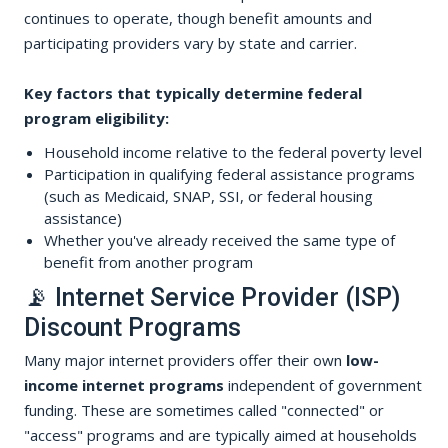
continues to operate, though benefit amounts and
participating providers vary by state and carrier.
Key factors that typically determine federal
program eligibility:
Household income relative to the federal poverty level
Participation in qualifying federal assistance programs
(such as Medicaid, SNAP, SSI, or federal housing
assistance)
Whether you've already received the same type of
benefit from another program
📡 Internet Service Provider (ISP)
Discount Programs
Many major internet providers offer their own
low-
income internet programs
independent of government
funding. These are sometimes called "connected" or
"access" programs and are typically aimed at households