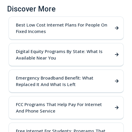
Discover More
Best Low Cost Internet Plans For People On
Fixed Incomes
Digital Equity Programs By State: What Is
Available Near You
Emergency Broadband Benefit: What
Replaced It And What Is Left
FCC Programs That Help Pay For Internet
And Phone Service
Free Internet For Students: Programs That