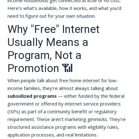
income households get connected at little or no cost.
Here's what's available, how it works, and what you'd
need to figure out for your own situation.
Why "Free" Internet
Usually Means a
Program, Not a
Promotion 📶
When people talk about free home internet for low-
income families, they're almost always talking about
subsidized programs
— either funded by the federal
government or offered by internet service providers
(ISPs) as part of a community benefit or regulatory
requirement. These aren't marketing gimmicks. They're
structured assistance programs with eligibility rules,
application processes, and real limitations.