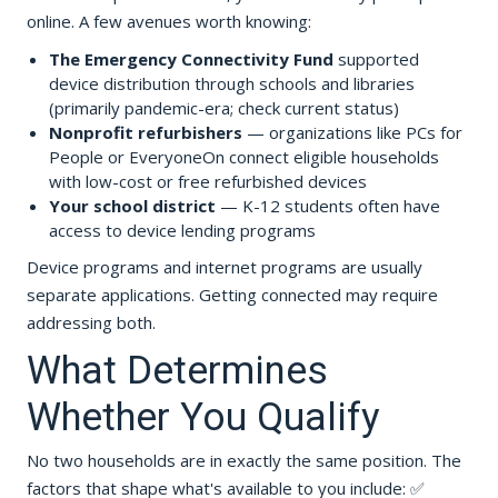
online. A few avenues worth knowing:
The Emergency Connectivity Fund
supported
device distribution through schools and libraries
(primarily pandemic-era; check current status)
Nonprofit refurbishers
— organizations like PCs for
People or EveryoneOn connect eligible households
with low-cost or free refurbished devices
Your school district
— K-12 students often have
access to device lending programs
Device programs and internet programs are usually
separate applications. Getting connected may require
addressing both.
What Determines
Whether You Qualify
No two households are in exactly the same position. The
factors that shape what's available to you include: ✅