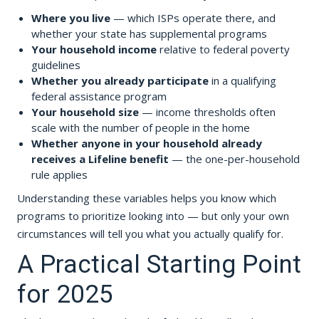
Where you live
— which ISPs operate there, and
whether your state has supplemental programs
Your household income
relative to federal poverty
guidelines
Whether you already participate
in a qualifying
federal assistance program
Your household size
— income thresholds often
scale with the number of people in the home
Whether anyone in your household already
receives a Lifeline benefit
— the one-per-household
rule applies
Understanding these variables helps you know which
programs to prioritize looking into — but only your own
circumstances will tell you what you actually qualify for.
A Practical Starting Point
for 2025