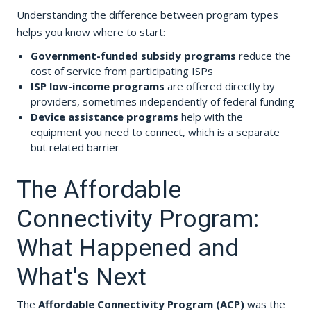
Understanding the difference between program types
helps you know where to start:
Government-funded subsidy programs
reduce the
cost of service from participating ISPs
ISP low-income programs
are offered directly by
providers, sometimes independently of federal funding
Device assistance programs
help with the
equipment you need to connect, which is a separate
but related barrier
The Affordable
Connectivity Program:
What Happened and
What's Next
The
Affordable Connectivity Program (ACP)
was the