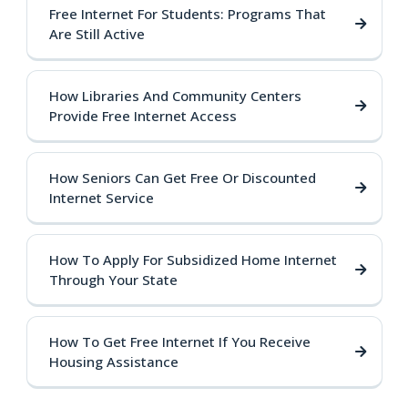
Free Internet For Students: Programs That
Are Still Active
How Libraries And Community Centers
Provide Free Internet Access
How Seniors Can Get Free Or Discounted
Internet Service
How To Apply For Subsidized Home Internet
Through Your State
How To Get Free Internet If You Receive
Housing Assistance