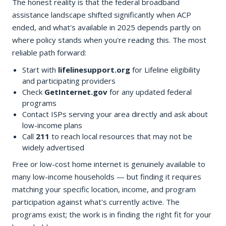
The honest reality is that the federal broadband
assistance landscape shifted significantly when ACP
ended, and what's available in 2025 depends partly on
where policy stands when you're reading this. The most
reliable path forward:
Start with
lifelinesupport.org
for Lifeline eligibility
and participating providers
Check
GetInternet.gov
for any updated federal
programs
Contact ISPs serving your area directly and ask about
low-income plans
Call
211
to reach local resources that may not be
widely advertised
Free or low-cost home internet is genuinely available to
many low-income households — but finding it requires
matching your specific location, income, and program
participation against what's currently active. The
programs exist; the work is in finding the right fit for your