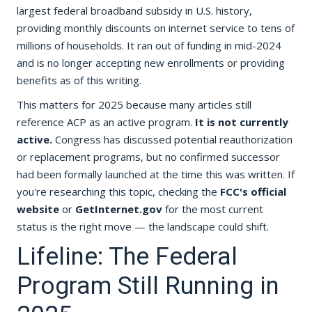
largest federal broadband subsidy in U.S. history,
providing monthly discounts on internet service to tens of
millions of households. It ran out of funding in mid-2024
and is no longer accepting new enrollments or providing
benefits as of this writing.
This matters for 2025 because many articles still
reference ACP as an active program.
It is not currently
active.
Congress has discussed potential reauthorization
or replacement programs, but no confirmed successor
had been formally launched at the time this was written. If
you're researching this topic, checking the
FCC's official
website
or
GetInternet.gov
for the most current
status is the right move — the landscape could shift.
Lifeline: The Federal
Program Still Running in