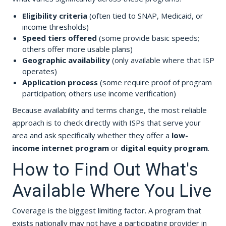
Eligibility criteria
(often tied to SNAP, Medicaid, or
income thresholds)
Speed tiers offered
(some provide basic speeds;
others offer more usable plans)
Geographic availability
(only available where that ISP
operates)
Application process
(some require proof of program
participation; others use income verification)
Because availability and terms change, the most reliable
approach is to check directly with ISPs that serve your
area and ask specifically whether they offer a
low-
income internet program
or
digital equity program
.
How to Find Out What's
Available Where You Live
Coverage is the biggest limiting factor. A program that
exists nationally may not have a participating provider in