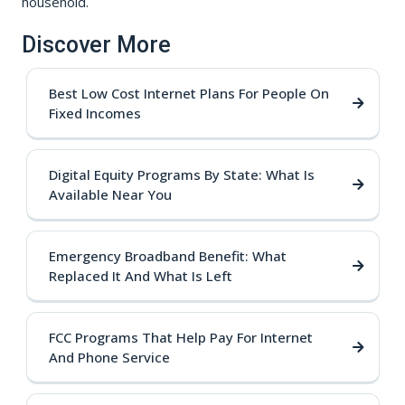
household.
Discover More
Best Low Cost Internet Plans For People On
Fixed Incomes
Digital Equity Programs By State: What Is
Available Near You
Emergency Broadband Benefit: What
Replaced It And What Is Left
FCC Programs That Help Pay For Internet
And Phone Service