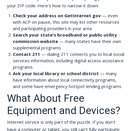
your ZIP code. Here's how to narrow it down:
Check your address on GetInternet.gov
— even
with ACP on pause, this site may list other resources
and participating providers in your area
Search your state's broadband or public utility
commission website
— many states have their own
supplemental programs
Contact 211
— dialing 211 connects you to local social
services information, including digital access assistance
programs
Ask your local library or school district
— many
have information about local connectivity programs,
and some have emergency hotspot lending programs
What About Free
Equipment and Devices?
Internet service is only part of the puzzle. If you don't
have a computer or tablet, you still can't fully participate