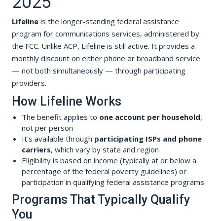
2025
Lifeline
is the longer-standing federal assistance
program for communications services, administered by
the FCC. Unlike ACP, Lifeline is still active. It provides a
monthly discount on either phone or broadband service
— not both simultaneously — through participating
providers.
How Lifeline Works
The benefit applies to
one account per household
,
not per person
It's available through
participating ISPs and phone
carriers
, which vary by state and region
Eligibility is based on income (typically at or below a
percentage of the federal poverty guidelines) or
participation in qualifying federal assistance programs
Programs That Typically Qualify
You