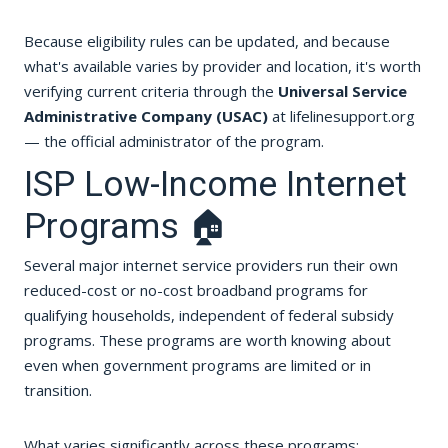
Because eligibility rules can be updated, and because
what's available varies by provider and location, it's worth
verifying current criteria through the
Universal Service
Administrative Company (USAC)
at lifelinesupport.org
— the official administrator of the program.
ISP Low-Income Internet
Programs 🏠
Several major internet service providers run their own
reduced-cost or no-cost broadband programs for
qualifying households, independent of federal subsidy
programs. These programs are worth knowing about
even when government programs are limited or in
transition.
What varies significantly across these programs: