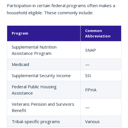
Participation in certain federal programs often makes a
household eligible. These commonly include:
Common
Program
Abbreviation
Supplemental Nutrition
SNAP
Assistance Program
Medicaid
—
Supplemental Security Income
SSI
Federal Public Housing
FPHA
Assistance
Veterans Pension and Survivors
—
Benefit
Tribal-specific programs
Various