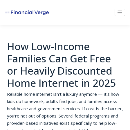
How Low-Income
Families Can Get Free
or Heavily Discounted
Home Internet in 2025
Reliable home internet isn't a luxury anymore — it's how
kids do homework, adults find jobs, and families access
healthcare and government services. If cost is the barrier,
you're not out of options. Several federal programs and
provider-based initiatives exist specifically to help low-