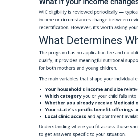
What if your income changes 
WIC eligibility is reviewed periodically — typi
income or circumstances change between review
recertification. However, it's worth asking you
What Determines Wh
The program has no application fee and no obli
qualify, it provides meaningful nutritional sup
for both mothers and young children.
The main variables that shape your individual 
Your household's income and size
relativ
Which category
you or your child falls into
Whether you already receive Medicaid 
Your state's specific benefit offerings
an
Local clinic access
and appointment availabi
Understanding where you fit across those variab
to get answers specific to your situation.