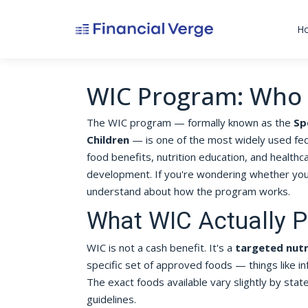
H
WIC Program: Who 
The WIC program — formally known as the
Sp
Children
— is one of the most widely used fede
food benefits, nutrition education, and healthca
development. If you're wondering whether you 
understand about how the program works.
What WIC Actually P
WIC is not a cash benefit. It's a
targeted nut
specific set of approved foods — things like in
The exact foods available vary slightly by sta
guidelines.