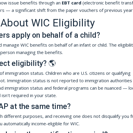
ow issue benefits through an
EBT card
(electronic benefit trans
ers — a significant shift from the paper vouchers of previous year
out WIC Eligibility
ers apply on behalf of a child?
 manage WIC benefits on behalf of an infant or child. The eligibili
e person managing the benefits.
t eligibility? 🌎
of immigration status. Children who are U.S. citizens or qualifying
not. Immigration status is not reported to immigration authorities
und immigration status and federal programs can be nuanced — lo
isn't required in your state.
AP at the same time?
different purposes, and receiving one does not disqualify you 
 automatically income-eligible for WIC.