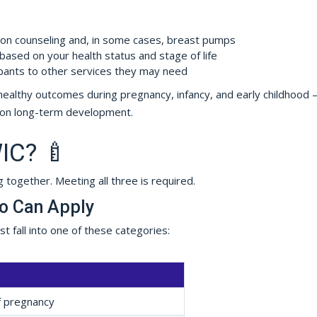
ion counseling and, in some cases, breast pumps
ased on your health status and stage of life
pants to other services they may need
ort healthy outcomes during pregnancy, infancy, and early childhood
t on long-term development.
WIC? 🍼
g together. Meeting all three is required.
ho Can Apply
 fall into one of these categories:
f pregnancy