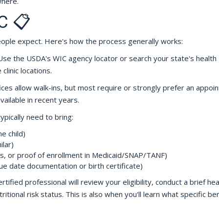
where.
C 📋
eople expect. Here's how the process generally works:
se the USDA's WIC agency locator or search your state's health
linic locations.
ces allow walk-ins, but most require or strongly prefer an appoi
ilable in recent years.
typically need to bring:
e child)
ilar)
s, or proof of enrollment in Medicaid/SNAP/TANF)
ue date documentation or birth certificate)
rtified professional will review your eligibility, conduct a brief hea
itional risk status. This is also when you'll learn what specific be