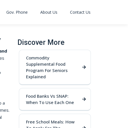
Gov. Phone
About Us
Contact Us
y
Discover More
 and
Commodity
des
Supplemental Food
Program For Seniors
o
Explained
Food Banks Vs SNAP:
When To Use Each One
o a
umes.
l
Free School Meals: How