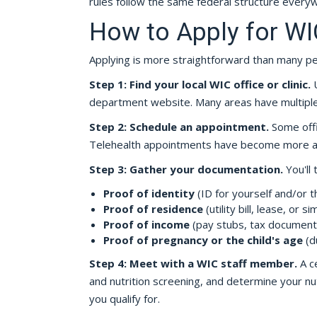
rules follow the same federal structure every
How to Apply for WI
Applying is more straightforward than many p
Step 1: Find your local WIC office or clinic.
U
department website. Many areas have multiple c
Step 2: Schedule an appointment.
Some offi
Telehealth appointments have become more ava
Step 3: Gather your documentation.
You'll 
Proof of identity
(ID for yourself and/or th
Proof of residence
(utility bill, lease, or sim
Proof of income
(pay stubs, tax document
Proof of pregnancy or the child's age
(d
Step 4: Meet with a WIC staff member.
A ce
and nutrition screening, and determine your nutr
you qualify for.