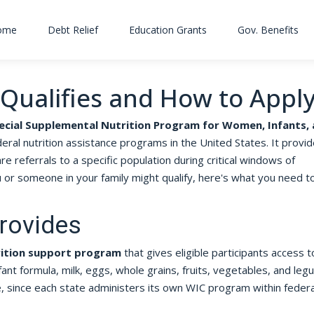
ome
Debt Relief
Education Grants
Gov. Benefits
Qualifies and How to Appl
ecial Supplemental Nutrition Program for Women, Infants,
ral nutrition assistance programs in the United States. It provi
re referrals to a specific population during critical windows of
or someone in your family might qualify, here's what you need t
rovides
rition support program
that gives eligible participants access t
fant formula, milk, eggs, whole grains, fruits, vegetables, and leg
te, since each state administers its own WIC program within federa