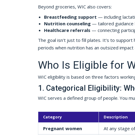
Beyond groceries, WIC also covers:
Breastfeeding support
— including lactat
Nutrition counseling
— tailored guidance b
Healthcare referrals
— connecting partici
The goal isn't just to fill plates. It's to supp
periods when nutrition has an outsized impac
Who Is Eligible for 
WIC eligibility is based on three factors workin
1. Categorical Eligibility: W
WIC serves a defined group of people. You must
Category
Description
Pregnant women
At any stage o