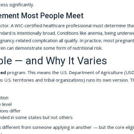
ess significantly.
irement Most People Meet
actor. A WIC-certified healthcare professional must determine tha
dard is intentionally broad. Conditions like anemia, being underw
gnancy-related complication all qualify. In practice, most pregnan
en can demonstrate some form of nutritional risk.
ble — and Why It Varies
red
program. This means the U.S. Department of Agriculture (US
 U.S. territories and tribal organizations) runs its own version. T
ation
 level
tions differ
ded in some states but not others
 different from someone applying in another — but the core eligib