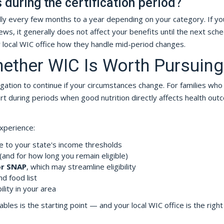
during the certification period?
cally every few months to a year depending on your category. If yo
s, it generally does not affect your benefits until the next sch
r local WIC office how they handle mid-period changes.
ether WIC Is Worth Pursuing
gation to continue if your circumstances change. For families who
port during periods when good nutrition directly affects health ou
experience:
e to your state's income thresholds
 (and for how long you remain eligible)
or SNAP
, which may streamline eligibility
d food list
lity in your area
les is the starting point — and your local WIC office is the right