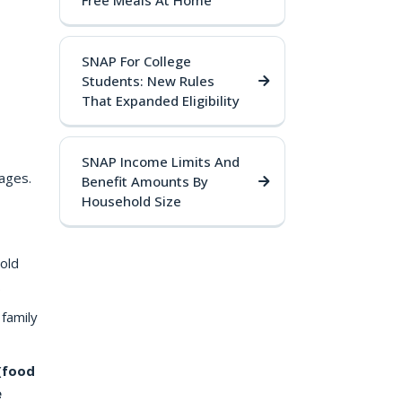
Free Meals At Home
SNAP For College
Students: New Rules
That Expanded Eligibility
SNAP Income Limits And
ages.
Benefit Amounts By
Household Size
old
.
 family
(food
e