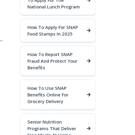
To Apply For The
National Lunch Program
How To Apply For SNAP
Food Stamps In 2025
 —
How To Report SNAP
Fraud And Protect Your
Benefits
How To Use SNAP
Benefits Online For
Grocery Delivery
Senior Nutrition
Programs That Deliver