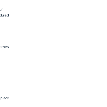
ur
eduled
tcomes
 place