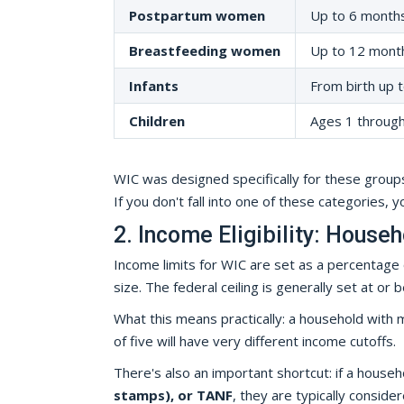
Postpartum women
Up to 6 months
Breastfeeding women
Up to 12 month
Infants
From birth up t
Children
Ages 1 through 
WIC was designed specifically for these groups
If you don't fall into one of these categories, 
2. Income Eligibility: House
Income limits for WIC are set as a percentage
size. The federal ceiling is generally set at 
What this means practically: a household with m
of five will have very different income cutoffs.
There's also an important shortcut: if a hous
stamps), or TANF
, they are typically conside