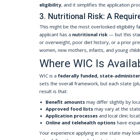
eligibility
, and it simplifies the application proc
3. Nutritional Risk: A Requ
This might be the most overlooked eligibility f
applicant has a
nutritional risk
— but this stan
or overweight, poor diet history, or a prior pre
women, new mothers, infants, and young childr
Where WIC Is Availa
WIC is a
federally funded, state-administe
sets the overall framework, but each state (plus
result is that:
Benefit amounts
may differ slightly by loc
Approved food lists
may vary at the state
Application processes
and local clinic loca
Online and telehealth options
have expan
Your experience applying in one state may look