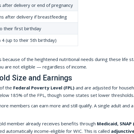
 after delivery or end of pregnancy
s after delivery if breastfeeding
o their first birthday
4 (up to their 5th birthday)
 because of the heightened nutritional needs during these life st
you are not eligible — regardless of income.
hold Size and Earnings
 of the
Federal Poverty Level (FPL)
and are adjusted for househ
or below 185% of the FPL, though some states set lower thresholds
ore members can earn more and still qualify. A single adult and a
ehold member already receives benefits through
Medicaid, SNAP 
red automatically income-eligible for WIC. This is called
adjunctiv