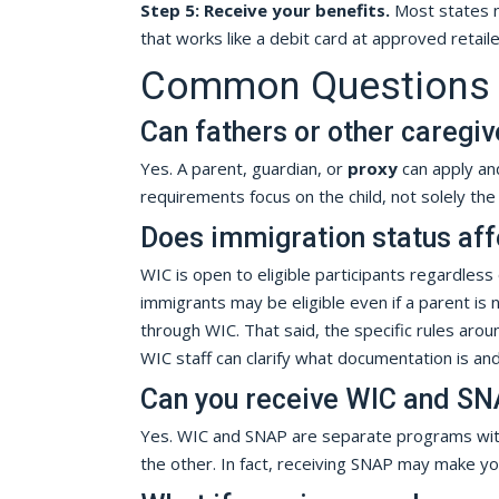
Step 5: Receive your benefits.
Most states n
that works like a debit card at approved retail
Common Questions Ab
Can fathers or other caregiv
Yes. A parent, guardian, or
proxy
can apply and
requirements focus on the child, not solely th
Does immigration status affec
WIC is open to eligible participants regardless 
immigrants may be eligible even if a parent is 
through WIC. That said, the specific rules aro
WIC staff can clarify what documentation is and 
Can you receive WIC and SN
Yes. WIC and SNAP are separate programs with 
the other. In fact, receiving SNAP may make you