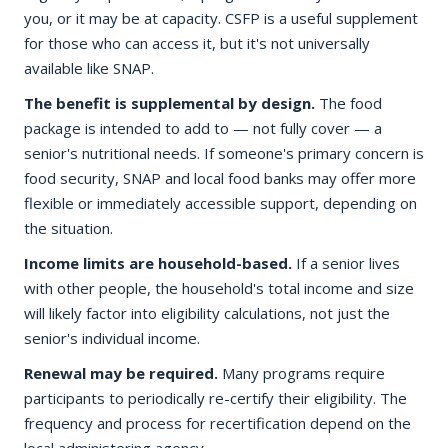
you, or it may be at capacity. CSFP is a useful supplement
for those who can access it, but it's not universally
available like SNAP.
The benefit is supplemental by design.
The food
package is intended to add to — not fully cover — a
senior's nutritional needs. If someone's primary concern is
food security, SNAP and local food banks may offer more
flexible or immediately accessible support, depending on
the situation.
Income limits are household-based.
If a senior lives
with other people, the household's total income and size
will likely factor into eligibility calculations, not just the
senior's individual income.
Renewal may be required.
Many programs require
participants to periodically re-certify their eligibility. The
frequency and process for recertification depend on the