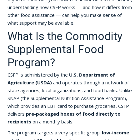
understanding how CSFP works — and how it differs from
other food assistance — can help you make sense of
what support may be available.
What Is the Commodity
Supplemental Food
Program?
CSFP is administered by the
U.S. Department of
Agriculture (USDA)
and operates through a network of
state agencies, local organizations, and food banks. Unlike
SNAP (the Supplemental Nutrition Assistance Program),
which provides an EBT card to purchase groceries, CSFP
delivers
pre-packaged boxes of food directly to
recipients
on a monthly basis.
The program targets a very specific group:
low-income