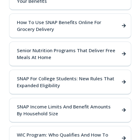
Your Benefits
How To Use SNAP Benefits Online For
Grocery Delivery
Senior Nutrition Programs That Deliver Free
Meals At Home
SNAP For College Students: New Rules That
Expanded Eligibility
SNAP Income Limits And Benefit Amounts
By Household Size
WIC Program: Who Qualifies And How To