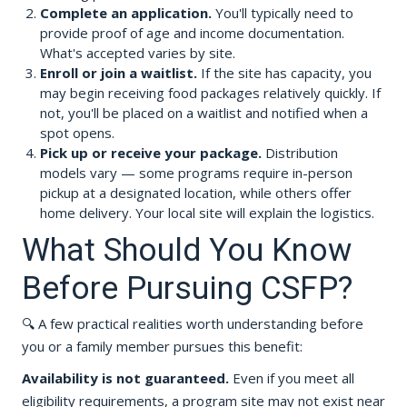
Complete an application.
You'll typically need to
provide proof of age and income documentation.
What's accepted varies by site.
Enroll or join a waitlist.
If the site has capacity, you
may begin receiving food packages relatively quickly. If
not, you'll be placed on a waitlist and notified when a
spot opens.
Pick up or receive your package.
Distribution
models vary — some programs require in-person
pickup at a designated location, while others offer
home delivery. Your local site will explain the logistics.
What Should You Know
Before Pursuing CSFP?
🔍 A few practical realities worth understanding before
you or a family member pursues this benefit:
Availability is not guaranteed.
Even if you meet all
eligibility requirements, a program site may not exist near