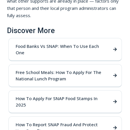
what other supports are already in place — factors only
that person and their local program administrators can
fully assess.
Discover More
Food Banks Vs SNAP: When To Use Each
One
Free School Meals: How To Apply For The
National Lunch Program
How To Apply For SNAP Food Stamps In
2025
How To Report SNAP Fraud And Protect