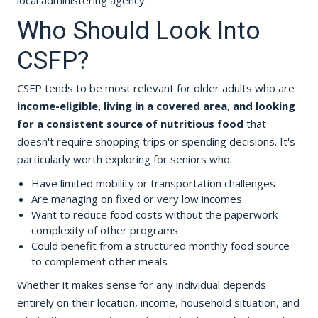
local administering agency.
Who Should Look Into
CSFP?
CSFP tends to be most relevant for older adults who are
income-eligible, living in a covered area, and looking
for a consistent source of nutritious food
that
doesn't require shopping trips or spending decisions. It's
particularly worth exploring for seniors who:
Have limited mobility or transportation challenges
Are managing on fixed or very low incomes
Want to reduce food costs without the paperwork
complexity of other programs
Could benefit from a structured monthly food source
to complement other meals
Whether it makes sense for any individual depends
entirely on their location, income, household situation, and