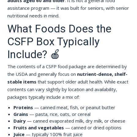
adults aged 60 and older
. It is not a general food
assistance program — it was built for seniors, with senior
nutritional needs in mind.
What Foods Does the
CSFP Box Typically
Include? 🍎
The contents of a CSFP food package are determined by
the USDA and generally focus on
nutrient-dense, shelf-
stable items
that support older adult health. While exact
contents can vary slightly by location and availability,
packages typically include a mix of:
Proteins
— canned meat, fish, or peanut butter
Grains
— pasta, rice, oats, or cereal
Dairy
— canned evaporated milk, dry milk, or cheese
Fruits and vegetables
— canned or dried options
Juice
— typically 100% fruit juice