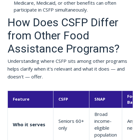
Medicare, Medicaid, or other benefits can often
participate in CSFP simultaneously.
How Does CSFP Differ
from Other Food
Assistance Programs?
Understanding where CSFP sits among other programs
helps clarify when it's relevant and what it does — and
doesn't — offer.
Food
Feature
CSFP
SNAP
Banks
Broad
Seniors 60+
income-
Anyon
Who it serves
only
eligible
need
population