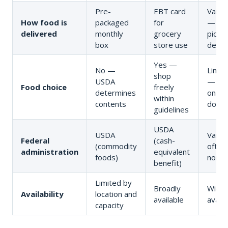
Pre-
EBT card
Variab
How food is
packaged
for
— pan
delivered
monthly
grocery
pickup
box
store use
delive
Yes —
No —
Limit
shop
USDA
— ba
Food choice
freely
determines
on
within
contents
donat
guidelines
USDA
USDA
Varies
Federal
(cash-
(commodity
often
administration
equivalent
foods)
nonpr
benefit)
Limited by
Broadly
Widel
Availability
location and
available
availa
capacity