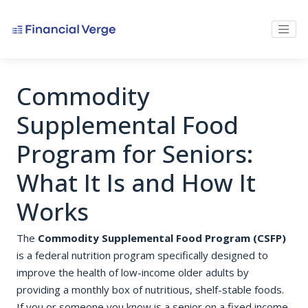
Commodity
Supplemental Food
Program for Seniors:
What It Is and How It
Works
The
Commodity Supplemental Food Program (CSFP)
is a federal nutrition program specifically designed to
improve the health of low-income older adults by
providing a monthly box of nutritious, shelf-stable foods.
If you or someone you know is a senior on a fixed income,