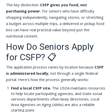
The key distinction:
CSFP gives you food, not
purchasing power.
For seniors who have difficulty
shopping independently, navigating stores, or stretching
a budget across multiple trips, a delivered or pickup food
box can have real practical value beyond just the
nutritional content.
How Do Seniors Apply
for CSFP? 📋
The application process varies by location because
CSFP
is administered locally
, not through a single federal
portal. Here's how the process generally works:
Find a local CSFP site.
The USDA maintains resources
to help locate participating agencies, and state social
services departments often keep directories. Local
Area Agencies on Aging (AAAs) are also a reliable
starting point.