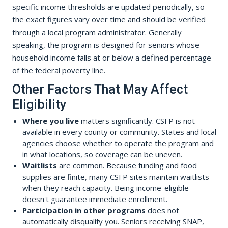
specific income thresholds are updated periodically, so
the exact figures vary over time and should be verified
through a local program administrator. Generally
speaking, the program is designed for seniors whose
household income falls at or below a defined percentage
of the federal poverty line.
Other Factors That May Affect
Eligibility
Where you live
matters significantly. CSFP is not
available in every county or community. States and local
agencies choose whether to operate the program and
in what locations, so coverage can be uneven.
Waitlists
are common. Because funding and food
supplies are finite, many CSFP sites maintain waitlists
when they reach capacity. Being income-eligible
doesn't guarantee immediate enrollment.
Participation in other programs
does not
automatically disqualify you. Seniors receiving SNAP,