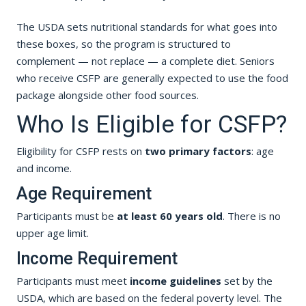
The USDA sets nutritional standards for what goes into
these boxes, so the program is structured to
complement — not replace — a complete diet. Seniors
who receive CSFP are generally expected to use the food
package alongside other food sources.
Who Is Eligible for CSFP?
Eligibility for CSFP rests on
two primary factors
: age
and income.
Age Requirement
Participants must be
at least 60 years old
. There is no
upper age limit.
Income Requirement
Participants must meet
income guidelines
set by the
USDA, which are based on the federal poverty level. The