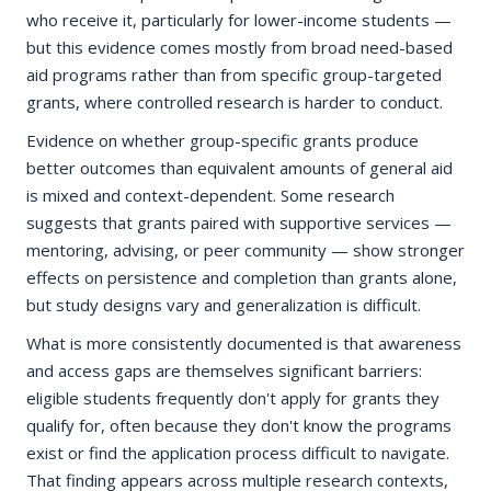
who receive it, particularly for lower-income students —
but this evidence comes mostly from broad need-based
aid programs rather than from specific group-targeted
grants, where controlled research is harder to conduct.
Evidence on whether group-specific grants produce
better outcomes than equivalent amounts of general aid
is mixed and context-dependent. Some research
suggests that grants paired with supportive services —
mentoring, advising, or peer community — show stronger
effects on persistence and completion than grants alone,
but study designs vary and generalization is difficult.
What is more consistently documented is that awareness
and access gaps are themselves significant barriers:
eligible students frequently don't apply for grants they
qualify for, often because they don't know the programs
exist or find the application process difficult to navigate.
That finding appears across multiple research contexts,