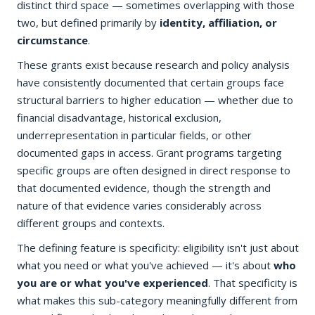
distinct third space — sometimes overlapping with those
two, but defined primarily by
identity, affiliation, or
circumstance
.
These grants exist because research and policy analysis
have consistently documented that certain groups face
structural barriers to higher education — whether due to
financial disadvantage, historical exclusion,
underrepresentation in particular fields, or other
documented gaps in access. Grant programs targeting
specific groups are often designed in direct response to
that documented evidence, though the strength and
nature of that evidence varies considerably across
different groups and contexts.
The defining feature is specificity: eligibility isn't just about
what you need or what you've achieved — it's about
who
you are or what you've experienced
. That specificity is
what makes this sub-category meaningfully different from