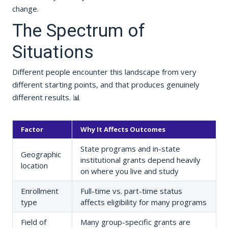
change.
The Spectrum of
Situations
Different people encounter this landscape from very
different starting points, and that produces genuinely
different results. 📊
Factor
Why It Affects Outcomes
State programs and in-state
Geographic
institutional grants depend heavily
location
on where you live and study
Enrollment
Full-time vs. part-time status
type
affects eligibility for many programs
Field of
Many group-specific grants are