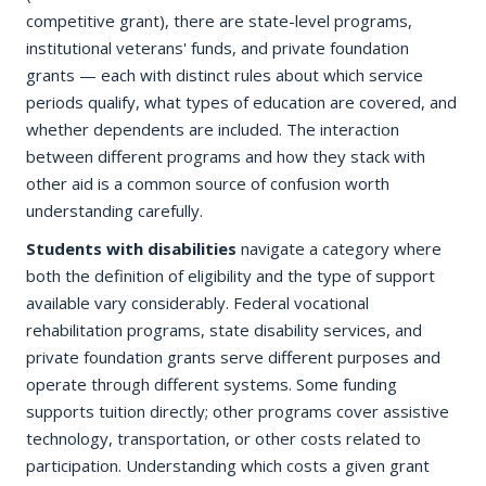
competitive grant), there are state-level programs,
institutional veterans' funds, and private foundation
grants — each with distinct rules about which service
periods qualify, what types of education are covered, and
whether dependents are included. The interaction
between different programs and how they stack with
other aid is a common source of confusion worth
understanding carefully.
Students with disabilities
navigate a category where
both the definition of eligibility and the type of support
available vary considerably. Federal vocational
rehabilitation programs, state disability services, and
private foundation grants serve different purposes and
operate through different systems. Some funding
supports tuition directly; other programs cover assistive
technology, transportation, or other costs related to
participation. Understanding which costs a given grant