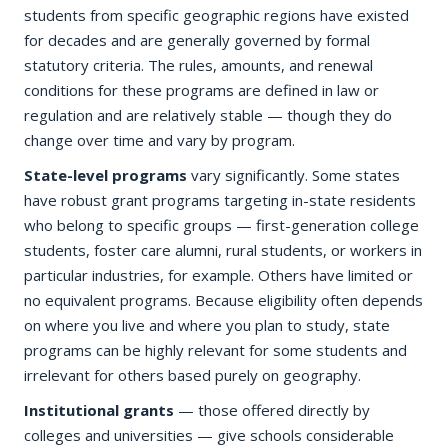
students from specific geographic regions have existed
for decades and are generally governed by formal
statutory criteria. The rules, amounts, and renewal
conditions for these programs are defined in law or
regulation and are relatively stable — though they do
change over time and vary by program.
State-level programs
vary significantly. Some states
have robust grant programs targeting in-state residents
who belong to specific groups — first-generation college
students, foster care alumni, rural students, or workers in
particular industries, for example. Others have limited or
no equivalent programs. Because eligibility often depends
on where you live and where you plan to study, state
programs can be highly relevant for some students and
irrelevant for others based purely on geography.
Institutional grants
— those offered directly by
colleges and universities — give schools considerable