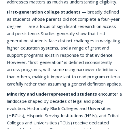
addresses matters as much as understanding eligibility.
First-generation college students
— broadly defined
as students whose parents did not complete a four-year
degree — are a focus of significant research on access
and persistence. Studies generally show that first-
generation students face distinct challenges in navigating
higher education systems, and a range of grant and
support programs exist in response to that evidence.
However, "first-generation" is defined inconsistently
across programs, with some using narrower definitions
than others, making it important to read program criteria
carefully rather than assuming a general definition applies.
Minority and underrepresented students
encounter a
landscape shaped by decades of legal and policy
evolution. Historically Black Colleges and Universities
(HBCUs), Hispanic-Serving Institutions (HSIs), and Tribal
Colleges and Universities (TCUs) receive dedicated