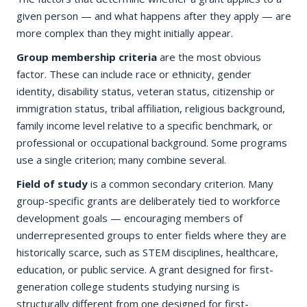
given person — and what happens after they apply — are
more complex than they might initially appear.
Group membership criteria
are the most obvious
factor. These can include race or ethnicity, gender
identity, disability status, veteran status, citizenship or
immigration status, tribal affiliation, religious background,
family income level relative to a specific benchmark, or
professional or occupational background. Some programs
use a single criterion; many combine several.
Field of study
is a common secondary criterion. Many
group-specific grants are deliberately tied to workforce
development goals — encouraging members of
underrepresented groups to enter fields where they are
historically scarce, such as STEM disciplines, healthcare,
education, or public service. A grant designed for first-
generation college students studying nursing is
structurally different from one designed for first-