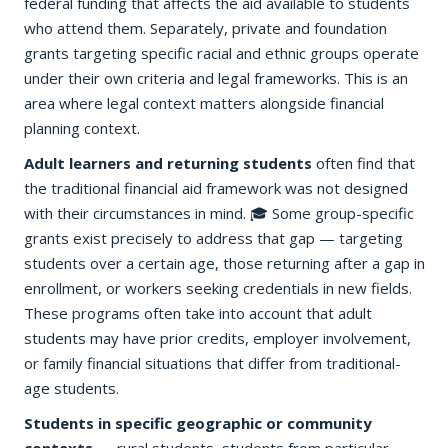
federal funding that affects the aid available to students
who attend them. Separately, private and foundation
grants targeting specific racial and ethnic groups operate
under their own criteria and legal frameworks. This is an
area where legal context matters alongside financial
planning context.
Adult learners and returning students
often find that
the traditional financial aid framework was not designed
with their circumstances in mind. 🎓 Some group-specific
grants exist precisely to address that gap — targeting
students over a certain age, those returning after a gap in
enrollment, or workers seeking credentials in new fields.
These programs often take into account that adult
students may have prior credits, employer involvement,
or family financial situations that differ from traditional-
age students.
Students in specific geographic or community