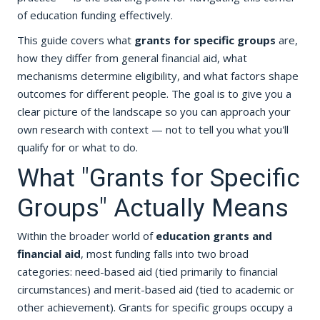
of education funding effectively.
This guide covers what
grants for specific groups
are,
how they differ from general financial aid, what
mechanisms determine eligibility, and what factors shape
outcomes for different people. The goal is to give you a
clear picture of the landscape so you can approach your
own research with context — not to tell you what you'll
qualify for or what to do.
What "Grants for Specific
Groups" Actually Means
Within the broader world of
education grants and
financial aid
, most funding falls into two broad
categories: need-based aid (tied primarily to financial
circumstances) and merit-based aid (tied to academic or
other achievement). Grants for specific groups occupy a