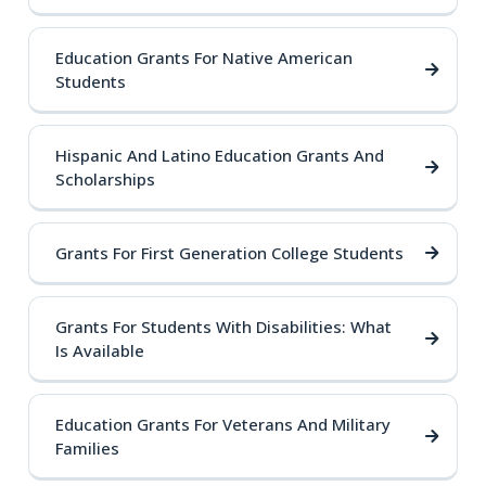
Education Grants For Native American
Students
Hispanic And Latino Education Grants And
Scholarships
Grants For First Generation College Students
Grants For Students With Disabilities: What
Is Available
Education Grants For Veterans And Military
Families