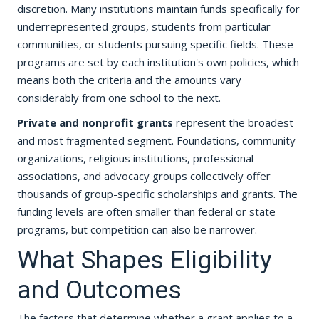
discretion. Many institutions maintain funds specifically for
underrepresented groups, students from particular
communities, or students pursuing specific fields. These
programs are set by each institution's own policies, which
means both the criteria and the amounts vary
considerably from one school to the next.
Private and nonprofit grants
represent the broadest
and most fragmented segment. Foundations, community
organizations, religious institutions, professional
associations, and advocacy groups collectively offer
thousands of group-specific scholarships and grants. The
funding levels are often smaller than federal or state
programs, but competition can also be narrower.
What Shapes Eligibility
and Outcomes
The factors that determine whether a grant applies to a