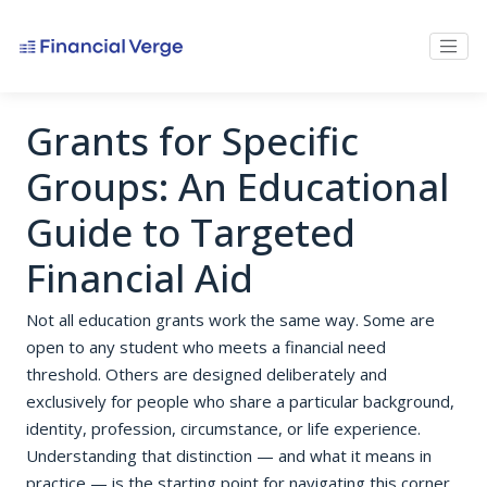
Grants for Specific
Groups: An Educational
Guide to Targeted
Financial Aid
Not all education grants work the same way. Some are
open to any student who meets a financial need
threshold. Others are designed deliberately and
exclusively for people who share a particular background,
identity, profession, circumstance, or life experience.
Understanding that distinction — and what it means in
practice — is the starting point for navigating this corner