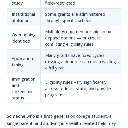
study
field-restricted
Institutional
Some grants are administered
affiliation
through specific schools
Multiple group memberships may
Overlapping
expand options — or create
identities
conflicting eligibility rules
Many grants have fixed cycles;
Application
missing a deadline can mean waiting
timing
a full year
Immigration
Eligibility rules vary significantly
and
across federal, state, and private
citizenship
programs
status
Someone who is a first-generation college student, a
single parent, and studying in a health-related field may