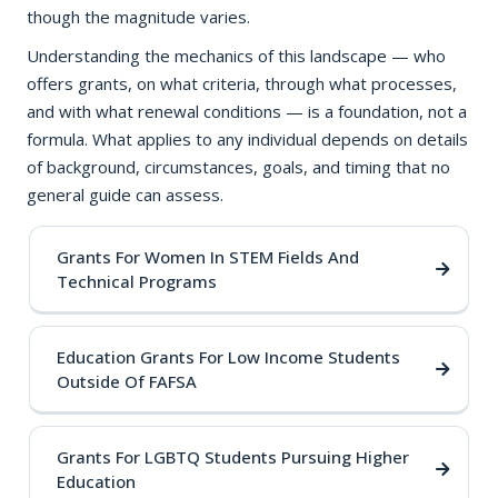
though the magnitude varies.
Understanding the mechanics of this landscape — who
offers grants, on what criteria, through what processes,
and with what renewal conditions — is a foundation, not a
formula. What applies to any individual depends on details
of background, circumstances, goals, and timing that no
general guide can assess.
Grants For Women In STEM Fields And
Technical Programs
Education Grants For Low Income Students
Outside Of FAFSA
Grants For LGBTQ Students Pursuing Higher
Education