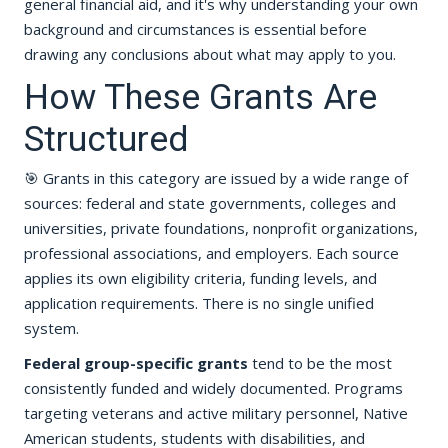
general financial aid, and it's why understanding your own
background and circumstances is essential before
drawing any conclusions about what may apply to you.
How These Grants Are
Structured
🎯 Grants in this category are issued by a wide range of
sources: federal and state governments, colleges and
universities, private foundations, nonprofit organizations,
professional associations, and employers. Each source
applies its own eligibility criteria, funding levels, and
application requirements. There is no single unified
system.
Federal group-specific grants
tend to be the most
consistently funded and widely documented. Programs
targeting veterans and active military personnel, Native
American students, students with disabilities, and