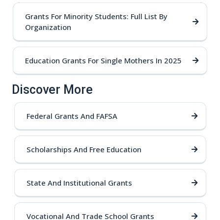
Grants For Minority Students: Full List By
Organization
Education Grants For Single Mothers In 2025
Discover More
Federal Grants And FAFSA
Scholarships And Free Education
State And Institutional Grants
Vocational And Trade School Grants