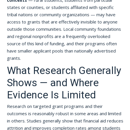
contexts
— rural students, students from particular
states or counties, or students affiliated with specific
tribal nations or community organizations — may have
access to grants that are effectively invisible to anyone
outside those communities. Local community foundations
and regional nonprofits are a frequently overlooked
source of this kind of funding, and their programs often
have smaller applicant pools than nationally advertised
grants.
What Research Generally
Shows — and Where
Evidence Is Limited
Research on targeted grant programs and their
outcomes is reasonably robust in some areas and limited
in others. Studies generally show that financial aid reduces
attrition and improves completion rates among students