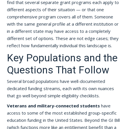
find that several separate grant programs each apply to
different aspects of their situation — or that one
comprehensive program covers all of them. Someone
with the same general profile at a different institution or
in a different state may have access to a completely
different set of options. These are not edge cases; they
reflect how fundamentally individual this landscape is.
Key Populations and the
Questions That Follow
Several broad populations have well-documented
dedicated funding streams, each with its own nuances
that go well beyond simple eligibility checklists.
Veterans and military-connected students
have
access to some of the most established group-specific
education funding in the United States. Beyond the GI Bill
(which functions more like an entitlement benefit than a