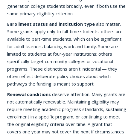
generation college students broadly, even if both use the
same primary eligibility criterion.
Enrollment status and institution type
also matter.
Some grants apply only to full-time students; others are
available to part-time students, which can be significant
for adult learners balancing work and family. Some are
limited to students at four-year institutions; others
specifically target community colleges or vocational
programs. These distinctions aren't incidental — they
often reflect deliberate policy choices about which
pathways the funding is meant to support.
Renewal conditions
deserve attention. Many grants are
not automatically renewable. Maintaining eligibility may
require meeting academic progress standards, sustaining
enrollment in a specific program, or continuing to meet
the original eligibility criteria over time. A grant that
covers one year may not cover the next if circumstances