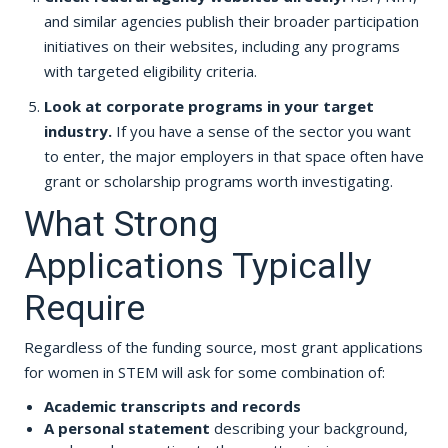
and similar agencies publish their broader participation
initiatives on their websites, including any programs
with targeted eligibility criteria.
Look at corporate programs in your target
industry.
If you have a sense of the sector you want
to enter, the major employers in that space often have
grant or scholarship programs worth investigating.
What Strong
Applications Typically
Require
Regardless of the funding source, most grant applications
for women in STEM will ask for some combination of:
Academic transcripts and records
A personal statement
describing your background,