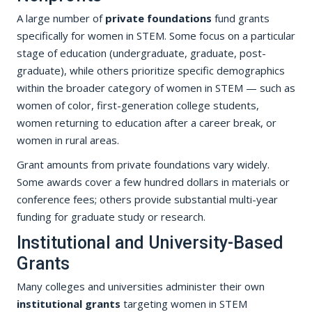
A large number of
private foundations
fund grants
specifically for women in STEM. Some focus on a particular
stage of education (undergraduate, graduate, post-
graduate), while others prioritize specific demographics
within the broader category of women in STEM — such as
women of color, first-generation college students,
women returning to education after a career break, or
women in rural areas.
Grant amounts from private foundations vary widely.
Some awards cover a few hundred dollars in materials or
conference fees; others provide substantial multi-year
funding for graduate study or research.
Institutional and University-Based
Grants
Many colleges and universities administer their own
institutional grants
targeting women in STEM