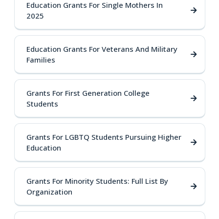
Education Grants For Single Mothers In
2025
Education Grants For Veterans And Military
Families
Grants For First Generation College
Students
Grants For LGBTQ Students Pursuing Higher
Education
Grants For Minority Students: Full List By
Organization