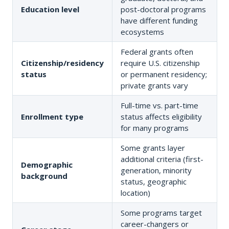
Education level
post-doctoral programs
have different funding
ecosystems
Federal grants often
Citizenship/residency
require U.S. citizenship
status
or permanent residency;
private grants vary
Full-time vs. part-time
Enrollment type
status affects eligibility
for many programs
Some grants layer
additional criteria (first-
Demographic
generation, minority
background
status, geographic
location)
Some programs target
career-changers or