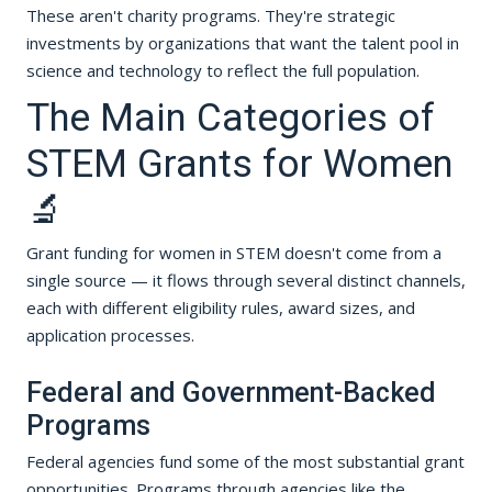
These aren't charity programs. They're strategic
investments by organizations that want the talent pool in
science and technology to reflect the full population.
The Main Categories of
STEM Grants for Women
🔬
Grant funding for women in STEM doesn't come from a
single source — it flows through several distinct channels,
each with different eligibility rules, award sizes, and
application processes.
Federal and Government-Backed
Programs
Federal agencies fund some of the most substantial grant
opportunities. Programs through agencies like the