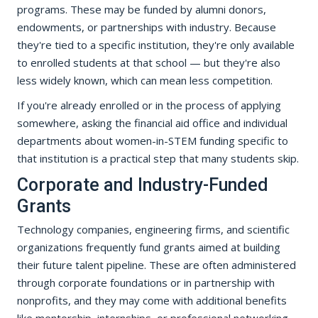
programs. These may be funded by alumni donors,
endowments, or partnerships with industry. Because
they're tied to a specific institution, they're only available
to enrolled students at that school — but they're also
less widely known, which can mean less competition.
If you're already enrolled or in the process of applying
somewhere, asking the financial aid office and individual
departments about women-in-STEM funding specific to
that institution is a practical step that many students skip.
Corporate and Industry-Funded
Grants
Technology companies, engineering firms, and scientific
organizations frequently fund grants aimed at building
their future talent pipeline. These are often administered
through corporate foundations or in partnership with
nonprofits, and they may come with additional benefits