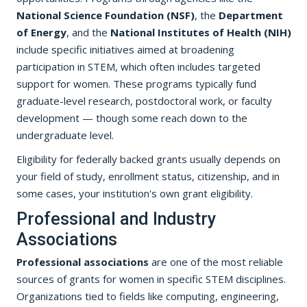
National Science Foundation (NSF)
, the
Department
of Energy
, and the
National Institutes of Health (NIH)
include specific initiatives aimed at broadening
participation in STEM, which often includes targeted
support for women. These programs typically fund
graduate-level research, postdoctoral work, or faculty
development — though some reach down to the
undergraduate level.
Eligibility for federally backed grants usually depends on
your field of study, enrollment status, citizenship, and in
some cases, your institution's own grant eligibility.
Professional and Industry
Associations
Professional associations
are one of the most reliable
sources of grants for women in specific STEM disciplines.
Organizations tied to fields like computing, engineering,