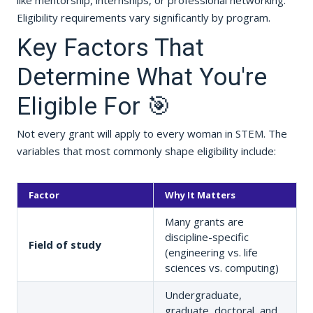
like mentorship, internships, or professional networking.
Eligibility requirements vary significantly by program.
Key Factors That
Determine What You're
Eligible For 🎯
Not every grant will apply to every woman in STEM. The
variables that most commonly shape eligibility include:
Factor
Why It Matters
Many grants are
discipline-specific
Field of study
(engineering vs. life
sciences vs. computing)
Undergraduate,
graduate, doctoral, and