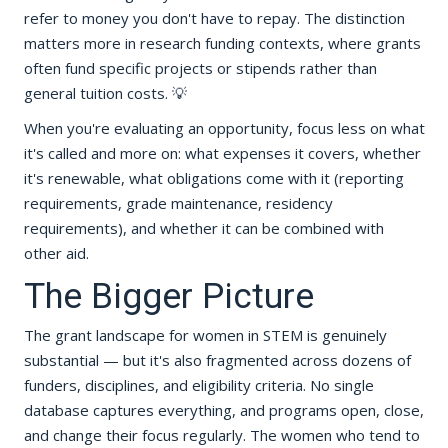
refer to money you don't have to repay. The distinction
matters more in research funding contexts, where grants
often fund specific projects or stipends rather than
general tuition costs. 💡
When you're evaluating an opportunity, focus less on what
it's called and more on: what expenses it covers, whether
it's renewable, what obligations come with it (reporting
requirements, grade maintenance, residency
requirements), and whether it can be combined with
other aid.
The Bigger Picture
The grant landscape for women in STEM is genuinely
substantial — but it's also fragmented across dozens of
funders, disciplines, and eligibility criteria. No single
database captures everything, and programs open, close,
and change their focus regularly. The women who tend to