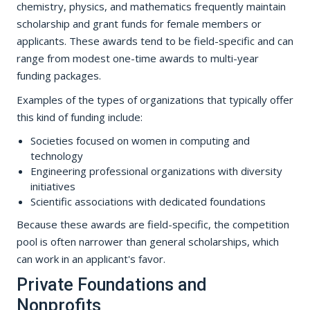
chemistry, physics, and mathematics frequently maintain
scholarship and grant funds for female members or
applicants. These awards tend to be field-specific and can
range from modest one-time awards to multi-year
funding packages.
Examples of the types of organizations that typically offer
this kind of funding include:
Societies focused on women in computing and
technology
Engineering professional organizations with diversity
initiatives
Scientific associations with dedicated foundations
Because these awards are field-specific, the competition
pool is often narrower than general scholarships, which
can work in an applicant's favor.
Private Foundations and
Nonprofits