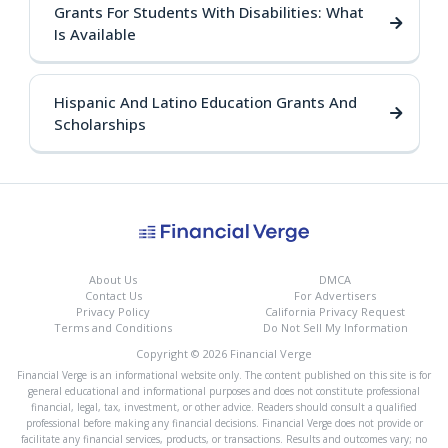
Grants For Students With Disabilities: What
Is Available
Hispanic And Latino Education Grants And
Scholarships
About Us
DMCA
Contact Us
For Advertisers
Privacy Policy
California Privacy Request
Terms and Conditions
Do Not Sell My Information
Copyright © 2026 Financial Verge
Financial Verge is an informational website only. The content published on this site is for
general educational and informational purposes and does not constitute professional
financial, legal, tax, investment, or other advice. Readers should consult a qualified
professional before making any financial decisions. Financial Verge does not provide or
facilitate any financial services, products, or transactions. Results and outcomes vary; no