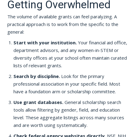
Getting Overwhelmed
The volume of available grants can feel paralyzing. A
practical approach is to work from the specific to the
general:
Start with your institution.
Your financial aid office,
department advisors, and any women-in-STEM or
diversity offices at your school often maintain curated
lists of relevant grants.
Search by discipline.
Look for the primary
professional association in your specific field. Most
have a foundation arm or scholarship committee.
Use grant databases.
General scholarship search
tools allow filtering by gender, field, and education
level. These aggregate listings across many sources
and are worth using systematically.
Check federal agency websites directly.
NSF, NIH,