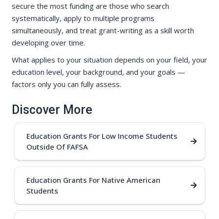
secure the most funding are those who search
systematically, apply to multiple programs
simultaneously, and treat grant-writing as a skill worth
developing over time.
What applies to your situation depends on your field, your
education level, your background, and your goals —
factors only you can fully assess.
Discover More
Education Grants For Low Income Students
Outside Of FAFSA
Education Grants For Native American
Students