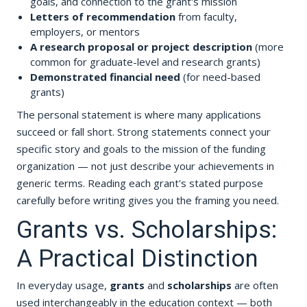
goals, and connection to the grant's mission
Letters of recommendation
from faculty,
employers, or mentors
A research proposal or project description
(more
common for graduate-level and research grants)
Demonstrated financial need
(for need-based
grants)
The personal statement is where many applications
succeed or fall short. Strong statements connect your
specific story and goals to the mission of the funding
organization — not just describe your achievements in
generic terms. Reading each grant's stated purpose
carefully before writing gives you the framing you need.
Grants vs. Scholarships:
A Practical Distinction
In everyday usage,
grants
and
scholarships
are often
used interchangeably in the education context — both