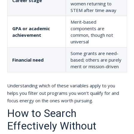
Career stage
women returning to
STEM after time away
Merit-based
GPA or academic
components are
achievement
common, though not
universal
Some grants are need-
Financial need
based; others are purely
merit or mission-driven
Understanding which of these variables apply to you
helps you filter out programs you won't qualify for and
focus energy on the ones worth pursuing.
How to Search
Effectively Without