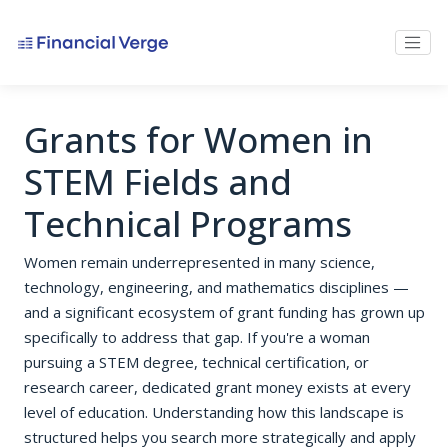
Grants for Women in
STEM Fields and
Technical Programs
Women remain underrepresented in many science,
technology, engineering, and mathematics disciplines —
and a significant ecosystem of grant funding has grown up
specifically to address that gap. If you're a woman
pursuing a STEM degree, technical certification, or
research career, dedicated grant money exists at every
level of education. Understanding how this landscape is
structured helps you search more strategically and apply