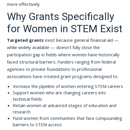
more effectively.
Why Grants Specifically
for Women in STEM Exist
Targeted grants
exist because general financial aid —
while widely available — doesn't fully close the
participation gap in fields where women have historically
faced structural barriers. Funders ranging from federal
agencies to private foundations to professional
associations have created grant programs designed to:
Increase the pipeline of women entering STEM careers
Support women who are changing careers into
technical fields
Retain women at advanced stages of education and
research
Fund women from communities that face compounding
barriers to STEM access