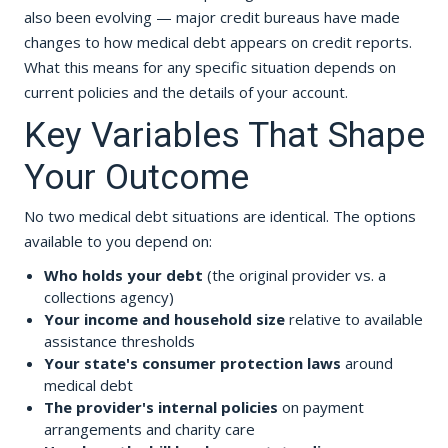
also been evolving — major credit bureaus have made
changes to how medical debt appears on credit reports.
What this means for any specific situation depends on
current policies and the details of your account.
Key Variables That Shape
Your Outcome
No two medical debt situations are identical. The options
available to you depend on:
Who holds your debt
(the original provider vs. a
collections agency)
Your income and household size
relative to available
assistance thresholds
Your state's consumer protection laws
around
medical debt
The provider's internal policies
on payment
arrangements and charity care