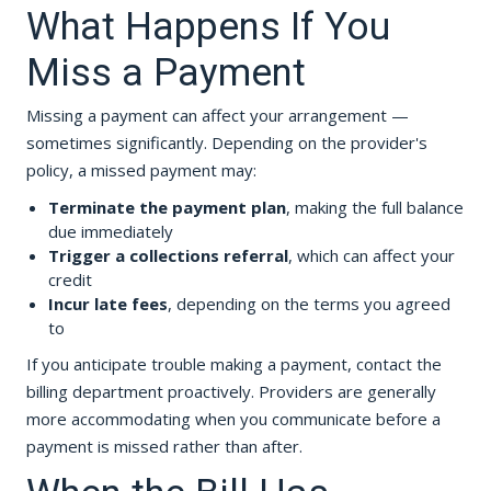
What Happens If You
Miss a Payment
Missing a payment can affect your arrangement —
sometimes significantly. Depending on the provider's
policy, a missed payment may:
Terminate the payment plan
, making the full balance
due immediately
Trigger a collections referral
, which can affect your
credit
Incur late fees
, depending on the terms you agreed
to
If you anticipate trouble making a payment, contact the
billing department proactively. Providers are generally
more accommodating when you communicate before a
payment is missed rather than after.