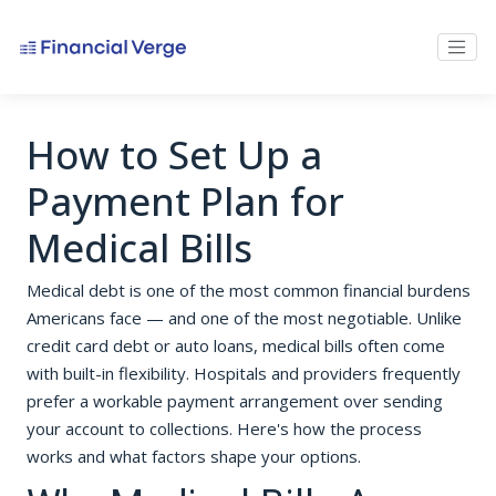
How to Set Up a
Payment Plan for
Medical Bills
Medical debt is one of the most common financial burdens
Americans face — and one of the most negotiable. Unlike
credit card debt or auto loans, medical bills often come
with built-in flexibility. Hospitals and providers frequently
prefer a workable payment arrangement over sending
your account to collections. Here's how the process
works and what factors shape your options.