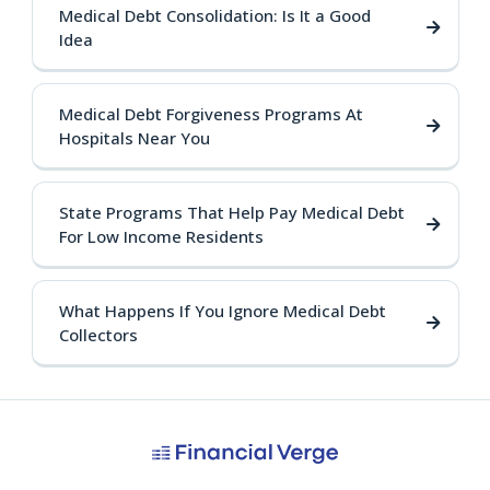
Medical Debt Consolidation: Is It a Good
Idea
Medical Debt Forgiveness Programs At
Hospitals Near You
State Programs That Help Pay Medical Debt
For Low Income Residents
What Happens If You Ignore Medical Debt
Collectors