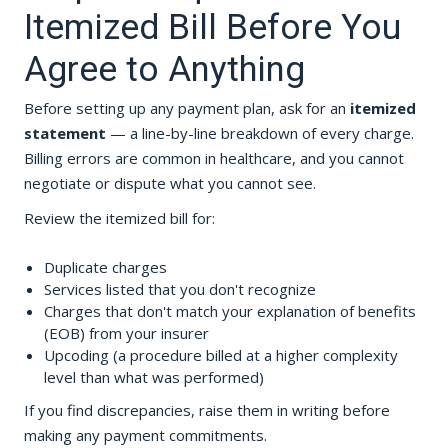
Itemized Bill Before You
Agree to Anything
Before setting up any payment plan, ask for an
itemized
statement
— a line-by-line breakdown of every charge.
Billing errors are common in healthcare, and you cannot
negotiate or dispute what you cannot see.
Review the itemized bill for:
Duplicate charges
Services listed that you don't recognize
Charges that don't match your explanation of benefits
(EOB) from your insurer
Upcoding (a procedure billed at a higher complexity
level than what was performed)
If you find discrepancies, raise them in writing before
making any payment commitments.