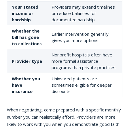
Your stated
Providers may extend timelines
income or
or reduce balances for
hardship
documented hardship
Whether the
Earlier intervention generally
bill has gone
gives you more options
to collections
Nonprofit hospitals often have
Provider type
more formal assistance
programs than private practices
Whether you
Uninsured patients are
have
sometimes eligible for deeper
insurance
discounts
When negotiating, come prepared with a specific monthly
number you can realistically afford. Providers are more
likely to work with you when you demonstrate good faith