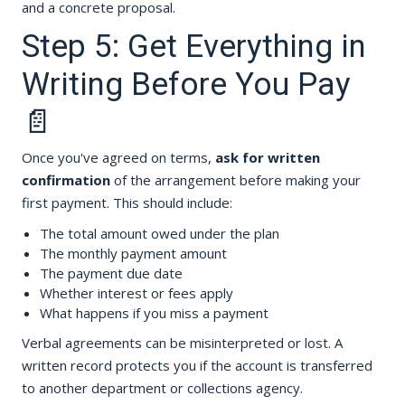
and a concrete proposal.
Step 5: Get Everything in
Writing Before You Pay
📄
Once you've agreed on terms,
ask for written
confirmation
of the arrangement before making your
first payment. This should include:
The total amount owed under the plan
The monthly payment amount
The payment due date
Whether interest or fees apply
What happens if you miss a payment
Verbal agreements can be misinterpreted or lost. A
written record protects you if the account is transferred
to another department or collections agency.