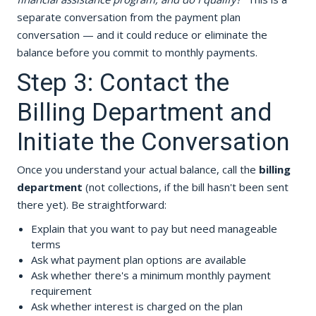
separate conversation from the payment plan
conversation — and it could reduce or eliminate the
balance before you commit to monthly payments.
Step 3: Contact the
Billing Department and
Initiate the Conversation
Once you understand your actual balance, call the
billing
department
(not collections, if the bill hasn't been sent
there yet). Be straightforward:
Explain that you want to pay but need manageable
terms
Ask what payment plan options are available
Ask whether there's a minimum monthly payment
requirement
Ask whether interest is charged on the plan