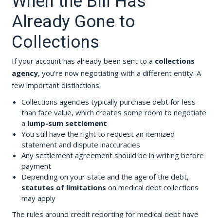
When the Bill Has
Already Gone to
Collections
If your account has already been sent to a
collections
agency
, you're now negotiating with a different entity. A
few important distinctions:
Collections agencies typically purchase debt for less
than face value, which creates some room to negotiate
a
lump-sum settlement
You still have the right to request an itemized
statement and dispute inaccuracies
Any settlement agreement should be in writing before
payment
Depending on your state and the age of the debt,
statutes of limitations
on medical debt collections
may apply
The rules around credit reporting for medical debt have