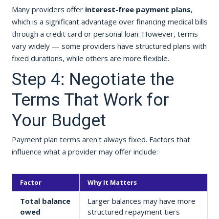
Many providers offer
interest-free payment plans
,
which is a significant advantage over financing medical bills
through a credit card or personal loan. However, terms
vary widely — some providers have structured plans with
fixed durations, while others are more flexible.
Step 4: Negotiate the
Terms That Work for
Your Budget
Payment plan terms aren't always fixed. Factors that
influence what a provider may offer include:
Factor
Why It Matters
Total balance
Larger balances may have more
owed
structured repayment tiers