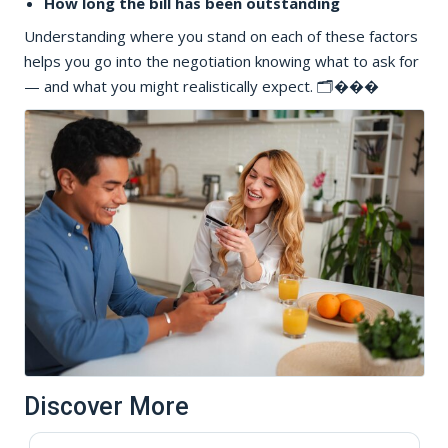
How long the bill has been outstanding
Understanding where you stand on each of these factors
helps you go into the negotiation knowing what to ask for
— and what you might realistically expect. 🗂���
Discover More