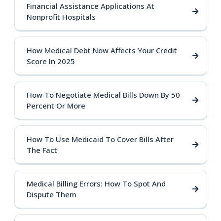
Financial Assistance Applications At
Nonprofit Hospitals
How Medical Debt Now Affects Your Credit
Score In 2025
How To Negotiate Medical Bills Down By 50
Percent Or More
How To Use Medicaid To Cover Bills After
The Fact
Medical Billing Errors: How To Spot And
Dispute Them