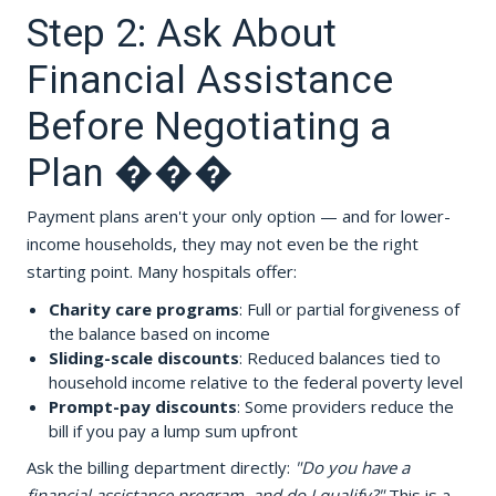
Step 2: Ask About
Financial Assistance
Before Negotiating a
Plan ���
Payment plans aren't your only option — and for lower-
income households, they may not even be the right
starting point. Many hospitals offer:
Charity care programs
: Full or partial forgiveness of
the balance based on income
Sliding-scale discounts
: Reduced balances tied to
household income relative to the federal poverty level
Prompt-pay discounts
: Some providers reduce the
bill if you pay a lump sum upfront
Ask the billing department directly:
"Do you have a
financial assistance program, and do I qualify?"
This is a