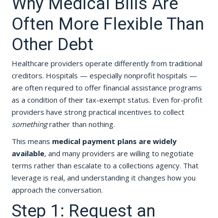
Why Medical Bills Are
Often More Flexible Than
Other Debt
Healthcare providers operate differently from traditional
creditors. Hospitals — especially nonprofit hospitals —
are often required to offer financial assistance programs
as a condition of their tax-exempt status. Even for-profit
providers have strong practical incentives to collect
something
rather than nothing.
This means
medical payment plans are widely
available
, and many providers are willing to negotiate
terms rather than escalate to a collections agency. That
leverage is real, and understanding it changes how you
approach the conversation.
Step 1: Request an