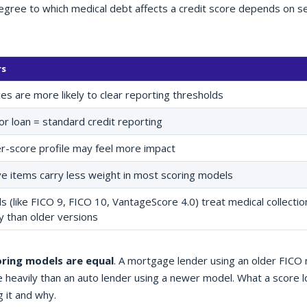
degree to which medical debt affects a credit score depends on s
rs
es are more likely to clear reporting thresholds
or loan = standard credit reporting
er-score profile may feel more impact
e items carry less weight in most scoring models
(like FICO 9, FICO 10, VantageScore 4.0) treat medical collectio
y than older versions
oring models are equal
. A mortgage lender using an older FICO
 heavily than an auto lender using a newer model. What a score 
g it and why.