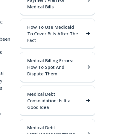
Payment Plan For
Medical Bills
s:
How To Use Medicaid
To Cover Bills After The
 been
Fact
s
Medical Billing Errors:
How To Spot And
al
Dispute Them
ly
as
Medical Debt
Consolidation: Is It a
Good Idea
r
Medical Debt