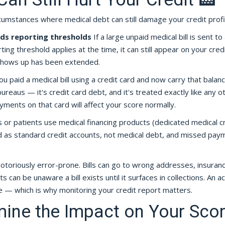
umstances where medical debt can still damage your credit profi
eds reporting thresholds
If a large unpaid medical bill is sent to
ing threshold applies at the time, it can still appear on your cred
 shows up has been extended.
ou paid a medical bill using a credit card and now carry that balance
ureaus — it's credit card debt, and it's treated exactly like any o
ayments on that card will affect your score normally.
or patients use medical financing products (dedicated medical c
ed as standard credit accounts, not medical debt, and missed pay
 notoriously error-prone. Bills can go to wrong addresses, insuran
can be unaware a bill exists until it surfaces in collections. An a
re — which is why monitoring your credit report matters.
ine the Impact on Your Sco