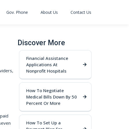
Gov. Phone
About Us
Contact Us
Discover More
Financial Assistance
Applications At
viders,
Nonprofit Hospitals
How To Negotiate
Medical Bills Down By 50
Percent Or More
npaid
How To Set Up a
 seven