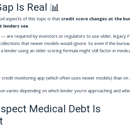
ap Is Real 📊
d aspects of this topic is that
credit score changes at the bu
t lenders see
.
— are required by investors or regulators to use older, legacy 
collections that newer models would ignore. So even if the burea
 lender using an older scoring formula might still factor in medica
 credit monitoring app (which often uses newer models) than on 
tion varies depending on which lender you're approaching and whi
uspect Medical Debt Is
t