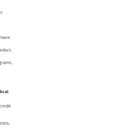
ss
u have
roduct,
ograms,
ical
credit
icies,