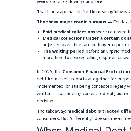
years and drag down your score.
That landscape has shifted in meaningful ways.
The three major credit bureaus
— Equifax, 
Paid medical collections
were removed fro
Medical collections under a certain doll
adjusted over time) are no longer reported
The waiting period
before an unpaid medic
more time to resolve billing disputes or w
In 2025, the
Consumer Financial Protection
debt from credit reports altogether for purposes
implemented, or still being contested legally 
written — so checking current federal guidance d
decisions.
The takeaway:
medical debt is treated diffe
consumers. But "differently" doesn't mean "nev
When Medical Debt Ca