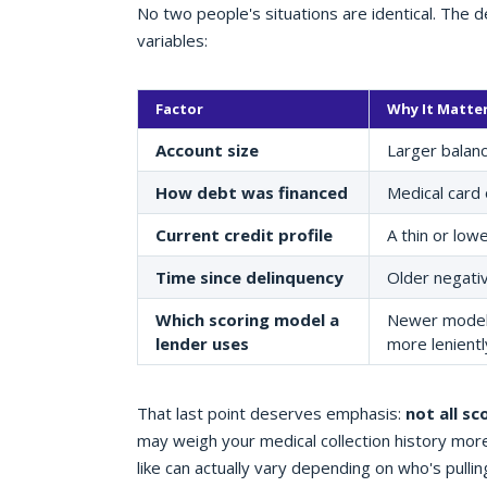
No two people's situations are identical. The 
variables:
Factor
Why It Matte
Account size
Larger balanc
How debt was financed
Medical card 
Current credit profile
A thin or low
Time since delinquency
Older negativ
Which scoring model a
Newer models 
lender uses
more lenientl
That last point deserves emphasis:
not all sc
may weigh your medical collection history more
like can actually vary depending on who's pullin