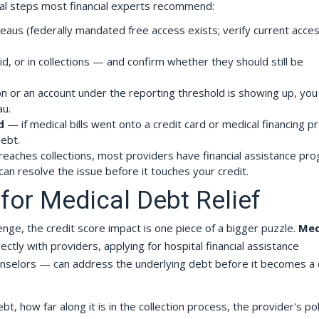
al steps most financial experts recommend:
eaus (federally mandated free access exists; verify current acce
d, or in collections — and confirm whether they should still be
ion or an account under the reporting threshold is showing up, yo
au.
d
— if medical bills went onto a credit card or medical financing p
ebt.
reaches collections, most providers have financial assistance pr
can resolve the issue before it touches your credit.
for Medical Debt Relief
llenge, the credit score impact is one piece of a bigger puzzle.
Med
ctly with providers, applying for hospital financial assistance
unselors — can address the underlying debt before it becomes a 
 how far along it is in the collection process, the provider's pol