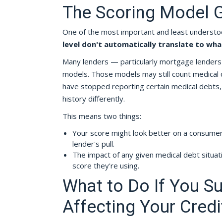
The Scoring Model G
One of the most important and least understoo
level don't automatically translate to wha
Many lenders — particularly mortgage lenders 
models. Those models may still count medical 
have stopped reporting certain medical debts, a
history differently.
This means two things:
Your score might look better on a consumer
lender's pull.
The impact of any given medical debt situa
score they're using.
What to Do If You S
Affecting Your Credi