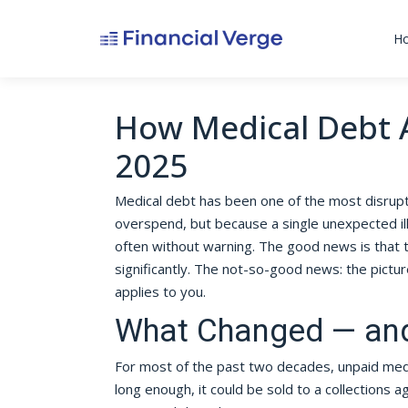
H
How Medical Debt A
2025
Medical debt has been one of the most disrupt
overspend, but because a single unexpected illn
often without warning. The good news is that 
significantly. The not-so-good news: the pictur
applies to you.
What Changed — and
For most of the past two decades, unpaid medica
long enough, it could be sold to a collections 