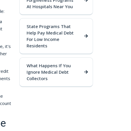
Forgiveness Programs
At Hospitals Near You
le:
 a
State Programs That
it
Help Pay Medical Debt
For Low Income
Residents
, it's
ther
What Happens If You
redit
Ignore Medical Debt
ments
Collectors
ce
ccount
re