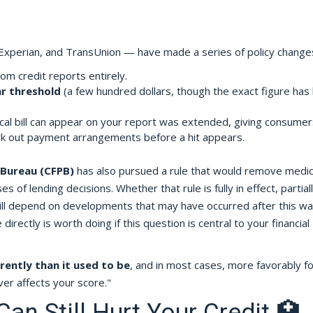
Experian, and TransUnion — have made a series of policy change
m credit reports entirely.
ar threshold
(a few hundred dollars, though the exact figure has
.
al bill can appear on your report was extended, giving consumer
ork out payment arrangements before a hit appears.
 Bureau (CFPB)
has also pursued a rule that would remove medic
 of lending decisions. Whether that rule is fully in effect, partial
will depend on developments that may have occurred after this w
irectly is worth doing if this question is central to your financial
rently than it used to be
, and in most cases, more favorably fo
er affects your score."
n Still Hurt Your Credit 🏥