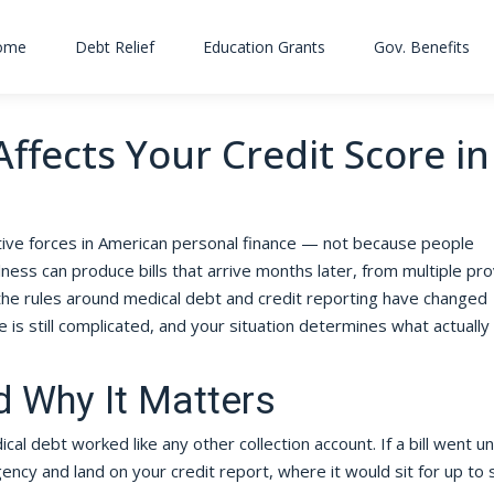
ome
Debt Relief
Education Grants
Gov. Benefits
ffects Your Credit Score in
ive forces in American personal finance — not because people
ess can produce bills that arrive months later, from multiple pro
the rules around medical debt and credit reporting have changed
e is still complicated, and your situation determines what actually
 Why It Matters
l debt worked like any other collection account. If a bill went u
agency and land on your credit report, where it would sit for up to