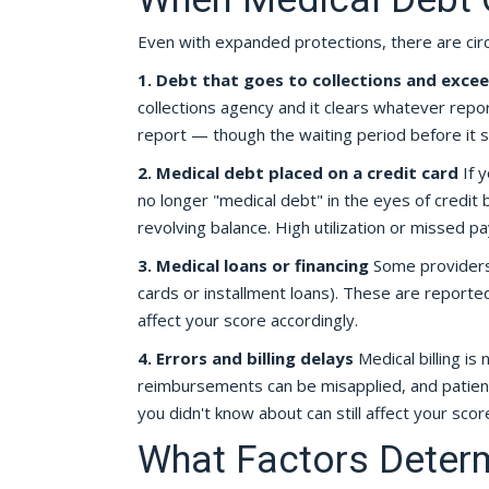
Even with expanded protections, there are circ
1. Debt that goes to collections and exce
collections agency and it clears whatever report
report — though the waiting period before it
2. Medical debt placed on a credit card
If y
no longer "medical debt" in the eyes of credit b
revolving balance. High utilization or missed p
3. Medical loans or financing
Some providers 
cards or installment loans). These are report
affect your score accordingly.
4. Errors and billing delays
Medical billing is
reimbursements can be misapplied, and patients 
you didn't know about can still affect your sco
What Factors Determ