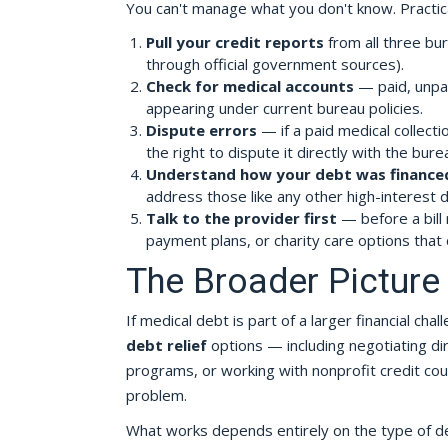
You can't manage what you don't know. Practic
Pull your credit reports
from all three bur
through official government sources).
Check for medical accounts
— paid, unpai
appearing under current bureau policies.
Dispute errors
— if a paid medical collect
the right to dispute it directly with the bure
Understand how your debt was finance
address those like any other high-interest d
Talk to the provider first
— before a bill 
payment plans, or charity care options that 
The Broader Picture 
If medical debt is part of a larger financial cha
debt relief
options — including negotiating dire
programs, or working with nonprofit credit co
problem.
What works depends entirely on the type of debt,