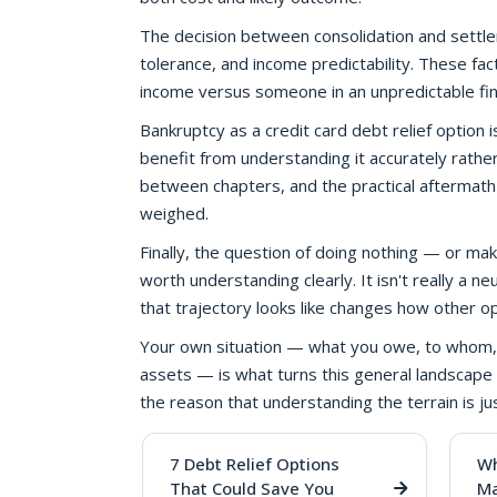
The decision between consolidation and settlemen
tolerance, and income predictability. These fac
income versus someone in an unpredictable fina
Bankruptcy as a credit card debt relief option i
benefit from understanding it accurately rather t
between chapters, and the practical aftermath
weighed.
Finally, the question of doing nothing — or 
worth understanding clearly. It isn't really a ne
that trajectory looks like changes how other o
Your own situation — what you owe, to whom, 
assets — is what turns this general landscape 
the reason that understanding the terrain is ju
7 Debt Relief Options
Wh
That Could Save You
Ma