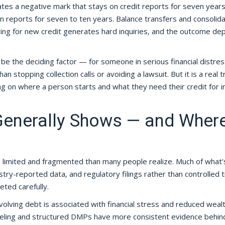
s a negative mark that stays on credit reports for seven years
 reports for seven to ten years. Balance transfers and consolida
ying for new credit generates hard inquiries, and the outcome d
be the deciding factor — for someone in serious financial distres
n stopping collection calls or avoiding a lawsuit. But it is a real 
ng on where a person starts and what they need their credit for i
Generally Shows — and Wher
e limited and fragmented than many people realize. Much of what'
ry-reported data, and regulatory filings rather than controlled tr
ted carefully.
evolving debt is associated with financial stress and reduced weal
nseling and structured DMPs have more consistent evidence behi