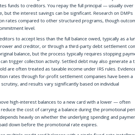
s funds to creditors. You repay the full principal — usually over
, but the interest savings can be significant. Research on DMPs
on rates compared to other structured programs, though outco
 commitment level.
editors to accept less than the full balance owed, typically as a l
rower and creditor, or through a third-party debt settlement co
original balance, but the process typically requires stopping paym
an trigger collection activity. Settled debt may also generate a 
hold are often treated as taxable income under IRS rules. Evidenc
ion rates through for-profit settlement companies have been a
crutiny, and results vary significantly based on individual
ove high-interest balances to a new card with a lower — often
 reduce the cost of carrying a balance during the promotional per
n depends heavily on whether the underlying spending and payme
paid down before the promotional rate expires.