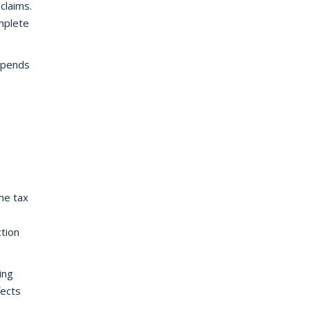
claims.
omplete
depends
he tax
ction
ing
fects