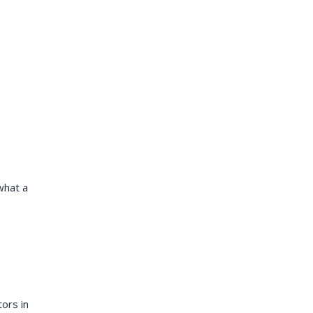
what a
tors in