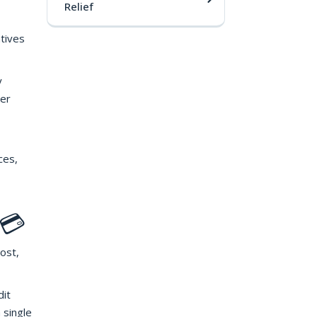
Relief
ntives
y
her
ces,
 💳
ost,
dit
 single