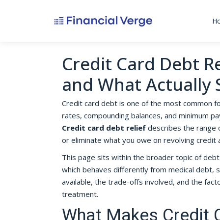
H
Credit Card Debt Rel
and What Actually
Credit card debt is one of the most common f
rates, compounding balances, and minimum payme
Credit card debt relief
describes the range o
or eliminate what you owe on revolving credit 
This page sits within the broader topic of debt 
which behaves differently from medical debt, s
available, the trade-offs involved, and the fa
treatment.
What Makes Credit C