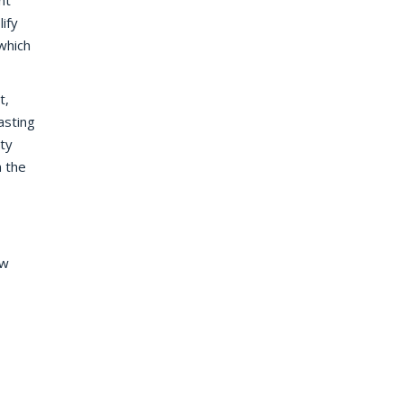
nt
lify
which
t,
asting
ty
n the
ew