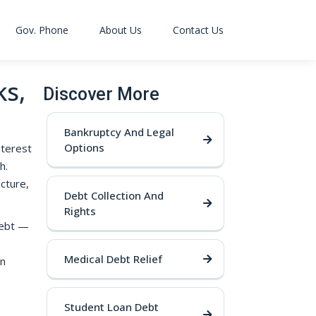
Gov. Phone
About Us
Contact Us
ks,
Discover More
Bankruptcy And Legal
Options
nterest
h.
cture,
Debt Collection And
Rights
 debt —
Medical Debt Relief
wn
Student Loan Debt