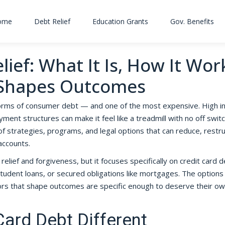
ome
Debt Relief
Education Grants
Gov. Benefits
ief: What It Is, How It Wor
 Shapes Outcomes
orms of consumer debt — and one of the most expensive. High i
nt structures can make it feel like a treadmill with no off switc
f strategies, programs, and legal options that can reduce, restru
accounts.
relief and forgiveness, but it focuses specifically on credit card
tudent loans, or secured obligations like mortgages. The options
ctors that shape outcomes are specific enough to deserve their o
ard Debt Different