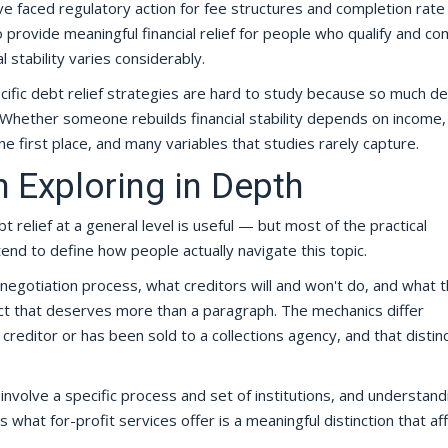
e faced regulatory action for fee structures and completion rate 
 provide meaningful financial relief for people who qualify and c
 stability varies considerably.
cific debt relief strategies are hard to study because so much 
Whether someone rebuilds financial stability depends on income,
he first place, and many variables that studies rarely capture.
 Exploring in Depth
 relief at a general level is useful — but most of the practical
 tend to define how people actually navigate this topic.
egotiation process, what creditors will and won't do, and what t
ect that deserves more than a paragraph. The mechanics differ
creditor or has been sold to a collections agency, and that distin
volve a specific process and set of institutions, and understand
 what for-profit services offer is a meaningful distinction that af