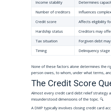
Income stability
Determines capacit
Number of creditors
Influences complexi
Credit score
Affects eligibility 
Hardship status
Creditors may offer
Tax situation
Forgiven debt may 
Timing
Delinquency stage a
None of these factors alone determines the rig
person owes, to whom, under what terms, and 
The Credit Score Qu
Almost every credit card debt relief strategy a
misunderstood dimensions of the topic. 🔍
A DMP typically involves closing credit card acc