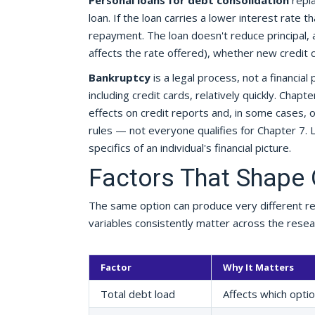
Personal loans for debt consolidation
repla
loan. If the loan carries a lower interest rate t
repayment. The loan doesn't reduce principal,
affects the rate offered), whether new credit
Bankruptcy
is a legal process, not a financi
including credit cards, relatively quickly. Chapt
effects on credit reports and, in some cases, 
rules — not everyone qualifies for Chapter 7. 
specifics of an individual's financial picture.
Factors That Shape
The same option can produce very different re
variables consistently matter across the resear
Factor
Why It Matters
Total debt load
Affects which opti