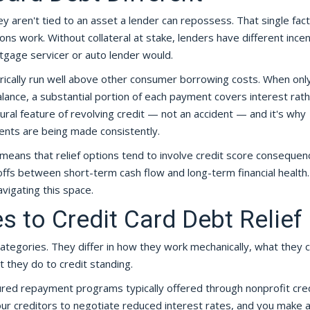
y aren't tied to an asset a lender can repossess. That single fact
ns work. Without collateral at stake, lenders have different ince
gage servicer or auto lender would.
torically run well above other consumer borrowing costs. When onl
nce, a substantial portion of each payment covers interest rat
tural feature of revolving credit — not an accident — and it's why
nts are being made consistently.
means that relief options tend to involve credit score consequen
-offs between short-term cash flow and long-term financial health.
vigating this space.
 to Credit Card Debt Relief
t categories. They differ in how they work mechanically, what they c
 they do to credit standing.
red repayment programs typically offered through nonprofit cre
ur creditors to negotiate reduced interest rates, and you make a