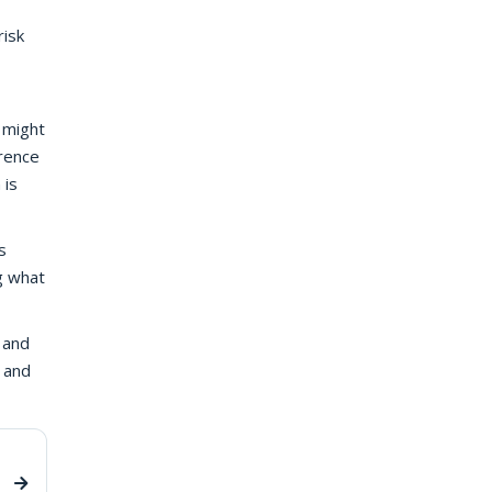
risk
o might
erence
 is
s
ng what
 and
 and