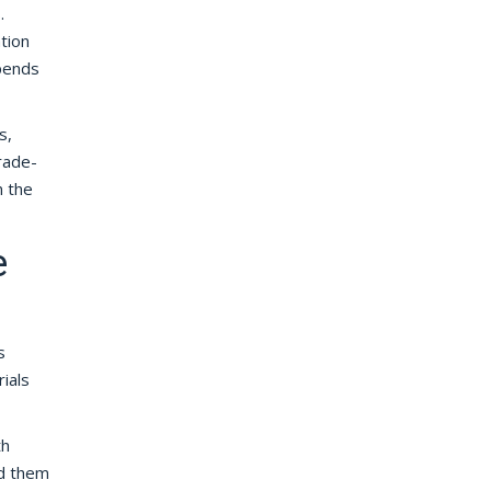
.
tion
epends
s,
trade-
n the
e
s
ials
th
nd them