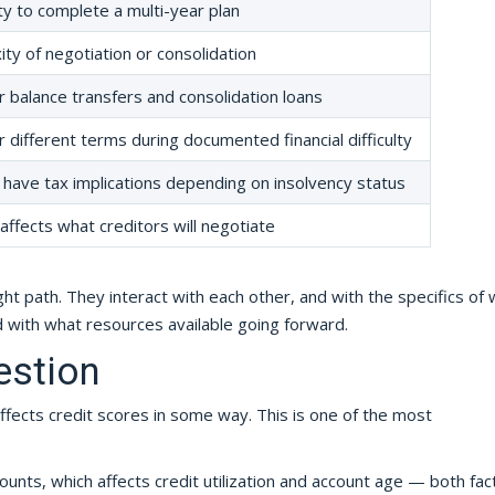
y to complete a multi-year plan
ty of negotiation or consolidation
for balance transfers and consolidation loans
 different terms during documented financial difficulty
have tax implications depending on insolvency status
ffects what creditors will negotiate
ht path. They interact with each other, and with the specifics of 
with what resources available going forward.
estion
ffects credit scores in some way. This is one of the most
ounts, which affects credit utilization and account age — both fac