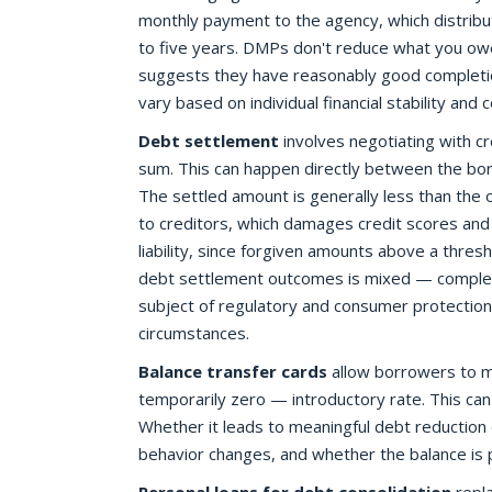
monthly payment to the agency, which distribute
to five years. DMPs don't reduce what you owe
suggests they have reasonably good completi
vary based on individual financial stability and
Debt settlement
involves negotiating with cr
sum. This can happen directly between the bor
The settled amount is generally less than the 
to creditors, which damages credit scores and c
liability, since forgiven amounts above a thres
debt settlement outcomes is mixed — complet
subject of regulatory and consumer protection s
circumstances.
Balance transfer cards
allow borrowers to m
temporarily zero — introductory rate. This can
Whether it leads to meaningful debt reductio
behavior changes, and whether the balance is 