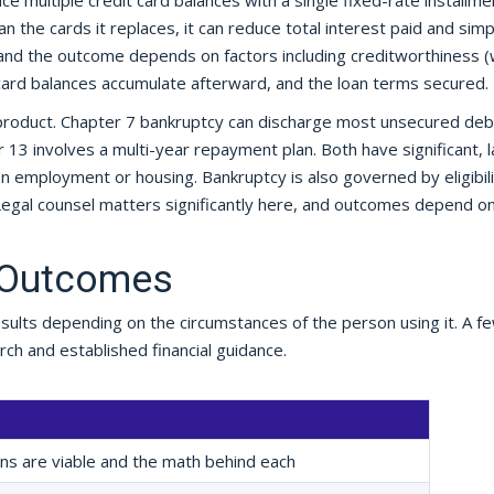
ce multiple credit card balances with a single fixed-rate installme
han the cards it replaces, it can reduce total interest paid and simp
 and the outcome depends on factors including creditworthiness (
 card balances accumulate afterward, and the loan terms secured.
al product. Chapter 7 bankruptcy can discharge most unsecured deb
er 13 involves a multi-year repayment plan. Both have significant, l
on employment or housing. Bankruptcy is also governed by eligibili
Legal counsel matters significantly here, and outcomes depend o
 Outcomes
sults depending on the circumstances of the person using it. A f
ch and established financial guidance.
ons are viable and the math behind each