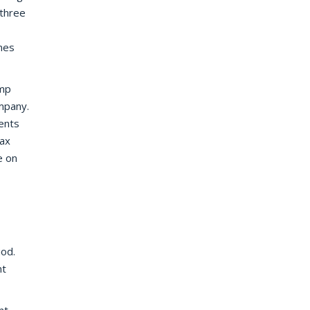
 three
mes
ump
mpany.
ents
tax
e on
iod.
nt