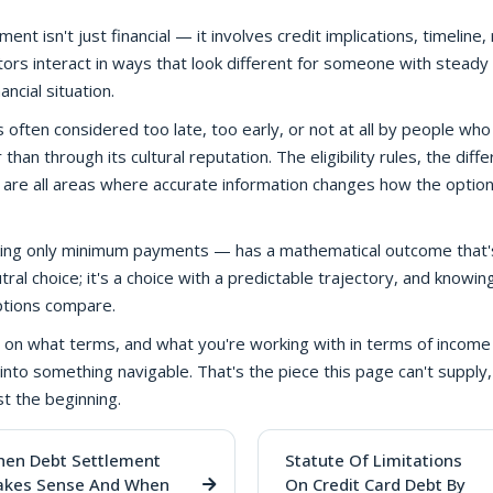
t isn't just financial — it involves credit implications, timeline, 
tors interact in ways that look different for someone with steady
ncial situation.
s often considered too late, too early, or not at all by people wh
han through its cultural reputation. The eligibility rules, the diff
 are all areas where accurate information changes how the option
making only minimum payments — has a mathematical outcome that'
utral choice; it's a choice with a predictable trajectory, and knowi
ptions compare.
on what terms, and what you're working with in terms of income
into something navigable. That's the piece this page can't supply,
st the beginning.
en Debt Settlement
Statute Of Limitations
kes Sense And When
On Credit Card Debt By