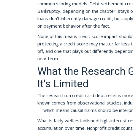
common scoring models. Debt settlement create
Bankruptcy, depending on the chapter, stays on
loans don't inherently damage credit, but appl
on payment behavior after the fact.
None of this means credit score impact should 
protecting a credit score may matter far less tha
off, and one that plays out differently dependi
near term.
What the Research 
It's Limited
The research on credit card debt relief is mor
known comes from observational studies, indust
— which means causal claims should be interpre
What is fairly well-established: high-interest r
accumulation over time. Nonprofit credit cou