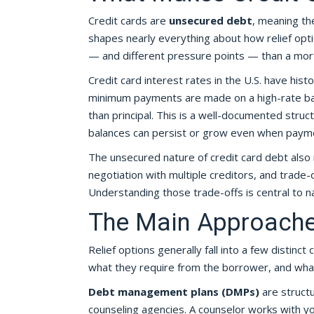
Credit cards are
unsecured debt
, meaning the
shapes nearly everything about how relief optio
— and different pressure points — than a mort
Credit card interest rates in the U.S. have his
minimum payments are made on a high-rate bala
than principal. This is a well-documented struc
balances can persist or grow even when payme
The unsecured nature of credit card debt also 
negotiation with multiple creditors, and trade
Understanding those trade-offs is central to na
The Main Approaches
Relief options generally fall into a few distinc
what they require from the borrower, and what
Debt management plans (DMPs)
are structu
counseling agencies. A counselor works with yo