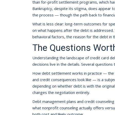
than for-profit settlement programs, which hav
Bankruptcy, despite its stigma, does appear to
the process — though the path back to financial
What is less clear: long-term outcomes for spe
on what happens after the debt is addressed. 
behavioral factors, the reason for the debt in t
The Questions Worth
Understanding the landscape of credit card debt
decisions live in the details. Several questions
How debt settlement works in practice — the n
and credit consequences look like — is a subj
depending on whether debt is with the original 
changes the negotiation entirely.
Debt management plans and credit counseling in
what nonprofit counseling actually offers versus
both cost and likely outcome.