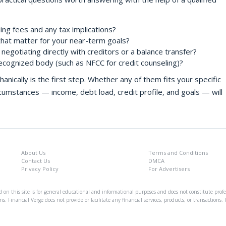
ding fees and any tax implications?
that matter for your near-term goals?
negotiating directly with creditors or a balance transfer?
ecognized body (such as NFCC for credit counseling)?
cally is the first step. Whether any of them fits your specific
circumstances — income, debt load, credit profile, and goals — will
About Us
Terms and Conditions
Contact Us
DMCA
Privacy Policy
For Advertisers
on this site is for general educational and informational purposes and does not constitute profes
ns. Financial Verge does not provide or facilitate any financial services, products, or transaction