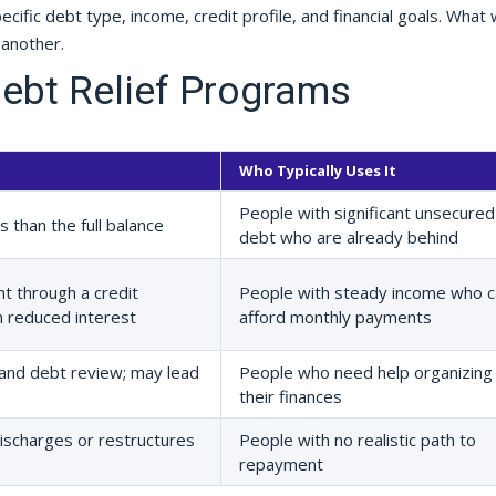
ific debt type, income, credit profile, and financial goals. What
 another.
ebt Relief Programs
Who Typically Uses It
People with significant unsecured
 than the full balance
debt who are already behind
t through a credit
People with steady income who c
h reduced interest
afford monthly payments
and debt review; may lead
People who need help organizing
their finances
ischarges or restructures
People with no realistic path to
repayment