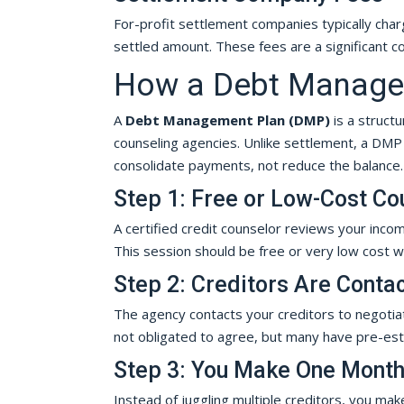
For-profit settlement companies typically char
settled amount. These fees are a significant c
How a Debt Managem
A
Debt Management Plan (DMP)
is a struct
counseling agencies. Unlike settlement, a DMP p
consolidate payments, not reduce the balance.
Step 1: Free or Low-Cost Co
A certified credit counselor reviews your inc
This session should be free or very low cost w
Step 2: Creditors Are Conta
The agency contacts your creditors to negotia
not obligated to agree, but many have pre-es
Step 3: You Make One Mont
Instead of juggling multiple creditors, you ma