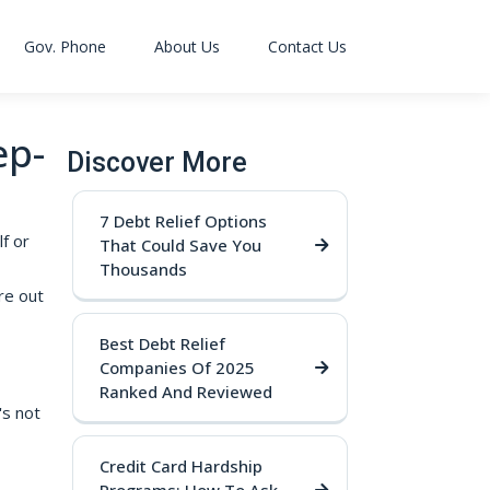
Gov. Phone
About Us
Contact Us
ep-
Discover More
7 Debt Relief Options
f or
That Could Save You
Thousands
re out
Best Debt Relief
Companies Of 2025
Ranked And Reviewed
's not
Credit Card Hardship