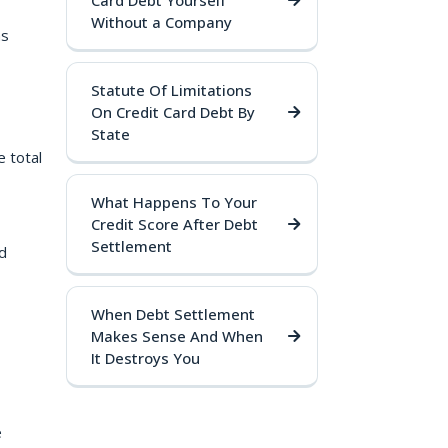
Card Debt Yourself
Without a Company
ms
Statute Of Limitations
On Credit Card Debt By
State
 total
What Happens To Your
Credit Score After Debt
Settlement
d
When Debt Settlement
Makes Sense And When
It Destroys You
e