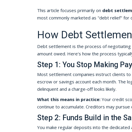
This article focuses primarily on
debt settle
most commonly marketed as "debt relief" for c
How Debt Settlement
Debt settlement is the process of negotiating 
amount owed. Here's how the process typically
Step 1: You Stop Making Pa
Most settlement companies instruct clients to
escrow or savings account each month. The logi
delinquent and a charge-off looks likely.
What this means in practice:
Your credit scor
continue to accumulate. Creditors may pursue co
Step 2: Funds Build in the S
You make regular deposits into the dedicated