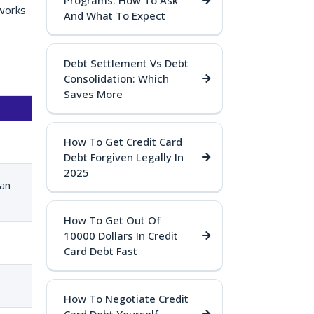
Programs: How To Ask
 works
And What To Expect
Debt Settlement Vs Debt
Consolidation: Which
Saves More
How To Get Credit Card
Debt Forgiven Legally In
2025
an
How To Get Out Of
10000 Dollars In Credit
Card Debt Fast
How To Negotiate Credit