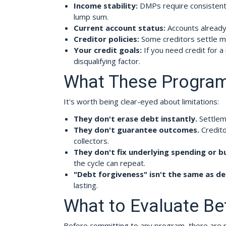
Income stability:
DMPs require consistent 
lump sum.
Current account status:
Accounts already 
Creditor policies:
Some creditors settle mo
Your credit goals:
If you need credit for 
disqualifying factor.
What These Program
It's worth being clear-eyed about limitations:
They don't erase debt instantly.
Settleme
They don't guarantee outcomes.
Credito
collectors.
They don't fix underlying spending or b
the cycle can repeat.
"Debt forgiveness" isn't the same as de
lasting.
What to Evaluate Be
Before committing to any program, there are pr