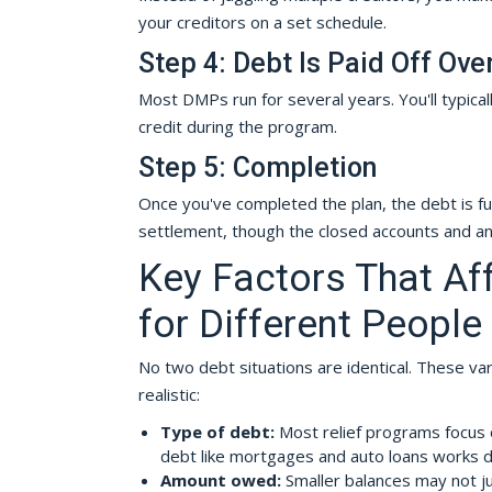
your creditors on a set schedule.
Step 4: Debt Is Paid Off Ove
Most DMPs run for several years. You'll typical
credit during the program.
Step 5: Completion
Once you've completed the plan, the debt is ful
settlement, though the closed accounts and an
Key Factors That A
for Different People
No two debt situations are identical. These 
realistic:
Type of debt:
Most relief programs focus
debt like mortgages and auto loans works di
Amount owed:
Smaller balances may not ju