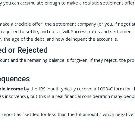
you can accumulate enough to make a realistic settlement offer
ke a credible offer, the settlement company (or you, if negotia
t required to settle, and not all will. Success rates and settlement
 the age of the debt, and how delinquent the account is.
ed or Rejected
unt and the remaining balance is forgiven. If they reject, the pr
sequences
ble income
by the IRS. You'll typically receive a 1099-C form for 
 insolvency), but this is a real financial consideration many peop
 report as "settled for less than the full amount," which negativel