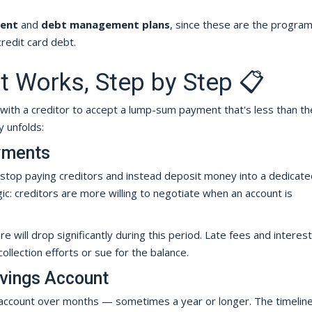
ment
and
debt management plans
, since these are the progra
redit card debt.
 Works, Step by Step 📋
with a creditor to accept a lump-sum payment that's less than the
 unfolds:
yments
 stop paying creditors and instead deposit money into a dedicate
c: creditors are more willing to negotiate when an account is
e will drop significantly during this period. Late fees and interest
llection efforts or sue for the balance.
avings Account
 account over months — sometimes a year or longer. The timelin