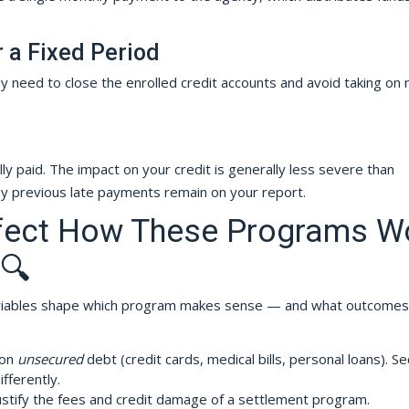
r a Fixed Period
ly need to close the enrolled credit accounts and avoid taking on
ly paid. The impact on your credit is generally less severe than
y previous late payments remain on your report.
ffect How These Programs W
 🔍
variables shape which program makes sense — and what outcomes
 on
unsecured
debt (credit cards, medical bills, personal loans). S
fferently.
stify the fees and credit damage of a settlement program.