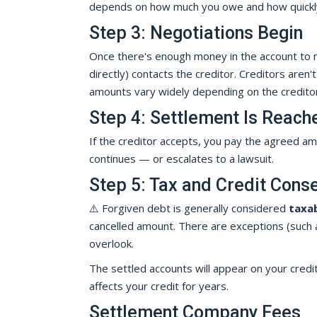
depends on how much you owe and how quickly 
Step 3: Negotiations Begin
Once there's enough money in the account to ma
directly) contacts the creditor. Creditors aren'
amounts vary widely depending on the creditor,
Step 4: Settlement Is Reach
If the creditor accepts, you pay the agreed amo
continues — or escalates to a lawsuit.
Step 5: Tax and Credit Con
⚠️ Forgiven debt is generally considered
taxa
cancelled amount. There are exceptions (such as
overlook.
The settled accounts will appear on your credit
affects your credit for years.
Settlement Company Fees