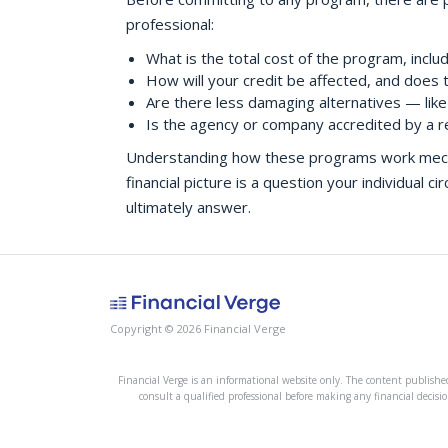
professional:
What is the total cost of the program, inclu
How will your credit be affected, and does 
Are there less damaging alternatives — like 
Is the agency or company accredited by a r
Understanding how these programs work mechani
financial picture is a question your individual 
ultimately answer.
Copyright © 2026 Financial Verge
Financial Verge is an informational website only. The content published 
consult a qualified professional before making any financial decisio