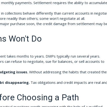
monthly payments. Settlement requires the ability to accumulate
in collections behave differently than current accounts in negotia
re readily than others; some won't negotiate at all.
a major purchase soon, the credit damage from settlement may b
s Won't Do
nt takes months to years. DMPs typically run several years.
rs can refuse to negotiate, sue for balances, or sell accounts to
udgeting issues.
Without addressing the habits that created the
bt disappearing.
Tax obligations and credit impacts are real an
fore Choosing a Path
actical questions worth answering with the help of a qualified