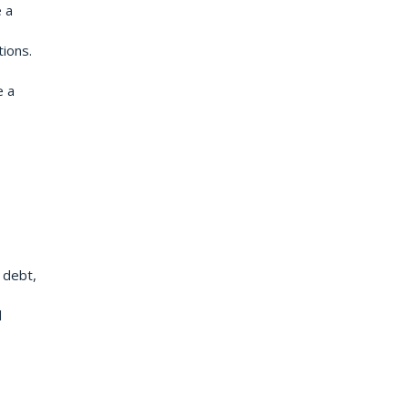
 a
tions.
e a
 debt,
d