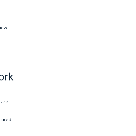
 new
ork
 are
ecured