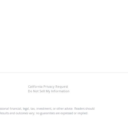
California Privacy Request
Do Not Sell My Information
sional financial, legal, tax, investment, or other advice. Readers should
s. Results and outcomes vary; no guarantees are expressed or implied.