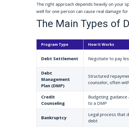
The right approach depends heavily on your spec
well for one person can cause real damage for
The Main Types of D
Program Type
How It Works
Debt Settlement
Negotiate to pay less
Debt
Structured repaymen
Management
counselor, often wit
Plan (DMP)
Credit
Budgeting guidance 
Counseling
to a DMP
Legal process that d
Bankruptcy
debt