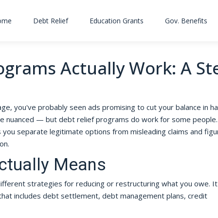
ome
Debt Relief
Education Grants
Gov. Benefits
ograms Actually Work: A St
n
ge, you've probably seen ads promising to cut your balance in hal
ore nuanced — but debt relief programs do work for some people.
you separate legitimate options from misleading claims and figu
on.
Actually Means
fferent strategies for reducing or restructuring what you owe. It
 that includes debt settlement, debt management plans, credit