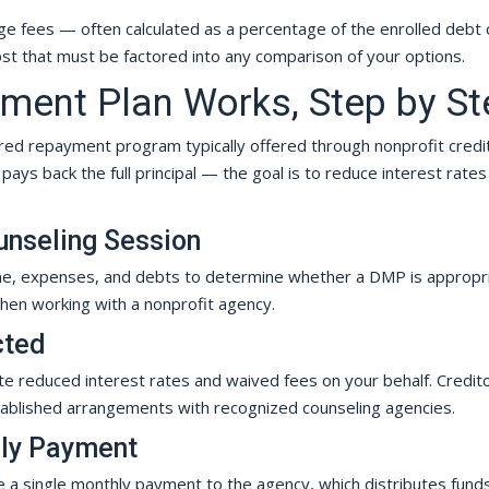
ge fees — often calculated as a percentage of the enrolled debt 
ost that must be factored into any comparison of your options.
ent Plan Works, Step by St
ured repayment program typically offered through nonprofit credi
ays back the full principal — the goal is to reduce interest rates
unseling Session
ome, expenses, and debts to determine whether a DMP is appropri
hen working with a nonprofit agency.
cted
te reduced interest rates and waived fees on your behalf. Credit
tablished arrangements with recognized counseling agencies.
hly Payment
ke a single monthly payment to the agency, which distributes fund