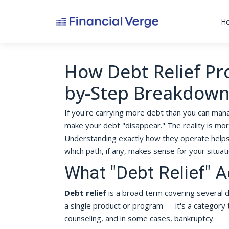
H
How Debt Relief Pr
by-Step Breakdow
If you're carrying more debt than you can mana
make your debt "disappear." The reality is m
Understanding exactly how they operate helps 
which path, if any, makes sense for your situati
What "Debt Relief" 
Debt relief
is a broad term covering several di
a single product or program — it's a category
counseling, and in some cases, bankruptcy.