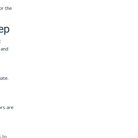
or the
ep
t
 and
ate.
ors are
s to