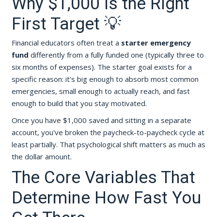
Why $1,000 Is the Right
First Target 💡
Financial educators often treat a
starter emergency
fund
differently from a fully funded one (typically three to
six months of expenses). The starter goal exists for a
specific reason: it's big enough to absorb most common
emergencies, small enough to actually reach, and fast
enough to build that you stay motivated.
Once you have $1,000 saved and sitting in a separate
account, you've broken the paycheck-to-paycheck cycle at
least partially. That psychological shift matters as much as
the dollar amount.
The Core Variables That
Determine How Fast You