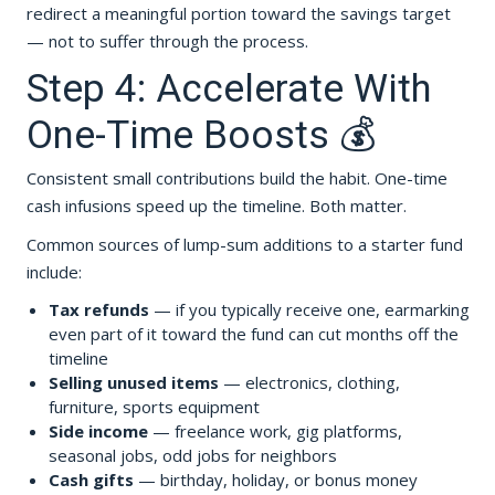
redirect a meaningful portion toward the savings target
— not to suffer through the process.
Step 4: Accelerate With
One-Time Boosts 💰
Consistent small contributions build the habit. One-time
cash infusions speed up the timeline. Both matter.
Common sources of lump-sum additions to a starter fund
include:
Tax refunds
— if you typically receive one, earmarking
even part of it toward the fund can cut months off the
timeline
Selling unused items
— electronics, clothing,
furniture, sports equipment
Side income
— freelance work, gig platforms,
seasonal jobs, odd jobs for neighbors
Cash gifts
— birthday, holiday, or bonus money