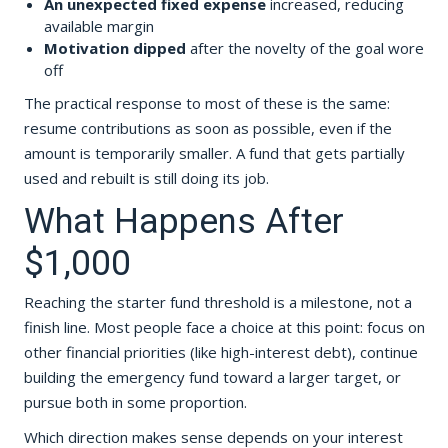
An unexpected fixed expense
increased, reducing
available margin
Motivation dipped
after the novelty of the goal wore
off
The practical response to most of these is the same:
resume contributions as soon as possible, even if the
amount is temporarily smaller. A fund that gets partially
used and rebuilt is still doing its job.
What Happens After
$1,000
Reaching the starter fund threshold is a milestone, not a
finish line. Most people face a choice at this point: focus on
other financial priorities (like high-interest debt), continue
building the emergency fund toward a larger target, or
pursue both in some proportion.
Which direction makes sense depends on your interest