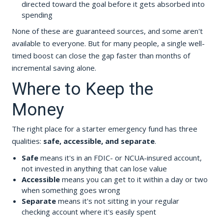
directed toward the goal before it gets absorbed into
spending
None of these are guaranteed sources, and some aren't
available to everyone. But for many people, a single well-
timed boost can close the gap faster than months of
incremental saving alone.
Where to Keep the
Money
The right place for a starter emergency fund has three
qualities:
safe, accessible, and separate
.
Safe
means it's in an FDIC- or NCUA-insured account,
not invested in anything that can lose value
Accessible
means you can get to it within a day or two
when something goes wrong
Separate
means it's not sitting in your regular
checking account where it's easily spent