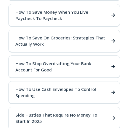
How To Save Money When You Live
Paycheck To Paycheck
How To Save On Groceries: Strategies That
Actually Work
How To Stop Overdrafting Your Bank
Account For Good
How To Use Cash Envelopes To Control
Spending
Side Hustles That Require No Money To
Start In 2025