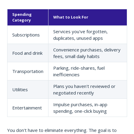
Spending
What to Look For
Category
Services you've forgotten,
Subscriptions
duplicates, unused apps
Convenience purchases, delivery
Food and drink
fees, small daily habits
Parking, ride-shares, fuel
Transportation
inefficiencies
Plans you haven't reviewed or
Utilities
negotiated recently
Impulse purchases, in-app
Entertainment
spending, one-click buying
You don't have to eliminate everything. The goal is to