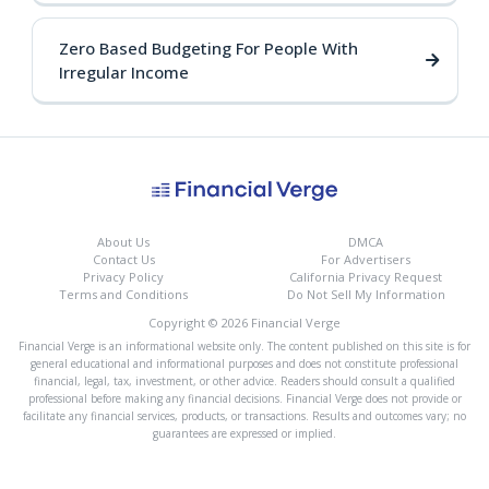
Zero Based Budgeting For People With
Irregular Income
About Us
DMCA
Contact Us
For Advertisers
Privacy Policy
California Privacy Request
Terms and Conditions
Do Not Sell My Information
Copyright © 2026 Financial Verge
Financial Verge is an informational website only. The content published on this site is for
general educational and informational purposes and does not constitute professional
financial, legal, tax, investment, or other advice. Readers should consult a qualified
professional before making any financial decisions. Financial Verge does not provide or
facilitate any financial services, products, or transactions. Results and outcomes vary; no
guarantees are expressed or implied.