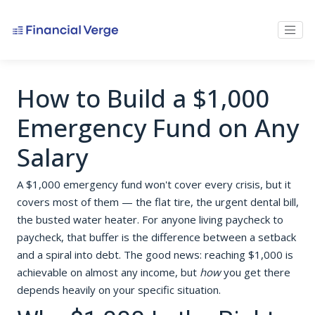
How to Build a $1,000
Emergency Fund on Any
Salary
A $1,000 emergency fund won't cover every crisis, but it
covers most of them — the flat tire, the urgent dental bill,
the busted water heater. For anyone living paycheck to
paycheck, that buffer is the difference between a setback
and a spiral into debt. The good news: reaching $1,000 is
achievable on almost any income, but
how
you get there
depends heavily on your specific situation.