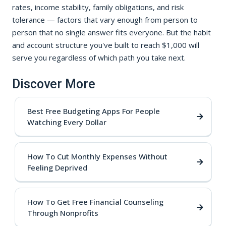
rates, income stability, family obligations, and risk
tolerance — factors that vary enough from person to
person that no single answer fits everyone. But the habit
and account structure you've built to reach $1,000 will
serve you regardless of which path you take next.
Discover More
Best Free Budgeting Apps For People
Watching Every Dollar
How To Cut Monthly Expenses Without
Feeling Deprived
How To Get Free Financial Counseling
Through Nonprofits