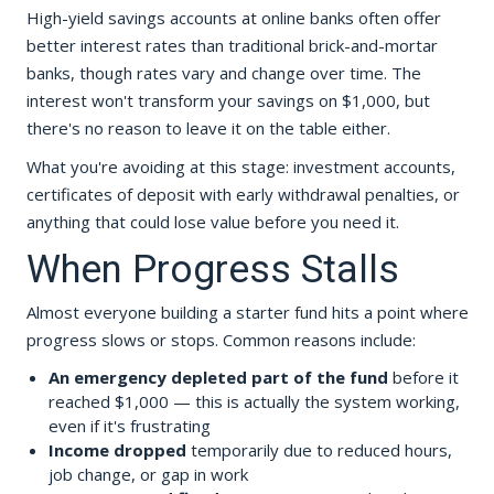
High-yield savings accounts at online banks often offer
better interest rates than traditional brick-and-mortar
banks, though rates vary and change over time. The
interest won't transform your savings on $1,000, but
there's no reason to leave it on the table either.
What you're avoiding at this stage: investment accounts,
certificates of deposit with early withdrawal penalties, or
anything that could lose value before you need it.
When Progress Stalls
Almost everyone building a starter fund hits a point where
progress slows or stops. Common reasons include:
An emergency depleted part of the fund
before it
reached $1,000 — this is actually the system working,
even if it's frustrating
Income dropped
temporarily due to reduced hours,
job change, or gap in work