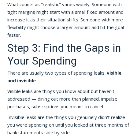
What counts as "realistic" varies widely. Someone with
tight margins might start with a small fixed amount and
increase it as their situation shifts. Someone with more
flexibility might choose a larger amount and hit the goal
faster.
Step 3: Find the Gaps in
Your Spending
There are usually two types of spending leaks:
visible
and invisible
.
Visible leaks are things you know about but haven't
addressed — dining out more than planned, impulse
purchases, subscriptions you meant to cancel.
Invisible leaks are the things you genuinely didn't realize
you were spending on until you looked at three months of
bank statements side by side.