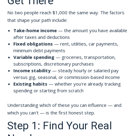
Get There
No two people reach $1,000 the same way. The factors
that shape your path include:
Take-home income
— the amount you have available
after taxes and deductions
Fixed obligations
— rent, utilities, car payments,
minimum debt payments
Variable spending
— groceries, transportation,
subscriptions, discretionary purchases
Income stability
— steady hourly or salaried pay
versus gig, seasonal, or commission-based income
Existing habits
— whether you're already tracking
spending or starting from scratch
Understanding which of these you can influence — and
which you can't — is the first honest step.
Step 1: Find Your Real