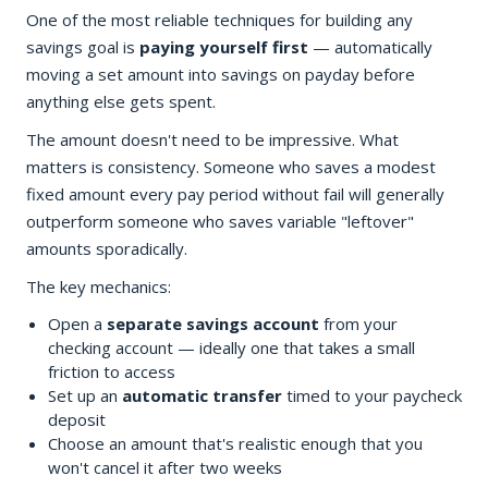
One of the most reliable techniques for building any
savings goal is
paying yourself first
— automatically
moving a set amount into savings on payday before
anything else gets spent.
The amount doesn't need to be impressive. What
matters is consistency. Someone who saves a modest
fixed amount every pay period without fail will generally
outperform someone who saves variable "leftover"
amounts sporadically.
The key mechanics:
Open a
separate savings account
from your
checking account — ideally one that takes a small
friction to access
Set up an
automatic transfer
timed to your paycheck
deposit
Choose an amount that's realistic enough that you
won't cancel it after two weeks