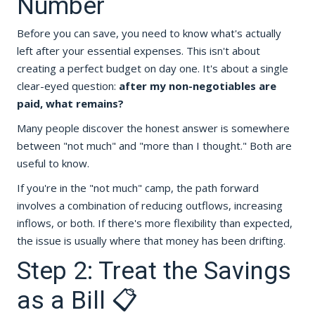
Number
Before you can save, you need to know what's actually
left after your essential expenses. This isn't about
creating a perfect budget on day one. It's about a single
clear-eyed question:
after my non-negotiables are
paid, what remains?
Many people discover the honest answer is somewhere
between "not much" and "more than I thought." Both are
useful to know.
If you're in the "not much" camp, the path forward
involves a combination of reducing outflows, increasing
inflows, or both. If there's more flexibility than expected,
the issue is usually where that money has been drifting.
Step 2: Treat the Savings
as a Bill 📋