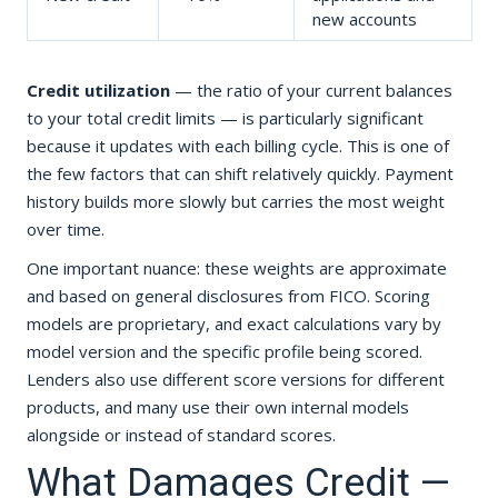
new accounts
Credit utilization
— the ratio of your current balances
to your total credit limits — is particularly significant
because it updates with each billing cycle. This is one of
the few factors that can shift relatively quickly. Payment
history builds more slowly but carries the most weight
over time.
One important nuance: these weights are approximate
and based on general disclosures from FICO. Scoring
models are proprietary, and exact calculations vary by
model version and the specific profile being scored.
Lenders also use different score versions for different
products, and many use their own internal models
alongside or instead of standard scores.
What Damages Credit —