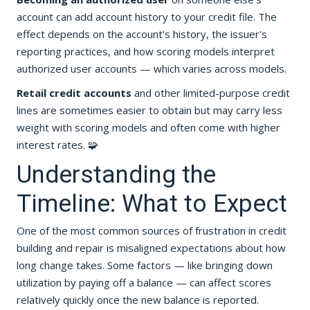
account can add account history to your credit file. The
effect depends on the account's history, the issuer's
reporting practices, and how scoring models interpret
authorized user accounts — which varies across models.
Retail credit accounts
and other limited-purpose credit
lines are sometimes easier to obtain but may carry less
weight with scoring models and often come with higher
interest rates. 🧩
Understanding the
Timeline: What to Expect
One of the most common sources of frustration in credit
building and repair is misaligned expectations about how
long change takes. Some factors — like bringing down
utilization by paying off a balance — can affect scores
relatively quickly once the new balance is reported.