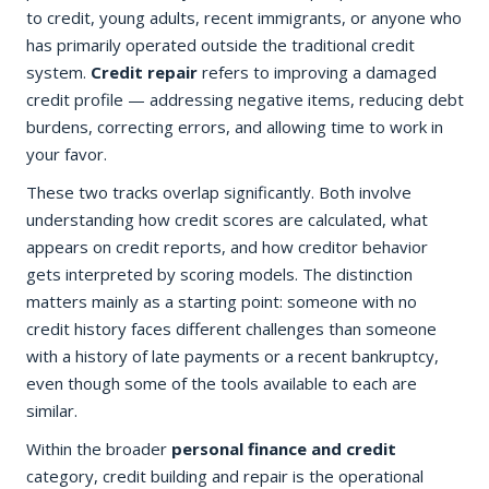
to credit, young adults, recent immigrants, or anyone who
has primarily operated outside the traditional credit
system.
Credit repair
refers to improving a damaged
credit profile — addressing negative items, reducing debt
burdens, correcting errors, and allowing time to work in
your favor.
These two tracks overlap significantly. Both involve
understanding how credit scores are calculated, what
appears on credit reports, and how creditor behavior
gets interpreted by scoring models. The distinction
matters mainly as a starting point: someone with no
credit history faces different challenges than someone
with a history of late payments or a recent bankruptcy,
even though some of the tools available to each are
similar.
Within the broader
personal finance and credit
category, credit building and repair is the operational