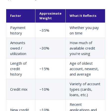
Approximate
Factor
What It Reflects
Weight
Payment
Whether you pay
~35%
history
on time
Amounts
How much of
owed /
~30%
available credit
utilization
you're using
Length of
Age of oldest
credit
~15%
account, newest,
history
and average
Variety of account
Credit mix
~10%
types (cards,
loans, etc.)
Recent
New credit
~10%
applications and