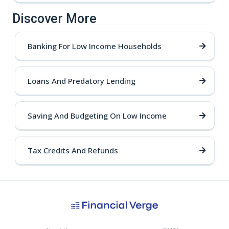
Discover More
Banking For Low Income Households
Loans And Predatory Lending
Saving And Budgeting On Low Income
Tax Credits And Refunds