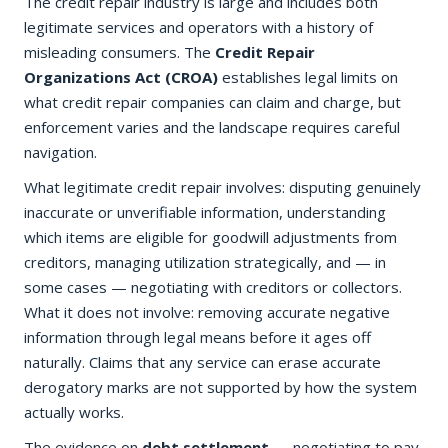
The credit repair industry is large and includes both
legitimate services and operators with a history of
misleading consumers. The
Credit Repair
Organizations Act (CROA)
establishes legal limits on
what credit repair companies can claim and charge, but
enforcement varies and the landscape requires careful
navigation.
What legitimate credit repair involves: disputing genuinely
inaccurate or unverifiable information, understanding
which items are eligible for goodwill adjustments from
creditors, managing utilization strategically, and — in
some cases — negotiating with creditors or collectors.
What it does not involve: removing accurate negative
information through legal means before it ages off
naturally. Claims that any service can erase accurate
derogatory marks are not supported by how the system
actually works.
The evidence on
debt settlement
— negotiating to pay