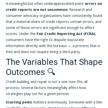
A meaningful but often underappreciated point:
errors on
credit reports are not uncommon
. Research and
consumer advocacy organizations have consistently found
that a material share of credit reports contain errors, and
some of those errors are significant enough to affect
scores. Under the
Fair Credit Reporting Act (FCRA)
,
consumers have the right to dispute inaccurate
information directly with the bureaus — a process that is
free and does not require hiring a third party.
The Variables That Shape
Outcomes 🔍
Credit building and repair is not a one-size-fits-all
process. Several factors meaningfully affect how
strategies play out for a given person:
Starting point
matters enormously. Someone with a thin