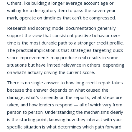
Others, like building a longer average account age or
waiting for a derogatory item to pass the seven-year
mark, operate on timelines that can't be compressed.
Research and scoring model documentation generally
support the view that consistent positive behavior over
time is the most durable path to a stronger credit profile.
The practical implication is that strategies targeting quick
score improvements may produce real results in some
situations but have limited relevance in others, depending
on what's actually driving the current score.
There is no single answer to how long credit repair takes
because the answer depends on what caused the
damage, what's currently on the reports, what steps are
taken, and how lenders respond — all of which vary from
person to person. Understanding the mechanisms clearly
is the starting point; knowing how they interact with your
specific situation is what determines which path forward