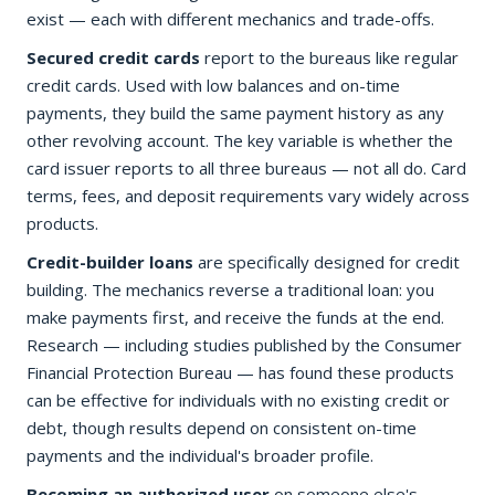
exist — each with different mechanics and trade-offs.
Secured credit cards
report to the bureaus like regular
credit cards. Used with low balances and on-time
payments, they build the same payment history as any
other revolving account. The key variable is whether the
card issuer reports to all three bureaus — not all do. Card
terms, fees, and deposit requirements vary widely across
products.
Credit-builder loans
are specifically designed for credit
building. The mechanics reverse a traditional loan: you
make payments first, and receive the funds at the end.
Research — including studies published by the Consumer
Financial Protection Bureau — has found these products
can be effective for individuals with no existing credit or
debt, though results depend on consistent on-time
payments and the individual's broader profile.
Becoming an authorized user
on someone else's