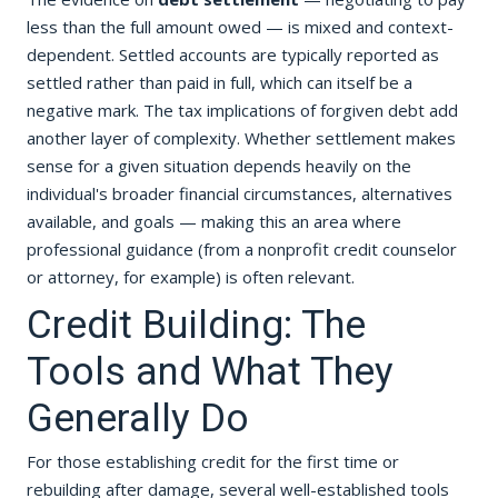
less than the full amount owed — is mixed and context-
dependent. Settled accounts are typically reported as
settled rather than paid in full, which can itself be a
negative mark. The tax implications of forgiven debt add
another layer of complexity. Whether settlement makes
sense for a given situation depends heavily on the
individual's broader financial circumstances, alternatives
available, and goals — making this an area where
professional guidance (from a nonprofit credit counselor
or attorney, for example) is often relevant.
Credit Building: The
Tools and What They
Generally Do
For those establishing credit for the first time or
rebuilding after damage, several well-established tools