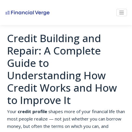
Credit Building and
Repair: A Complete
Guide to
Understanding How
Credit Works and How
to Improve It
Your
credit profile
shapes more of your financial life than
most people realize — not just whether you can borrow
money, but often the terms on which you can, and