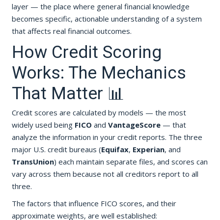
layer — the place where general financial knowledge
becomes specific, actionable understanding of a system
that affects real financial outcomes.
How Credit Scoring
Works: The Mechanics
That Matter 📊
Credit scores are calculated by models — the most
widely used being
FICO
and
VantageScore
— that
analyze the information in your credit reports. The three
major U.S. credit bureaus (
Equifax
,
Experian
, and
TransUnion
) each maintain separate files, and scores can
vary across them because not all creditors report to all
three.
The factors that influence FICO scores, and their
approximate weights, are well established: