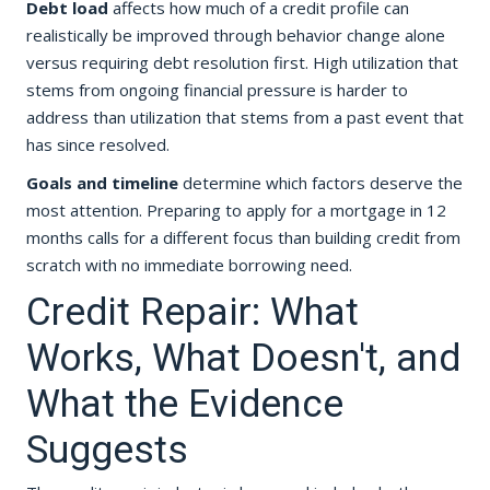
Debt load
affects how much of a credit profile can
realistically be improved through behavior change alone
versus requiring debt resolution first. High utilization that
stems from ongoing financial pressure is harder to
address than utilization that stems from a past event that
has since resolved.
Goals and timeline
determine which factors deserve the
most attention. Preparing to apply for a mortgage in 12
months calls for a different focus than building credit from
scratch with no immediate borrowing need.
Credit Repair: What
Works, What Doesn't, and
What the Evidence
Suggests