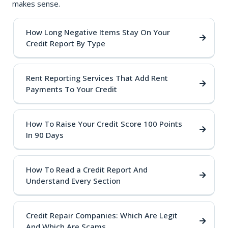
makes sense.
How Long Negative Items Stay On Your
Credit Report By Type
Rent Reporting Services That Add Rent
Payments To Your Credit
How To Raise Your Credit Score 100 Points
In 90 Days
How To Read a Credit Report And
Understand Every Section
Credit Repair Companies: Which Are Legit
And Which Are Scams