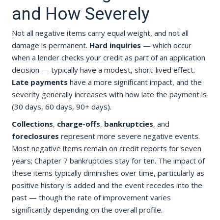
and How Severely
Not all negative items carry equal weight, and not all
damage is permanent.
Hard inquiries
— which occur
when a lender checks your credit as part of an application
decision — typically have a modest, short-lived effect.
Late payments
have a more significant impact, and the
severity generally increases with how late the payment is
(30 days, 60 days, 90+ days).
Collections
,
charge-offs
,
bankruptcies
, and
foreclosures
represent more severe negative events.
Most negative items remain on credit reports for seven
years; Chapter 7 bankruptcies stay for ten. The impact of
these items typically diminishes over time, particularly as
positive history is added and the event recedes into the
past — though the rate of improvement varies
significantly depending on the overall profile.