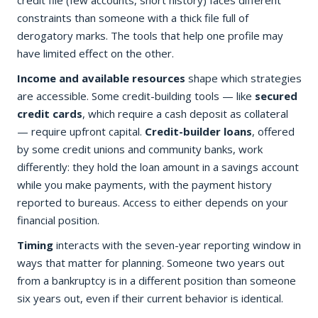
credit file (few accounts, short history) faces different
constraints than someone with a thick file full of
derogatory marks. The tools that help one profile may
have limited effect on the other.
Income and available resources
shape which strategies
are accessible. Some credit-building tools — like
secured
credit cards
, which require a cash deposit as collateral
— require upfront capital.
Credit-builder loans
, offered
by some credit unions and community banks, work
differently: they hold the loan amount in a savings account
while you make payments, with the payment history
reported to bureaus. Access to either depends on your
financial position.
Timing
interacts with the seven-year reporting window in
ways that matter for planning. Someone two years out
from a bankruptcy is in a different position than someone
six years out, even if their current behavior is identical.