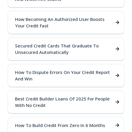
How Becoming An Authorized User Boosts
Your Credit Fast
Secured Credit Cards That Graduate To
Unsecured Automatically
How To Dispute Errors On Your Credit Report
And Win
Best Credit Builder Loans Of 2025 For People
With No Credit
How To Build Credit From Zero In 6 Months