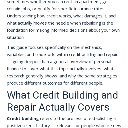
sometimes whether you can rent an apartment, get
certain jobs, or qualify for specific insurance rates.
Understanding how credit works, what damages it, and
what actually moves the needle when rebuilding is the
foundation for making informed decisions about your own
situation.
This guide focuses specifically on the mechanics,
variables, and trade-offs within credit building and repair
— going deeper than a general overview of personal
finance to cover what this topic actually involves, what
research generally shows, and why the same strategies
produce different outcomes for different people.
What Credit Building and
Repair Actually Covers
Credit building
refers to the process of establishing a
positive credit history — relevant for people who are new