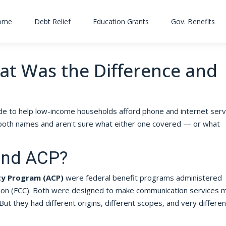
ome
Debt Relief
Education Grants
Gov. Benefits
hat Was the Difference and
e to help low-income households afford phone and internet servi
ard both names and aren't sure what either one covered — or what
and ACP?
ty Program (ACP)
were federal benefit programs administered
on (FCC). Both were designed to make communication services 
But they had different origins, different scopes, and very differen