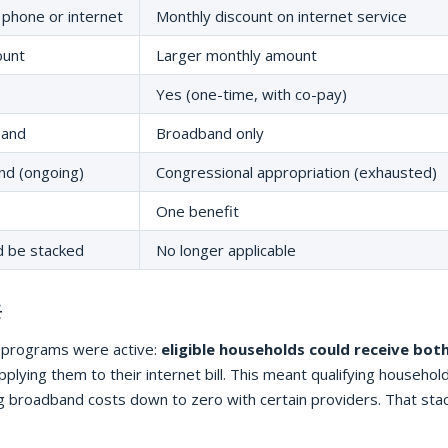
 phone or internet
Monthly discount on internet service
ount
Larger monthly amount
Yes (one-time, with co-pay)
band
Broadband only
nd (ongoing)
Congressional appropriation (exhausted)
One benefit
d be stacked
No longer applicable

h programs were active:
eligible households could receive bot
applying them to their internet bill. This meant qualifying househol
g broadband costs down to zero with certain providers. That sta