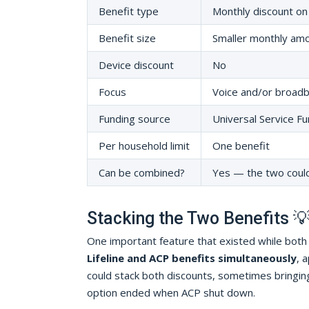
Benefit type
Monthly discount on
Benefit size
Smaller monthly am
Device discount
No
Focus
Voice and/or broad
Funding source
Universal Service Fu
Per household limit
One benefit
Can be combined?
Yes — the two coul
Stacking the Two Benefits 
One important feature that existed while bot
Lifeline and ACP benefits simultaneously
, 
could stack both discounts, sometimes bringin
option ended when ACP shut down.