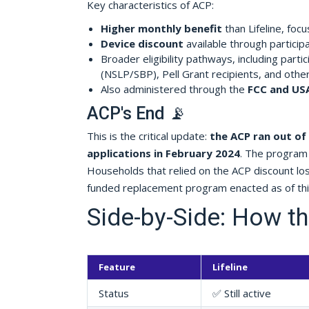
Key characteristics of ACP:
Higher monthly benefit
than Lifeline, foc
Device discount
available through participa
Broader eligibility pathways, including part
(NSLP/SBP), Pell Grant recipients, and othe
Also administered through the
FCC and US
ACP's End 📡
This is the critical update:
the ACP ran out of
applications in February 2024
. The program 
Households that relied on the ACP discount l
funded replacement program enacted as of this
Side-by-Side: How 
Feature
Lifeline
Status
✅ Still active