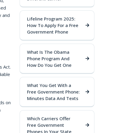
d,
sed
y and
Lifeline Program 2025:
How To Apply For a Free
Government Phone
What Is The Obama
Phone Program And
How Do You Get One
s Act.
iable
What You Get With a
Free Government Phone:
Minutes Data And Texts
ds on
a
Which Carriers Offer
Free Government
Phones In Your State