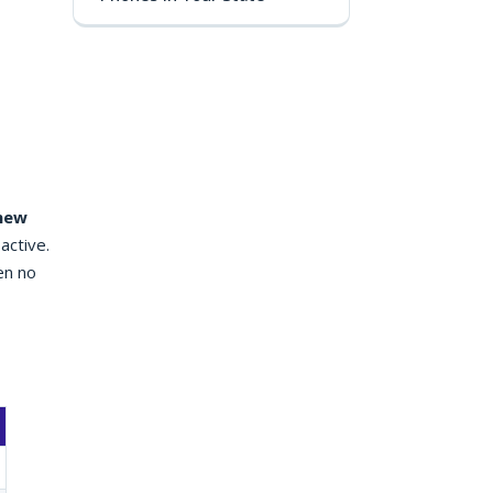
 new
active.
en no