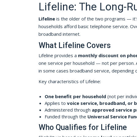
Lifeline: The Long-
Lifeline
is the older of the two programs — it'
households afford basic telephone service. Ove
broadband internet.
What Lifeline Covers
Lifeline provides a
monthly discount on phon
one service per household — not per person. A
in some cases broadband service, depending on 
Key characteristics of Lifeline:
One benefit per household
(not per indivi
Applies to
voice service, broadband, or 
Administered through
approved service p
Funded through the
Universal Service Fun
Who Qualifies for Lifeline