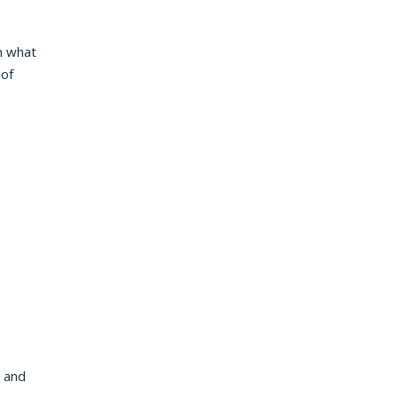
an what
 of
r and