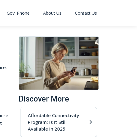
Gov. Phone
About Us
Contact Us
ce.
Discover More
more
Affordable Connectivity
Program: Is It Still
t
Available In 2025