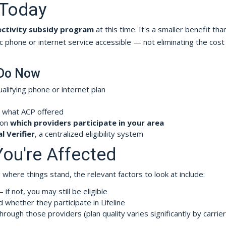
e Today
ectivity subsidy program
at this time. It's a smaller benefit th
c phone or internet service accessible — not eliminating the cost
 Do Now
ualifying phone or internet plan
 what ACP offered
 on
which providers participate in your area
l Verifier
, a centralized eligibility system
You're Affected
where things stand, the relevant factors to look at include:
if not, you may still be eligible
 whether they participate in Lifeline
hrough those providers (plan quality varies significantly by carrie