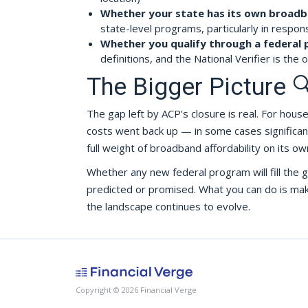
Whether your state has its own broad
state-level programs, particularly in respon
Whether you qualify through a federal
definitions, and the National Verifier is the of
The Bigger Picture 
The gap left by ACP's closure is real. For hou
costs went back up — in some cases significantl
full weight of broadband affordability on its ow
Whether any new federal program will fill the
predicted or promised. What you can do is make 
the landscape continues to evolve.
Copyright © 2026 Financial Verge