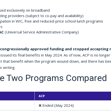
used exclusively on broadband
ting providers (subject to co-pay and availability)
icipation in WIC, free and reduced-price school lunch programs
rs
AC
(Universal Service Administrative Company)
 congressionally approved funding and stopped accepting
issued its final benefits in May 2024. As of now, ACP is no longer 
ost that benefit when the program wound down, and there has be
 writing.
the Two Programs Compared
ACP
❌ Ended (May 2024)