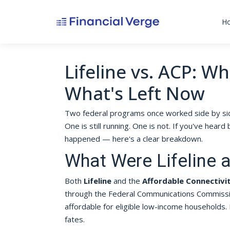
H
Lifeline vs. ACP: W
What's Left Now
Two federal programs once worked side by sid
One is still running. One is not. If you've he
happened — here's a clear breakdown.
What Were Lifeline 
Both
Lifeline
and the
Affordable Connectivi
through the Federal Communications Commissi
affordable for eligible low-income households. 
fates.