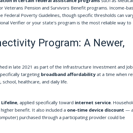
pation in certain federal assistance programs
such as Medicai
, or Veterans Pension and Survivors Benefit programs. Income-ba
 the Federal Poverty Guidelines, though specific thresholds can var
onal Verifier or your state's program is the most reliable way to
ectivity Program: A Newer,
hed in late 2021 as part of the Infrastructure Investment and Job
pecifically targeting
broadband affordability
at a time when rel
chool, healthcare, and daily life.
Lifeline
, applied specifically toward
internet service
. Househol
 higher benefit. It also included a
one-time device discount
— 
omputer) purchased through a participating provider could be