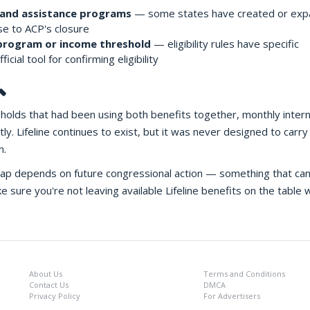
band assistance programs
— some states have created or ex
se to ACP's closure
 program or income threshold
— eligibility rules have specific
ficial tool for confirming eligibility

seholds that had been using both benefits together, monthly inter
y. Lifeline continues to exist, but it was never designed to carry
n.
 gap depends on future congressional action — something that ca
sure you're not leaving available Lifeline benefits on the table w
About Us
Terms and Conditions
Contact Us
DMCA
Privacy Policy
For Advertisers