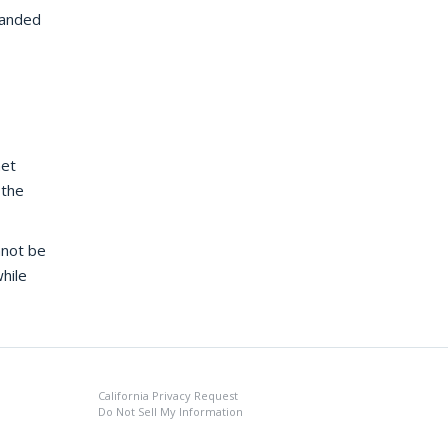
panded
net
 the
nnot be
hile
California Privacy Request
Do Not Sell My Information