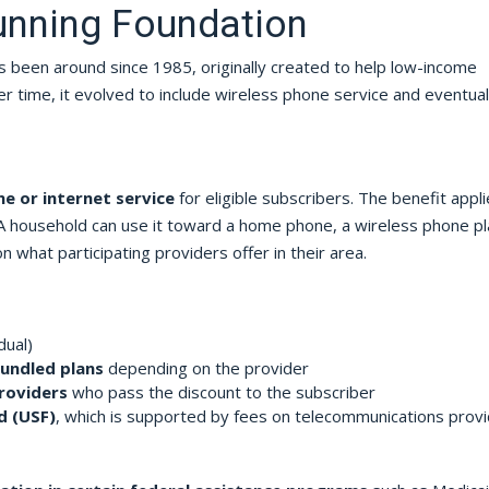
Running Foundation
s been around since 1985, originally created to help low-income
r time, it evolved to include wireless phone service and eventual
e or internet service
for eligible subscribers. The benefit appli
 household can use it toward a home phone, a wireless phone pl
what participating providers offer in their area.
dual)
bundled plans
depending on the provider
roviders
who pass the discount to the subscriber
d (USF)
, which is supported by fees on telecommunications prov