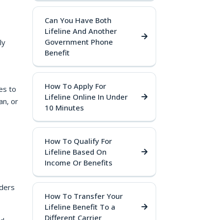
Can You Have Both
Lifeline And Another
Government Phone
ly
Benefit
How To Apply For
es to
Lifeline Online In Under
an, or
10 Minutes
How To Qualify For
Lifeline Based On
Income Or Benefits
iders
How To Transfer Your
Lifeline Benefit To a
Different Carrier