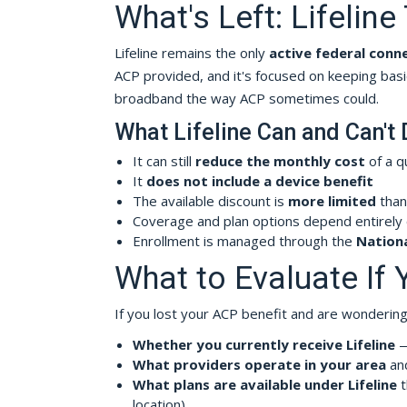
What's Left: Lifelin
Lifeline remains the only
active federal conn
ACP provided, and it's focused on keeping basi
broadband the way ACP sometimes could.
What Lifeline Can and Can't
It can still
reduce the monthly cost
of a q
It
does not include a device benefit
The available discount is
more limited
than
Coverage and plan options depend entirely
Enrollment is managed through the
Nationa
What to Evaluate If 
If you lost your ACP benefit and are wondering 
Whether you currently receive Lifeline
— 
What providers operate in your area
and
What plans are available under Lifeline
t
location)