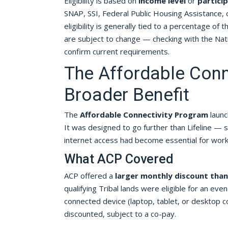
Eligibility is based on
income level
or
partici
SNAP, SSI, Federal Public Housing Assistance
eligibility is generally tied to a percentage of
are subject to change — checking with the Nati
confirm current requirements.
The Affordable Conn
Broader Benefit
The
Affordable Connectivity Program
launc
It was designed to go further than Lifeline — s
internet access had become essential for work, s
What ACP Covered
ACP offered a
larger monthly discount than 
qualifying Tribal lands were eligible for an even
connected device (laptop, tablet, or desktop c
discounted, subject to a co-pay.