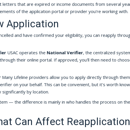
t letters that are expired or income documents from several yea
ements of the application portal or provider you're working with.
w Application
elled and have confirmed your eligibility, you can reapply throu
ier
USAC operates the
National Verifier
, the centralized syste
ly through their online portal. If approved, you'll then need to choos
r
Many Lifeline providers allow you to apply directly through them
rifier on your behalf. This can be convenient, but it's worth know
 significantly by location.
stem — the difference is mainly in who handles the process on the
hat Can Affect Reapplication