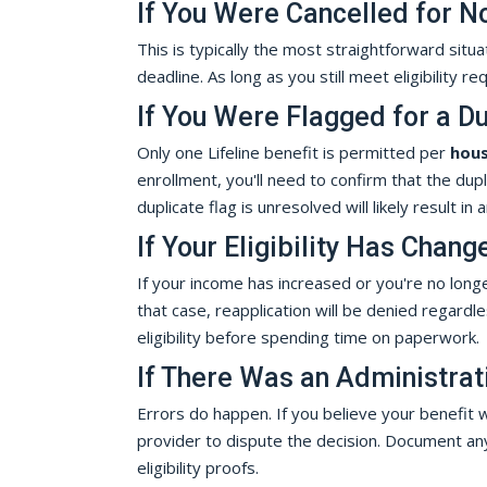
If You Were Cancelled for N
This is typically the most straightforward situa
deadline. As long as you still meet eligibility 
If You Were Flagged for a Du
Only one Lifeline benefit is permitted per
hou
enrollment, you'll need to confirm that the dup
duplicate flag is unresolved will likely result in 
If Your Eligibility Has Chang
If your income has increased or you're no longer
that case, reapplication will be denied regard
eligibility before spending time on paperwork.
If There Was an Administrat
Errors do happen. If you believe your benefit w
provider to dispute the decision. Document an
eligibility proofs.