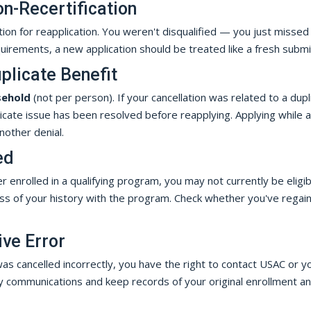
on-Recertification
tion for reapplication. You weren't disqualified — you just missed
requirements, a new application should be treated like a fresh submi
plicate Benefit
sehold
(not per person). If your cancellation was related to a dupl
licate issue has been resolved before reapplying. Applying while a
another denial.
ed
 enrolled in a qualifying program, you may not currently be eligibl
less of your history with the program. Check whether you've regai
ive Error
as cancelled incorrectly, you have the right to contact USAC or y
y communications and keep records of your original enrollment a