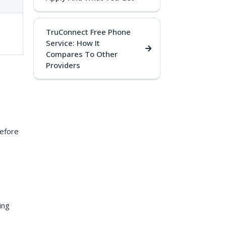
TruConnect Free Phone
Service: How It
Compares To Other
Providers
Before
ing