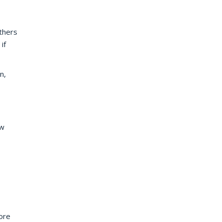
thers
if
n,
ow
ore