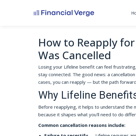
H
How to Reapply for 
Was Cancelled
Losing your Lifeline benefit can feel frustratin
stay connected. The good news: a cancellation 
cases, you can reapply — but the path forwa
Why Lifeline Benefit
Before reapplying, it helps to understand th
because it shapes what you'll need to do differ
Common cancellation reasons include:
Failure to recertify
— Lifeline requires annu