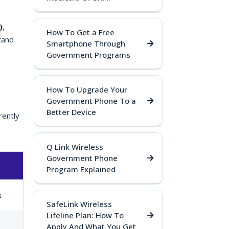
)
,
How To Get a Free
tand
Smartphone Through
Government Programs
How To Upgrade Your
Government Phone To a
Better Device
rently
Q Link Wireless
Government Phone
Program Explained
s
SafeLink Wireless
Lifeline Plan: How To
Apply And What You Get