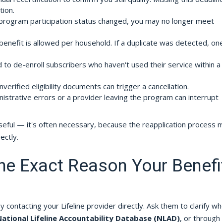
tion.
program participation status changed, you may no longer meet
benefit is allowed per household. If a duplicate was detected, on
o de-enroll subscribers who haven't used their service within a
erified eligibility documents can trigger a cancellation.
istrative errors or a provider leaving the program can interrupt
useful — it's often necessary, because the reapplication process 
ectly.
the Exact Reason Your Benefi
by contacting your Lifeline provider directly. Ask them to clarify w
ational Lifeline Accountability Database (NLAD)
, or through