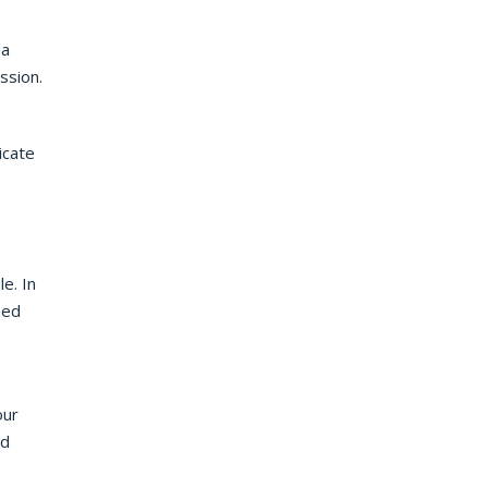
 a
ssion.
icate
e. In
ned
our
nd