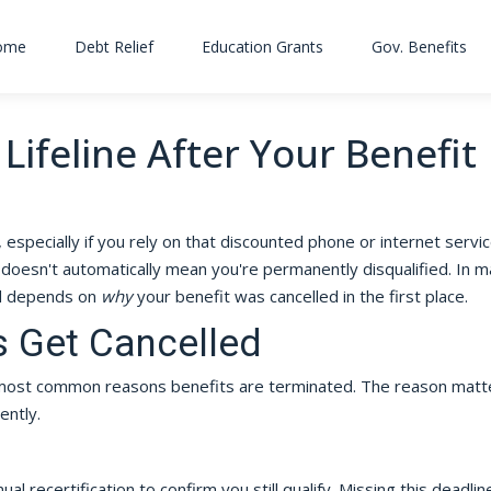
ome
Debt Relief
Education Grants
Gov. Benefits
Lifeline After Your Benefit
g, especially if you rely on that discounted phone or internet servi
doesn't automatically mean you're permanently disqualified. In 
rd depends on
why
your benefit was cancelled in the first place.
s Get Cancelled
e most common reasons benefits are terminated. The reason matt
ently.
al recertification to confirm you still qualify. Missing this deadline