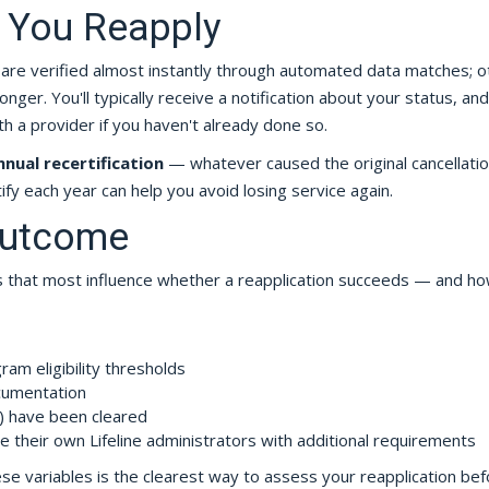
 You Reapply
 are verified almost instantly through automated data matches; o
er. You'll typically receive a notification about your status, and 
h a provider if you haven't already done so.
nnual recertification
— whatever caused the original cancellatio
ify each year can help you avoid losing service again.
Outcome
ors that most influence whether a reapplication succeeds — and h
am eligibility thresholds
cumentation
t) have been cleared
e their own Lifeline administrators with additional requirements
e variables is the clearest way to assess your reapplication bef