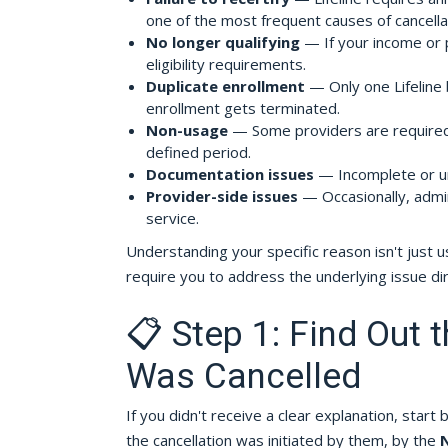
one of the most frequent causes of cancella
No longer qualifying
— If your income or 
eligibility requirements.
Duplicate enrollment
— Only one Lifeline 
enrollment gets terminated.
Non-usage
— Some providers are required t
defined period.
Documentation issues
— Incomplete or unv
Provider-side issues
— Occasionally, admin
service.
Understanding your specific reason isn't just 
require you to address the underlying issue dir
📋 Step 1: Find Out 
Was Cancelled
If you didn't receive a clear explanation, start 
the cancellation was initiated by them, by the
N