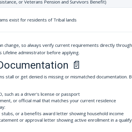
sistance, or Veterans Pension and Survivors Benefit)
ams exist for residents of Tribal lands
can change, so always verify current requirements directly through
s Lifeline administrator before applying.
 Documentation 📄
s stall or get denied is missing or mismatched documentation. 
such as a driver's license or passport
ement, or official mail that matches your current residence
ay:
y stubs, or a benefits award letter showing household income
atement or approval letter showing active enrollment in a qualify