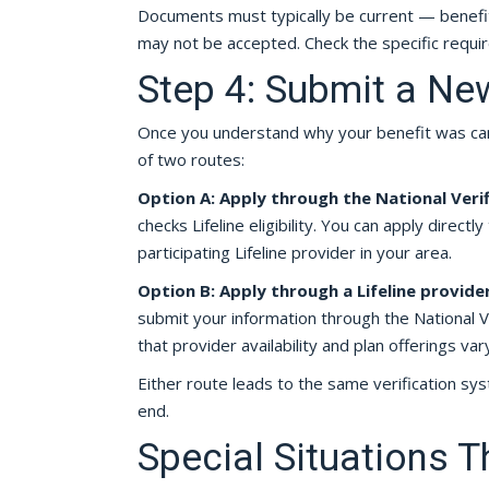
Documents must typically be current — benefi
may not be accepted. Check the specific requir
Step 4: Submit a Ne
Once you understand why your benefit was canc
of two routes:
Option A: Apply through the National Verif
checks Lifeline eligibility. You can apply direct
participating Lifeline provider in your area.
Option B: Apply through a Lifeline provide
submit your information through the National Ve
that provider availability and plan offerings vary
Either route leads to the same verification sy
end.
Special Situations T