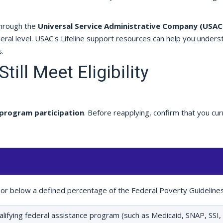
through the
Universal Service Administrative Company (USAC
eral level. USAC's Lifeline support resources can help you unders
.
till Meet Eligibility
program participation
. Before reapplying, confirm that you cur
 or below a defined percentage of the Federal Poverty Guideline
qualifying federal assistance program (such as Medicaid, SNAP, SSI,