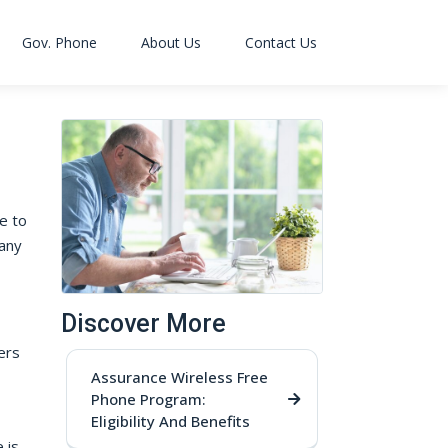
Gov. Phone
About Us
Contact Us
ce to
many
Discover More
ers
Assurance Wireless Free
Phone Program:
Eligibility And Benefits
 is