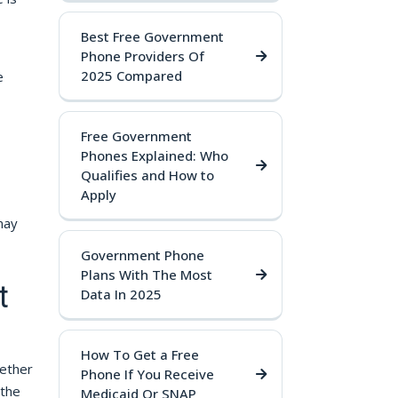
Best Free Government
Phone Providers Of
2025 Compared
e
Free Government
Phones Explained: Who
Qualifies and How to
Apply
may
Government Phone
Plans With The Most
t
Data In 2025
How To Get a Free
hether
Phone If You Receive
 the
Medicaid Or SNAP