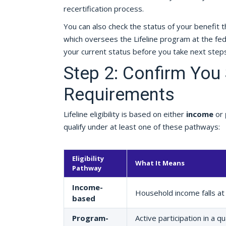
recertification process.
You can also check the status of your benefit 
which oversees the Lifeline program at the fed
your current status before you take next steps
Step 2: Confirm You S
Requirements
Lifeline eligibility is based on either
income
or
qualify under at least one of these pathways:
Eligibility
What It Means
Pathway
Income-
Household income falls at
based
Program-
Active participation in a 