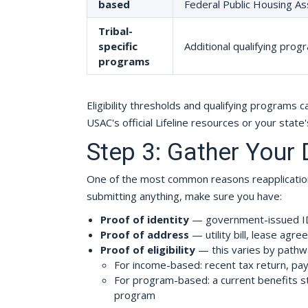
based
Federal Public Housing As
Tribal-
specific
Additional qualifying progr
programs
Eligibility thresholds and qualifying programs 
USAC's official Lifeline resources or your state'
Step 3: Gather Your
One of the most common reasons reapplication
submitting anything, make sure you have:
Proof of identity
— government-issued ID, 
Proof of address
— utility bill, lease agre
Proof of eligibility
— this varies by pathw
For income-based: recent tax return, pa
For program-based: a current benefits st
program