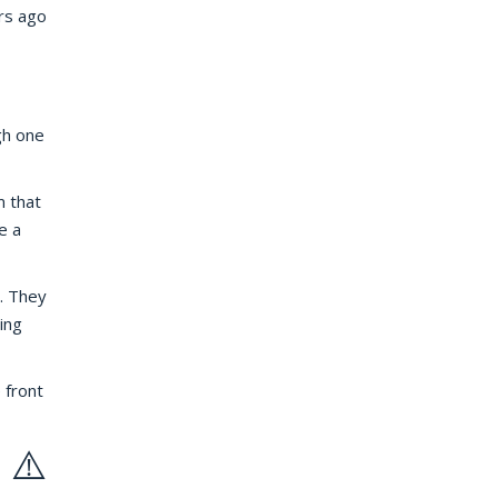
rs ago
gh one
m that
e a
. They
ing
 front
 ⚠️