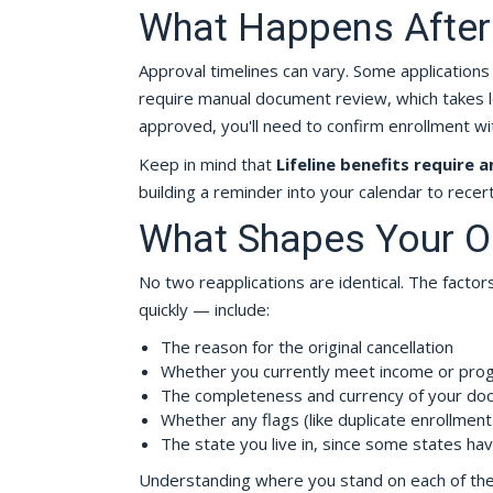
What Happens After
Approval timelines can vary. Some applications
require manual document review, which takes long
approved, you'll need to confirm enrollment wit
Keep in mind that
Lifeline benefits require a
building a reminder into your calendar to recert
What Shapes Your 
No two reapplications are identical. The fact
quickly — include:
The reason for the original cancellation
Whether you currently meet income or progr
The completeness and currency of your do
Whether any flags (like duplicate enrollmen
The state you live in, since some states hav
Understanding where you stand on each of thes