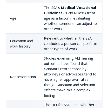
The SSA's
Medical-Vocational
Guidelines
("Grid Rules") treat
Age
age as a factor in evaluating
whether someone can adjust to
other work
Relevant to whether the SSA
Education and
concludes a person can perform
work history
other types of work
Studies examining ALJ hearing
outcomes have found that
claimants represented by
attorneys or advocates tend to
Representation
have higher approval rates,
though causation and selection
effects make this a complex
finding
The DLI for SSDI, and whether