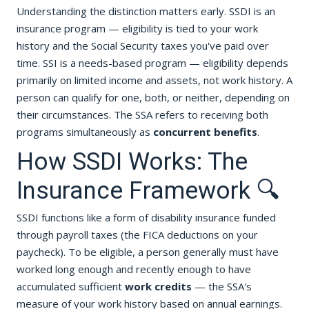
Understanding the distinction matters early. SSDI is an
insurance program — eligibility is tied to your work
history and the Social Security taxes you've paid over
time. SSI is a needs-based program — eligibility depends
primarily on limited income and assets, not work history. A
person can qualify for one, both, or neither, depending on
their circumstances. The SSA refers to receiving both
programs simultaneously as
concurrent benefits
.
How SSDI Works: The
Insurance Framework 🔍
SSDI functions like a form of disability insurance funded
through payroll taxes (the FICA deductions on your
paycheck). To be eligible, a person generally must have
worked long enough and recently enough to have
accumulated sufficient
work credits
— the SSA's
measure of your work history based on annual earnings.