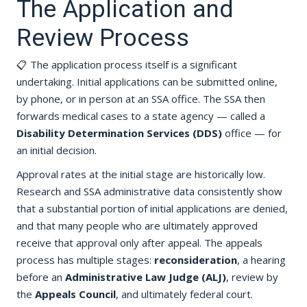
The Application and
Review Process
📋 The application process itself is a significant
undertaking. Initial applications can be submitted online,
by phone, or in person at an SSA office. The SSA then
forwards medical cases to a state agency — called a
Disability Determination Services (DDS)
office — for
an initial decision.
Approval rates at the initial stage are historically low.
Research and SSA administrative data consistently show
that a substantial portion of initial applications are denied,
and that many people who are ultimately approved
receive that approval only after appeal. The appeals
process has multiple stages:
reconsideration
, a hearing
before an
Administrative Law Judge (ALJ)
, review by
the
Appeals Council
, and ultimately federal court.