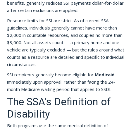
benefits, generally reduces SSI payments dollar-for-dollar
after certain exclusions are applied.
Resource limits for SSI are strict. As of current SSA
guidelines, individuals generally cannot have more than
$2,000 in countable resources, and couples no more than
$3,000. Not all assets count — a primary home and one
vehicle are typically excluded — but the rules around what
counts as a resource are detailed and specific to individual
circumstances.
SSI recipients generally become eligible for
Medicaid
immediately upon approval, rather than facing the 24-
month Medicare waiting period that applies to SSDI.
The SSA's Definition of
Disability
Both programs use the same medical definition of