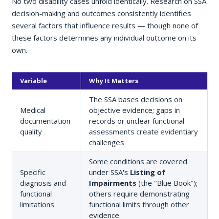
No two disability cases unfold identically. Research on SSA
decision-making and outcomes consistently identifies
several factors that influence results — though none of
these factors determines any individual outcome on its
own.
Variable
Why It Matters
The SSA bases decisions on
Medical
objective evidence; gaps in
documentation
records or unclear functional
quality
assessments create evidentiary
challenges
Some conditions are covered
Specific
under SSA's
Listing of
diagnosis and
Impairments
(the "Blue Book");
functional
others require demonstrating
limitations
functional limits through other
evidence