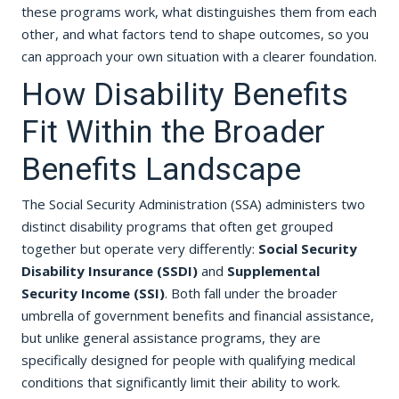
these programs work, what distinguishes them from each
other, and what factors tend to shape outcomes, so you
can approach your own situation with a clearer foundation.
How Disability Benefits
Fit Within the Broader
Benefits Landscape
The Social Security Administration (SSA) administers two
distinct disability programs that often get grouped
together but operate very differently:
Social Security
Disability Insurance (SSDI)
and
Supplemental
Security Income (SSI)
. Both fall under the broader
umbrella of government benefits and financial assistance,
but unlike general assistance programs, they are
specifically designed for people with qualifying medical
conditions that significantly limit their ability to work.