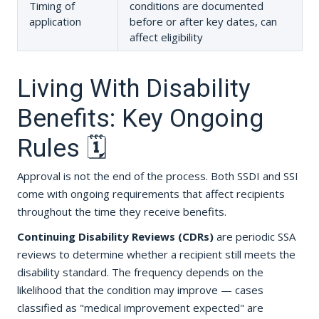
Timing of
conditions are documented
application
before or after key dates, can
affect eligibility
Living With Disability
Benefits: Key Ongoing
Rules 🗓️
Approval is not the end of the process. Both SSDI and SSI
come with ongoing requirements that affect recipients
throughout the time they receive benefits.
Continuing Disability Reviews (CDRs)
are periodic SSA
reviews to determine whether a recipient still meets the
disability standard. The frequency depends on the
likelihood that the condition may improve — cases
classified as "medical improvement expected" are