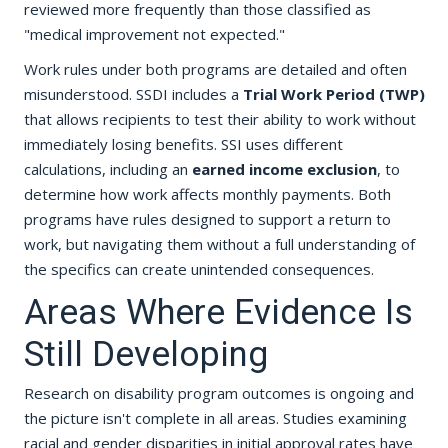
reviewed more frequently than those classified as
"medical improvement not expected."
Work rules under both programs are detailed and often
misunderstood. SSDI includes a
Trial Work Period (TWP)
that allows recipients to test their ability to work without
immediately losing benefits. SSI uses different
calculations, including an
earned income exclusion
, to
determine how work affects monthly payments. Both
programs have rules designed to support a return to
work, but navigating them without a full understanding of
the specifics can create unintended consequences.
Areas Where Evidence Is
Still Developing
Research on disability program outcomes is ongoing and
the picture isn't complete in all areas. Studies examining
racial and gender disparities in initial approval rates have