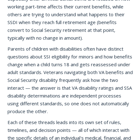
working part-time affects their current benefits, while
others are trying to understand what happens to their
SSDI when they reach full retirement age (benefits
convert to Social Security retirement at that point,
typically with no change in amount).
Parents of children with disabilities often have distinct
questions about SSI eligibility for minors and how benefits
change when a child turns 18 and gets reassessed under
adult standards. Veterans navigating both VA benefits and
Social Security disability frequently ask how the two
interact — the answer is that VA disability ratings and SSA
disability determinations are independent processes
using different standards, so one does not automatically
produce the other.
Each of these threads leads into its own set of rules,
timelines, and decision points — all of which interact with
the specific details of an individual's medical, financial, and