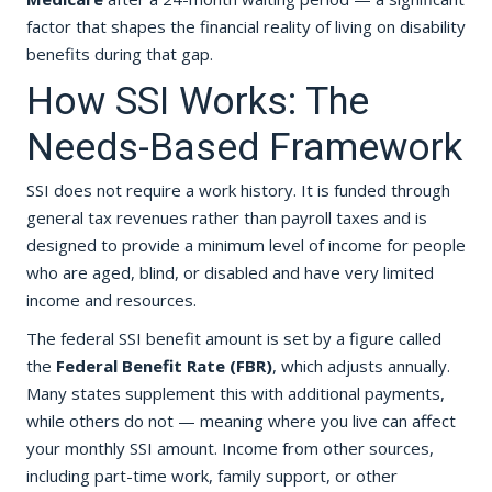
factor that shapes the financial reality of living on disability
benefits during that gap.
How SSI Works: The
Needs-Based Framework
SSI does not require a work history. It is funded through
general tax revenues rather than payroll taxes and is
designed to provide a minimum level of income for people
who are aged, blind, or disabled and have very limited
income and resources.
The federal SSI benefit amount is set by a figure called
the
Federal Benefit Rate (FBR)
, which adjusts annually.
Many states supplement this with additional payments,
while others do not — meaning where you live can affect
your monthly SSI amount. Income from other sources,
including part-time work, family support, or other