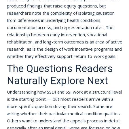
produced findings that raise equity questions, but
researchers note the complexity of isolating causation
from differences in underlying health conditions,
documentation access, and representation rates. The
relationship between early intervention, vocational
rehabilitation, and long-term outcomes is an area of active
research, as is the design of work incentive programs and
whether they effectively support return-to-work goals.
The Questions Readers
Naturally Explore Next
Understanding how SSDI and SSI work at a structural level
is the starting point — but most readers arrive with a
more specific question driving their search. Some are
asking whether their particular medical condition qualifies.
Others want to understand the appeals process in detail,
especially after an initial denial. Some are focused on how