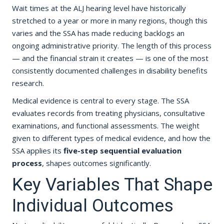
Wait times at the ALJ hearing level have historically
stretched to a year or more in many regions, though this
varies and the SSA has made reducing backlogs an
ongoing administrative priority. The length of this process
— and the financial strain it creates — is one of the most
consistently documented challenges in disability benefits
research.
Medical evidence is central to every stage. The SSA
evaluates records from treating physicians, consultative
examinations, and functional assessments. The weight
given to different types of medical evidence, and how the
SSA applies its
five-step sequential evaluation
process
, shapes outcomes significantly.
Key Variables That Shape
Individual Outcomes