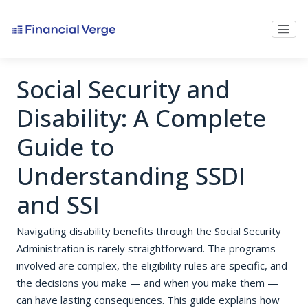
Social Security and
Disability: A Complete
Guide to
Understanding SSDI
and SSI
Navigating disability benefits through the Social Security
Administration is rarely straightforward. The programs
involved are complex, the eligibility rules are specific, and
the decisions you make — and when you make them —
can have lasting consequences. This guide explains how