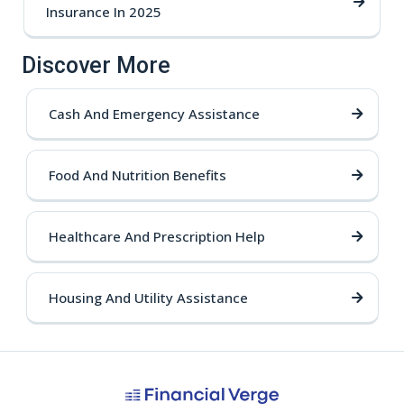
Insurance In 2025
Discover More
Cash And Emergency Assistance
Food And Nutrition Benefits
Healthcare And Prescription Help
Housing And Utility Assistance