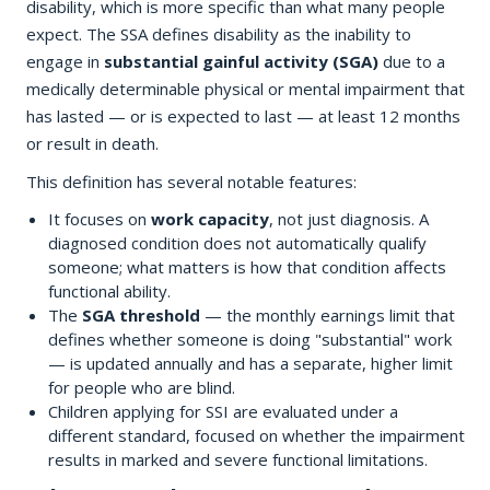
disability, which is more specific than what many people
expect. The SSA defines disability as the inability to
engage in
substantial gainful activity (SGA)
due to a
medically determinable physical or mental impairment that
has lasted — or is expected to last — at least 12 months
or result in death.
This definition has several notable features:
It focuses on
work capacity
, not just diagnosis. A
diagnosed condition does not automatically qualify
someone; what matters is how that condition affects
functional ability.
The
SGA threshold
— the monthly earnings limit that
defines whether someone is doing "substantial" work
— is updated annually and has a separate, higher limit
for people who are blind.
Children applying for SSI are evaluated under a
different standard, focused on whether the impairment
results in marked and severe functional limitations.