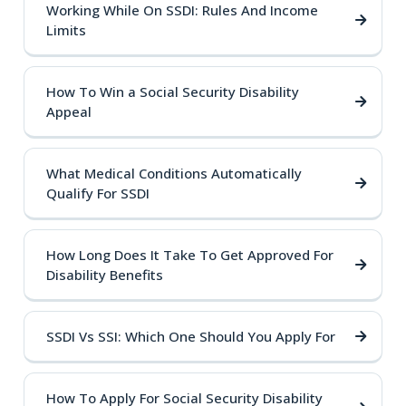
Working While On SSDI: Rules And Income
Limits
How To Win a Social Security Disability
Appeal
What Medical Conditions Automatically
Qualify For SSDI
How Long Does It Take To Get Approved For
Disability Benefits
SSDI Vs SSI: Which One Should You Apply For
How To Apply For Social Security Disability