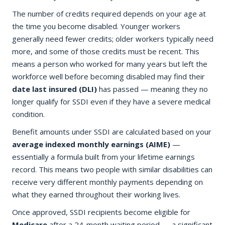
The number of credits required depends on your age at
the time you become disabled. Younger workers
generally need fewer credits; older workers typically need
more, and some of those credits must be recent. This
means a person who worked for many years but left the
workforce well before becoming disabled may find their
date last insured (DLI)
has passed — meaning they no
longer qualify for SSDI even if they have a severe medical
condition.
Benefit amounts under SSDI are calculated based on your
average indexed monthly earnings (AIME)
—
essentially a formula built from your lifetime earnings
record. This means two people with similar disabilities can
receive very different monthly payments depending on
what they earned throughout their working lives.
Once approved, SSDI recipients become eligible for
Medicare
after a 24-month waiting period — a significant