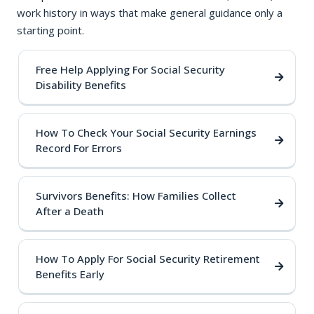
work history in ways that make general guidance only a
starting point.
Free Help Applying For Social Security
Disability Benefits
How To Check Your Social Security Earnings
Record For Errors
Survivors Benefits: How Families Collect
After a Death
How To Apply For Social Security Retirement
Benefits Early