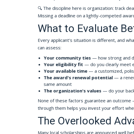
🔍 The discipline here is organization: track de
Missing a deadline on a lightly-competed award
What to Evaluate Be
Every applicant's situation is different, and w
can assess:
Your community ties
— how strong and dem
Your eligibility fit
— do you clearly meet 
Your available time
— a customized, polishe
The award's renewal potential
— a renew
same amount
The organization's values
— do your backg
None of these factors guarantee an outcome — 
through them helps you invest your effort where
The Overlooked Adv
Many local scholarships are announced well befo