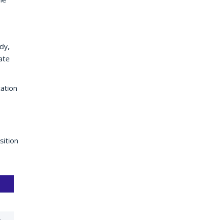
dy,
ate
ation
sition