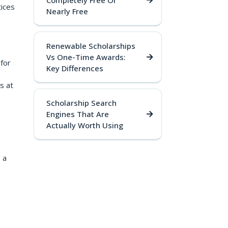
Completely Free Or
tices
Nearly Free
Renewable Scholarships
Vs One-Time Awards:
for
Key Differences
s at
Scholarship Search
Engines That Are
Actually Worth Using
 a