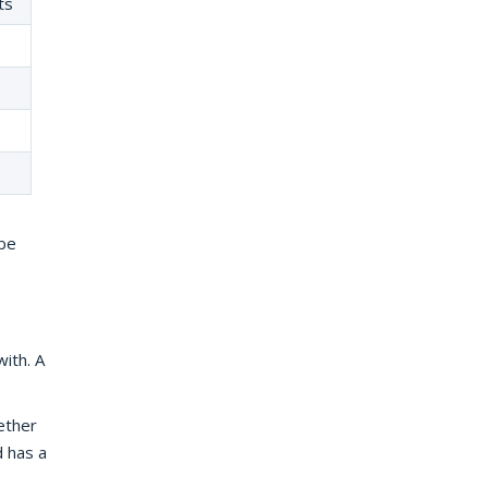
ts
 be
ith. A
ether
d has a