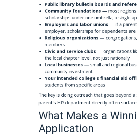
Public library bulletin boards and refer
Community foundations
— most regions h
scholarships under one umbrella; a single a
Employers and labor unions
— if a parent
employer, scholarships for dependents are
Religious organizations
— congregations, 
members
Civic and service clubs
— organizations lik
the local chapter level, not just nationally
Local businesses
— small and regional busi
community investment
Your intended college's financial aid off
students from specific areas
The key is doing outreach that goes beyond a sea
parent's HR department directly often surface
What Makes a Winni
Application