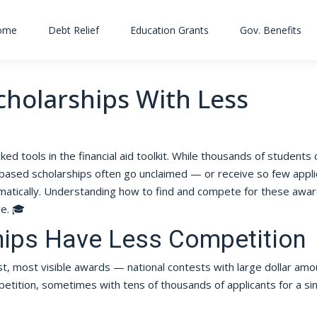
ome
Debt Relief
Education Grants
Gov. Benefits
cholarships With Less
ed tools in the financial aid toolkit. While thousands of students
based scholarships often go unclaimed — or receive so few appli
matically. Understanding how to find and compete for these awar
re. 🎓
hips Have Less Competition
t, most visible awards — national contests with large dollar amo
petition, sometimes with tens of thousands of applicants for a si