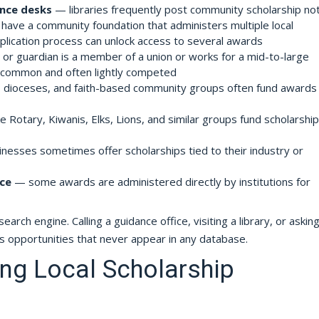
ence desks
— libraries frequently post community scholarship no
ave a community foundation that administers multiple local
pplication process can unlock access to several awards
 or guardian is a member of a union or works for a mid-to-large
 common and often lightly competed
dioceses, and faith-based community groups often fund awards 
e Rotary, Kiwanis, Elks, Lions, and similar groups fund scholarship
nesses sometimes offer scholarships tied to their industry or
ice
— some awards are administered directly by institutions for
rch engine. Calling a guidance office, visiting a library, or asking
s opportunities that never appear in any database.
ng Local Scholarship