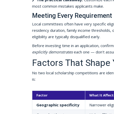
most common mistakes applicants make.
Meeting Every Requirement 
Local committees often have very specific elig
residency duration, family income thresholds, 
eligibility are typically disqualified early.
Before investing time in an application, confi
explicitly demonstrates
each one — don't assum
Factors That Shape 
No two local scholarship competitions are ident
is:
Factor
What It Affect
Geographic specificity
Narrower eligi