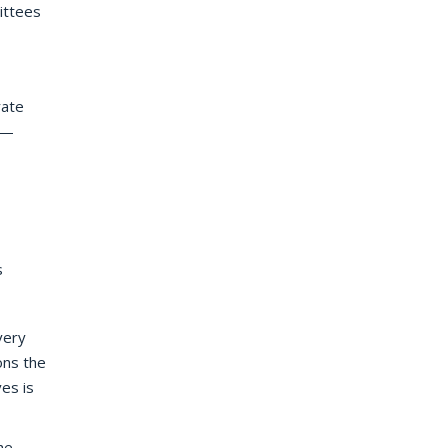
mittees
rate
e —
s
very
ons the
es is
he