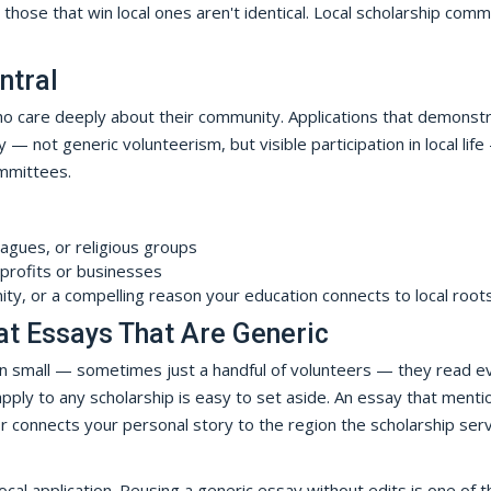
 those that win local ones aren't identical. Local scholarship com
ntral
ho care deeply about their community. Applications that demonst
— not generic volunteerism, but visible participation in local lif
mmittees.
eagues, or religious groups
profits or businesses
ity, or a compelling reason your education connects to local root
at Essays That Are Generic
en small — sometimes just a handful of volunteers — they read e
 apply to any scholarship is easy to set aside. An essay that menti
or connects your personal story to the region the scholarship serv
cal application. Reusing a generic essay without edits is one of t