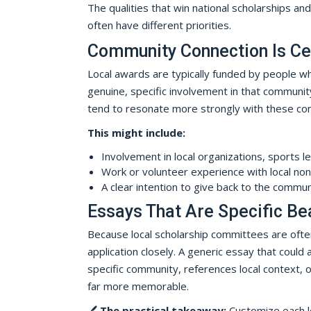
The qualities that win national scholarships and
often have different priorities.
Community Connection Is Ce
Local awards are typically funded by people w
genuine, specific involvement in that community 
tend to resonate more strongly with these co
This might include:
Involvement in local organizations, sports l
Work or volunteer experience with local non
A clear intention to give back to the commun
Essays That Are Specific Be
Because local scholarship committees are oft
application closely. A generic essay that could
specific community, references local context, 
far more memorable.
🖊️
The practical takeaway:
Customize each lo