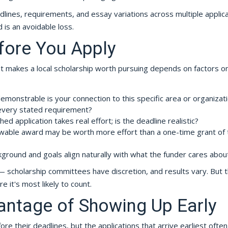
adlines, requirements, and essay variations across multiple applica
 is an avoidable loss.
fore You Apply
hat makes a local scholarship worth pursuing depends on factors o
onstrable is your connection to this specific area or organizat
every stated requirement?
d application takes real effort; is the deadline realistic?
able award may be worth more effort than a one-time grant of 
round and goals align naturally with what the funder cares abou
scholarship committees have discretion, and results vary. But t
 it's most likely to count.
antage of Showing Up Early
re their deadlines, but the applications that arrive earliest ofte