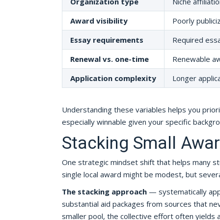
Organization type
Niche affiliat
Award visibility
Poorly publici
Essay requirements
Required essa
Renewal vs. one-time
Renewable awa
Application complexity
Longer applic
Understanding these variables helps you prior
especially winnable given your specific backgrou
Stacking Small Awa
One strategic mindset shift that helps many stu
single local award might be modest, but severa
The stacking approach
— systematically app
substantial aid packages from sources that nev
smaller pool, the collective effort often yields