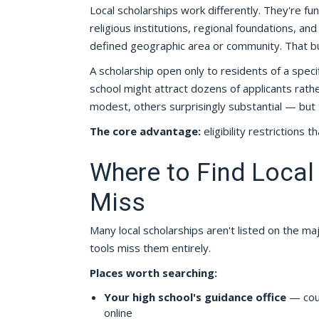
Local scholarships work differently. They're f
religious institutions, regional foundations, a
defined geographic area or community. That built
A scholarship open only to residents of a speci
school might attract dozens of applicants ra
modest, others surprisingly substantial — but
The core advantage:
eligibility restrictions t
Where to Find Local
Miss
Many local scholarships aren't listed on the m
tools miss them entirely.
Places worth searching:
Your high school's guidance office
— coun
online