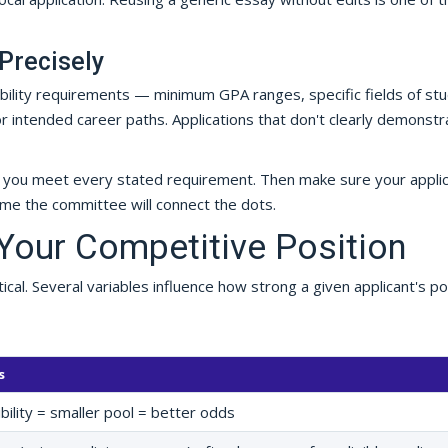
Precisely
ibility requirements — minimum GPA ranges, specific fields of stu
or intended career paths. Applications that don't clearly demonstr
rm you meet every stated requirement. Then make sure your applic
e the committee will connect the dots.
Your Competitive Position
ical. Several variables influence how strong a given applicant's po
s
bility = smaller pool = better odds