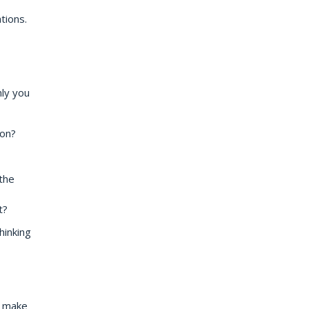
tions.
nly you
ion?
the
t?
hinking
n make