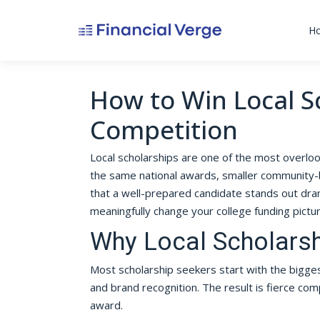
H
How to Win Local S
Competition
Local scholarships are one of the most overlook
the same national awards, smaller community-
that a well-prepared candidate stands out dra
meaningfully change your college funding pictu
Why Local Scholars
Most scholarship seekers start with the bigges
and brand recognition. The result is fierce com
award.