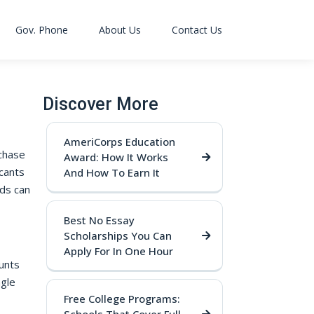
Gov. Phone
About Us
Contact Us
Discover More
AmeriCorps Education
 chase
Award: How It Works
cants
And How To Earn It
ds can
Best No Essay
Scholarships You Can
Apply For In One Hour
unts
ngle
Free College Programs: