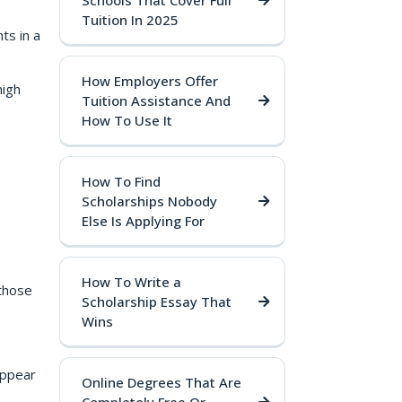
Schools That Cover Full
Tuition In 2025
ts in a
How Employers Offer
high
Tuition Assistance And
How To Use It
How To Find
Scholarships Nobody
Else Is Applying For
How To Write a
 those
Scholarship Essay That
Wins
appear
Online Degrees That Are