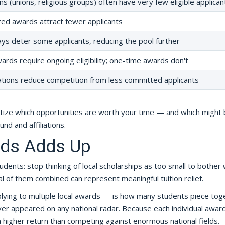
ions (unions, religious groups) often have very few eligible applican
zed awards attract fewer applicants
ys deter some applicants, reducing the pool further
rds require ongoing eligibility; one-time awards don't
ations reduce competition from less committed applicants
itize which opportunities are worth your time — and which might
nd and affiliations.
rds Adds Up
dents: stop thinking of local scholarships as too small to bother w
l of them combined can represent meaningful tuition relief.
lying to multiple local awards — is how many students piece tog
er appeared on any national radar. Because each individual awar
 a higher return than competing against enormous national fields.