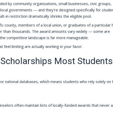
unded by community organizations, small businesses, civic groups,
nd local governments — and they're designed specifically for studen
-in restriction dramatically shrinks the eligible pool.
fic county, members of a local union, or graduates of a particular 
ther than thousands. The award amounts vary widely — some are
 the competitive landscape is far more manageable.
hat feel limiting are actually working in your favor.
 Scholarships Most Students
ajor national databases, which means students who rely solely on
selors often maintain lists of locally-funded awards that never 