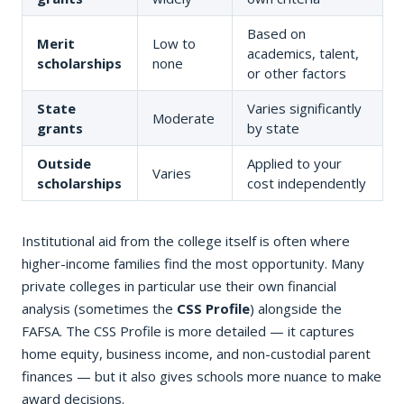
Based on
Merit
Low to
academics, talent,
scholarships
none
or other factors
State
Varies significantly
Moderate
grants
by state
Outside
Applied to your
Varies
scholarships
cost independently
Institutional aid from the college itself is often where
higher-income families find the most opportunity. Many
private colleges in particular use their own financial
analysis (sometimes the
CSS Profile
) alongside the
FAFSA. The CSS Profile is more detailed — it captures
home equity, business income, and non-custodial parent
finances — but it also gives schools more nuance to make
award decisions.