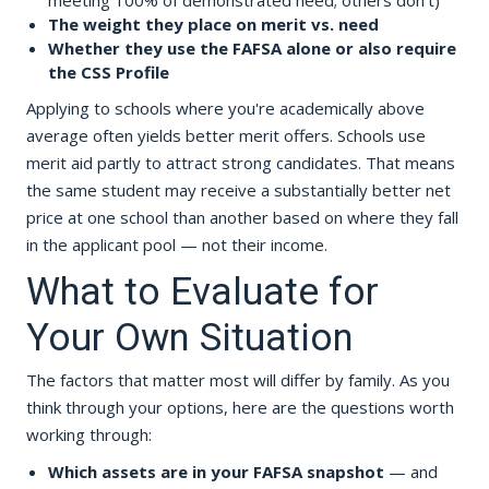
meeting 100% of demonstrated need; others don't)
The weight they place on merit vs. need
Whether they use the FAFSA alone or also require
the CSS Profile
Applying to schools where you're academically above
average often yields better merit offers. Schools use
merit aid partly to attract strong candidates. That means
the same student may receive a substantially better net
price at one school than another based on where they fall
in the applicant pool — not their income.
What to Evaluate for
Your Own Situation
The factors that matter most will differ by family. As you
think through your options, here are the questions worth
working through:
Which assets are in your FAFSA snapshot
— and