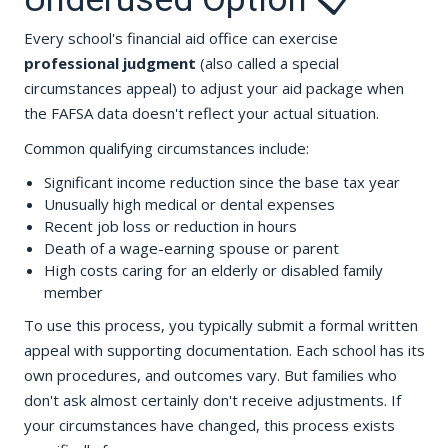
Every school's financial aid office can exercise
professional judgment
(also called a special
circumstances appeal) to adjust your aid package when
the FAFSA data doesn't reflect your actual situation.
Common qualifying circumstances include:
Significant income reduction since the base tax year
Unusually high medical or dental expenses
Recent job loss or reduction in hours
Death of a wage-earning spouse or parent
High costs caring for an elderly or disabled family
member
To use this process, you typically submit a formal written
appeal with supporting documentation. Each school has its
own procedures, and outcomes vary. But families who
don't ask almost certainly don't receive adjustments. If
your circumstances have changed, this process exists