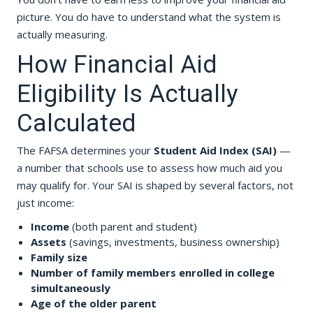
picture. You do have to understand what the system is
actually measuring.
How Financial Aid
Eligibility Is Actually
Calculated
The FAFSA determines your
Student Aid Index (SAI)
—
a number that schools use to assess how much aid you
may qualify for. Your SAI is shaped by several factors, not
just income:
Income
(both parent and student)
Assets
(savings, investments, business ownership)
Family size
Number of family members enrolled in college
simultaneously
Age of the older parent