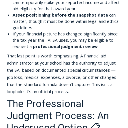
can temporarily spike your reported income and affect
aid eligibility for that award year
Asset positioning before the snapshot date
can
matter, though it must be done within legal and ethical
guidelines
If your financial picture has changed significantly since
the tax year the FAFSA uses, you may be eligible to
request a
professional judgment review
That last point is worth emphasizing. A financial aid
administrator at your school has the authority to adjust
the SAI based on documented special circumstances —
job loss, medical expenses, a divorce, or other changes
that the standard formula doesn't capture. This isn't a
loophole; it's an official process.
The Professional
Judgment Process: An
Underused Option 📋