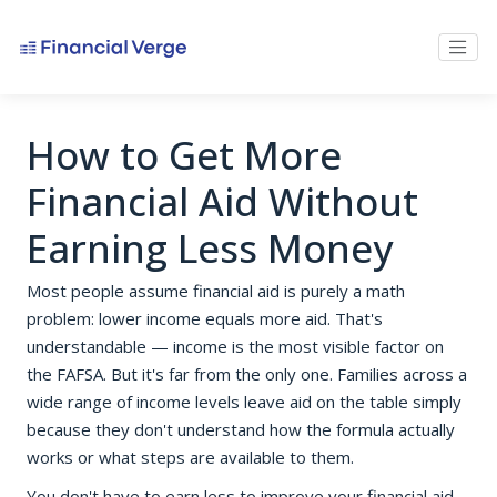
How to Get More
Financial Aid Without
Earning Less Money
Most people assume financial aid is purely a math
problem: lower income equals more aid. That's
understandable — income is the most visible factor on
the FAFSA. But it's far from the only one. Families across a
wide range of income levels leave aid on the table simply
because they don't understand how the formula actually
works or what steps are available to them.
You don't have to earn less to improve your financial aid