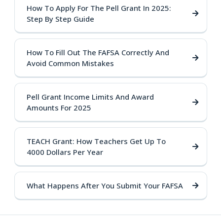
How To Apply For The Pell Grant In 2025:
Step By Step Guide
How To Fill Out The FAFSA Correctly And
Avoid Common Mistakes
Pell Grant Income Limits And Award
Amounts For 2025
TEACH Grant: How Teachers Get Up To
4000 Dollars Per Year
What Happens After You Submit Your FAFSA