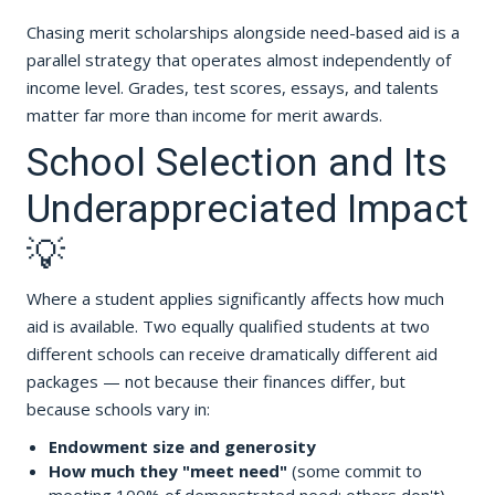
Chasing merit scholarships alongside need-based aid is a
parallel strategy that operates almost independently of
income level. Grades, test scores, essays, and talents
matter far more than income for merit awards.
School Selection and Its
Underappreciated Impact
💡
Where a student applies significantly affects how much
aid is available. Two equally qualified students at two
different schools can receive dramatically different aid
packages — not because their finances differ, but
because schools vary in:
Endowment size and generosity
How much they "meet need"
(some commit to