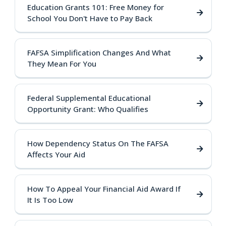
Education Grants 101: Free Money for
School You Don't Have to Pay Back
FAFSA Simplification Changes And What
They Mean For You
Federal Supplemental Educational
Opportunity Grant: Who Qualifies
How Dependency Status On The FAFSA
Affects Your Aid
How To Appeal Your Financial Aid Award If
It Is Too Low