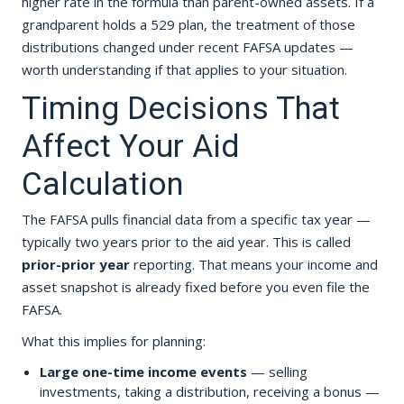
higher rate in the formula than parent-owned assets. If a
grandparent holds a 529 plan, the treatment of those
distributions changed under recent FAFSA updates —
worth understanding if that applies to your situation.
Timing Decisions That
Affect Your Aid
Calculation
The FAFSA pulls financial data from a specific tax year —
typically two years prior to the aid year. This is called
prior-prior year
reporting. That means your income and
asset snapshot is already fixed before you even file the
FAFSA.
What this implies for planning:
Large one-time income events
— selling
investments, taking a distribution, receiving a bonus —