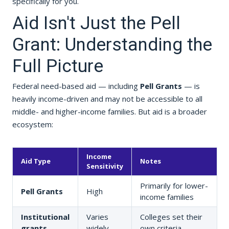
specifically for you.
Aid Isn't Just the Pell
Grant: Understanding the
Full Picture
Federal need-based aid — including
Pell Grants
— is
heavily income-driven and may not be accessible to all
middle- and higher-income families. But aid is a broader
ecosystem:
Income
Aid Type
Notes
Sensitivity
Primarily for lower-
Pell Grants
High
income families
Institutional
Varies
Colleges set their
grants
widely
own criteria