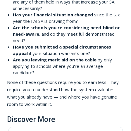
are any of them held in ways that increase your SAI
unnecessarily?
Has your financial situation changed
since the tax
year the FAFSA is drawing from?
Are the schools you're considering need-blind or
need-aware
, and do they meet full demonstrated
need?
Have you submitted a special circumstances
appeal
if your situation warrants one?
Are you leaving merit aid on the table
by only
applying to schools where you're an average
candidate?
None of these questions require you to earn less. They
require you to understand how the system evaluates
what you already have — and where you have genuine
room to work within it.
Discover More