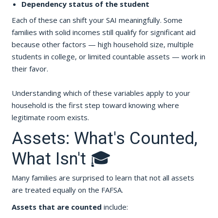
Dependency status of the student
Each of these can shift your SAI meaningfully. Some
families with solid incomes still qualify for significant aid
because other factors — high household size, multiple
students in college, or limited countable assets — work in
their favor.
Understanding which of these variables apply to your
household is the first step toward knowing where
legitimate room exists.
Assets: What's Counted,
What Isn't 🎓
Many families are surprised to learn that not all assets
are treated equally on the FAFSA.
Assets that are counted
include: