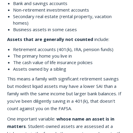
Bank and savings accounts
Non-retirement investment accounts
Secondary real estate (rental property, vacation
homes)
Business assets in some cases
Assets that are generally not counted
include:
Retirement accounts (401(k), IRA, pension funds)
The primary home you live in
The cash value of life insurance policies
Assets owned by a sibling
This means a family with significant retirement savings
but modest liquid assets may have a lower SAI than a
family with the same income but larger bank balances. If
you've been diligently saving in a 401(k), that doesn't
count against you on the FAFSA.
One important variable:
whose name an asset is in
matters
. Student-owned assets are assessed at a