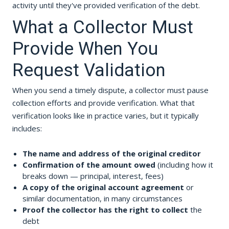
activity until they've provided verification of the debt.
What a Collector Must
Provide When You
Request Validation
When you send a timely dispute, a collector must pause
collection efforts and provide verification. What that
verification looks like in practice varies, but it typically
includes:
The name and address of the original creditor
Confirmation of the amount owed
(including how it
breaks down — principal, interest, fees)
A copy of the original account agreement
or
similar documentation, in many circumstances
Proof the collector has the right to collect
the
debt