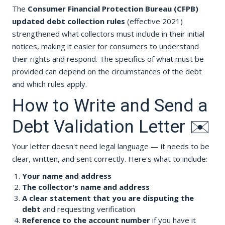
The
Consumer Financial Protection Bureau (CFPB)
updated debt collection rules
(effective 2021)
strengthened what collectors must include in their initial
notices, making it easier for consumers to understand
their rights and respond. The specifics of what must be
provided can depend on the circumstances of the debt
and which rules apply.
How to Write and Send a
Debt Validation Letter ✉️
Your letter doesn't need legal language — it needs to be
clear, written, and sent correctly. Here's what to include:
Your name and address
The collector's name and address
A clear statement that you are disputing the
debt
and requesting verification
Reference to the account number
if you have it