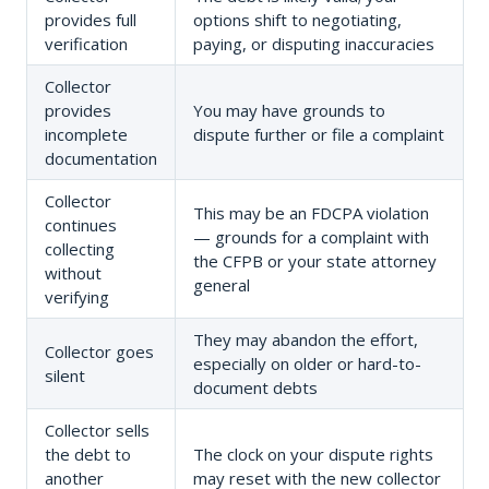
provides full
options shift to negotiating,
verification
paying, or disputing inaccuracies
Collector
provides
You may have grounds to
incomplete
dispute further or file a complaint
documentation
Collector
This may be an FDCPA violation
continues
— grounds for a complaint with
collecting
the CFPB or your state attorney
without
general
verifying
They may abandon the effort,
Collector goes
especially on older or hard-to-
silent
document debts
Collector sells
the debt to
The clock on your dispute rights
another
may reset with the new collector