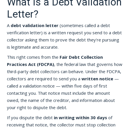
What Is a Debt Validation
Letter?
A
debt validation letter
(sometimes called a debt
verification letter) is a written request you send to a debt
collector asking them to prove the debt they're pursuing
is legitimate and accurate.
This right comes from the
Fair Debt Collection
Practices Act (FDCPA)
, the federal law that governs how
third-party debt collectors can behave. Under the FDCPA,
collectors are required to send you a
written notice
—
called a validation notice — within five days of first
contacting you. That notice must include the amount
owed, the name of the creditor, and information about
your right to dispute the debt.
If you dispute the debt
in writing within 30 days
of
receiving that notice, the collector must stop collection