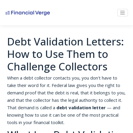
Debt Validation Letters:
How to Use Them to
Challenge Collectors
When a debt collector contacts you, you don't have to
take their word for it. Federal law gives you the right to
demand proof that the debt is real, that it belongs to you,
and that the collector has the legal authority to collect it.
That demand is called a
debt validation letter
— and
knowing how to use it can be one of the most practical
tools in your financial toolkit.