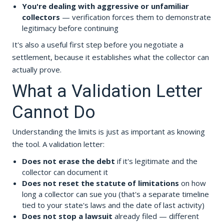
You're dealing with aggressive or unfamiliar
collectors
— verification forces them to demonstrate
legitimacy before continuing
It's also a useful first step before you negotiate a
settlement, because it establishes what the collector can
actually prove.
What a Validation Letter
Cannot Do
Understanding the limits is just as important as knowing
the tool. A validation letter:
Does not erase the debt
if it's legitimate and the
collector can document it
Does not reset the statute of limitations
on how
long a collector can sue you (that's a separate timeline
tied to your state's laws and the date of last activity)
Does not stop a lawsuit
already filed — different