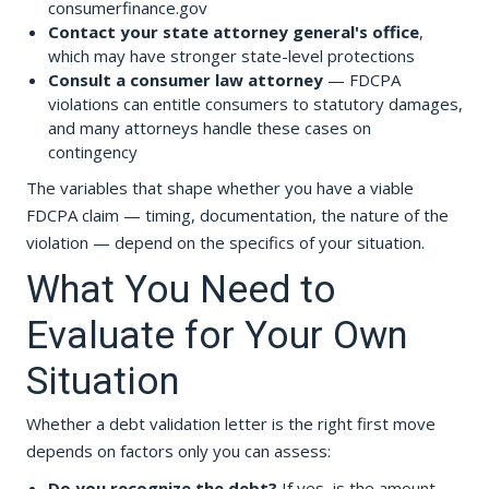
consumerfinance.gov
Contact your state attorney general's office
,
which may have stronger state-level protections
Consult a consumer law attorney
— FDCPA
violations can entitle consumers to statutory damages,
and many attorneys handle these cases on
contingency
The variables that shape whether you have a viable
FDCPA claim — timing, documentation, the nature of the
violation — depend on the specifics of your situation.
What You Need to
Evaluate for Your Own
Situation
Whether a debt validation letter is the right first move
depends on factors only you can assess:
Do you recognize the debt?
If yes, is the amount