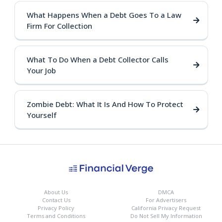
What Happens When a Debt Goes To a Law
Firm For Collection
What To Do When a Debt Collector Calls
Your Job
Zombie Debt: What It Is And How To Protect
Yourself
About Us
DMCA
Contact Us
For Advertisers
Privacy Policy
California Privacy Request
Terms and Conditions
Do Not Sell My Information