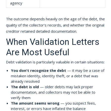
agency
The outcome depends heavily on the age of the debt, the
quality of the collector's records, and whether the original
creditor retained detailed documentation.
When Validation Letters
Are Most Useful
Debt validation is particularly valuable in certain situations:
You don't recognize the debt
— it may be a case of
mistaken identity, identity theft, or a debt that was
already resolved
The debt is old
— older debts may lack proper
documentation, and collectors may not be able to
verify them
The amount seems wrong
— you suspect fees,
interest, or errors have inflated the balance