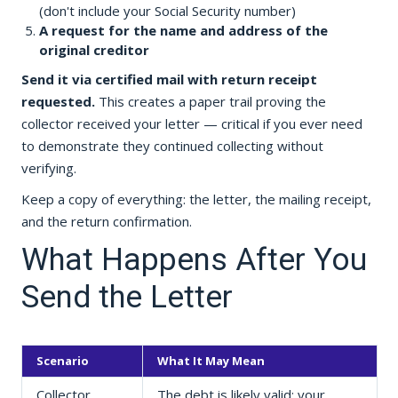
(don't include your Social Security number)
A request for the name and address of the
original creditor
Send it via certified mail with return receipt
requested.
This creates a paper trail proving the
collector received your letter — critical if you ever need
to demonstrate they continued collecting without
verifying.
Keep a copy of everything: the letter, the mailing receipt,
and the return confirmation.
What Happens After You
Send the Letter
Scenario
What It May Mean
Collector
The debt is likely valid; your