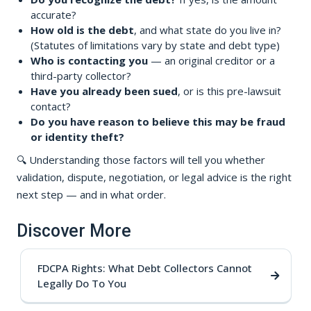
accurate?
How old is the debt
, and what state do you live in?
(Statutes of limitations vary by state and debt type)
Who is contacting you
— an original creditor or a
third-party collector?
Have you already been sued
, or is this pre-lawsuit
contact?
Do you have reason to believe this may be fraud
or identity theft?
🔍 Understanding those factors will tell you whether
validation, dispute, negotiation, or legal advice is the right
next step — and in what order.
Discover More
FDCPA Rights: What Debt Collectors Cannot
Legally Do To You