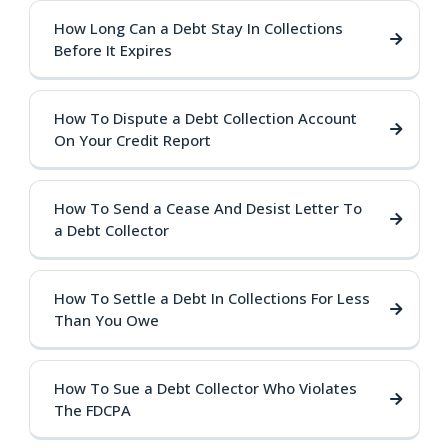
How Long Can a Debt Stay In Collections
Before It Expires
How To Dispute a Debt Collection Account
On Your Credit Report
How To Send a Cease And Desist Letter To
a Debt Collector
How To Settle a Debt In Collections For Less
Than You Owe
How To Sue a Debt Collector Who Violates
The FDCPA