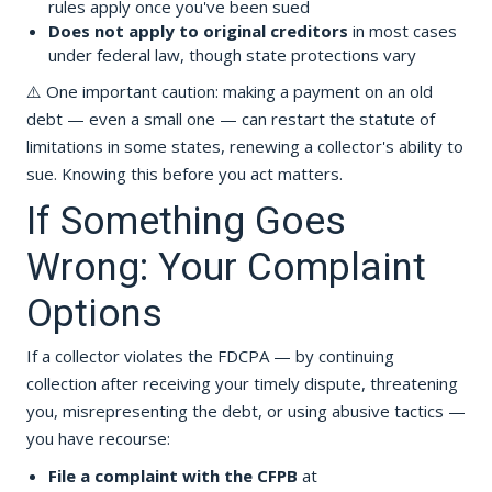
rules apply once you've been sued
Does not apply to original creditors
in most cases
under federal law, though state protections vary
⚠️ One important caution: making a payment on an old
debt — even a small one — can restart the statute of
limitations in some states, renewing a collector's ability to
sue. Knowing this before you act matters.
If Something Goes
Wrong: Your Complaint
Options
If a collector violates the FDCPA — by continuing
collection after receiving your timely dispute, threatening
you, misrepresenting the debt, or using abusive tactics —
you have recourse:
File a complaint with the CFPB
at