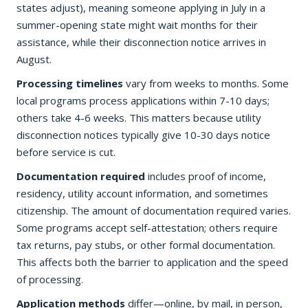
states adjust), meaning someone applying in July in a
summer-opening state might wait months for their
assistance, while their disconnection notice arrives in
August.
Processing timelines
vary from weeks to months. Some
local programs process applications within 7-10 days;
others take 4-6 weeks. This matters because utility
disconnection notices typically give 10-30 days notice
before service is cut.
Documentation required
includes proof of income,
residency, utility account information, and sometimes
citizenship. The amount of documentation required varies.
Some programs accept self-attestation; others require
tax returns, pay stubs, or other formal documentation.
This affects both the barrier to application and the speed
of processing.
Application methods
differ—online, by mail, in person,