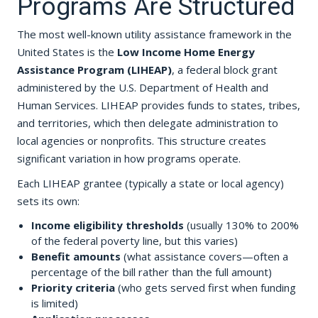
Programs Are Structured
The most well-known utility assistance framework in the
United States is the
Low Income Home Energy
Assistance Program (LIHEAP)
, a federal block grant
administered by the U.S. Department of Health and
Human Services. LIHEAP provides funds to states, tribes,
and territories, which then delegate administration to
local agencies or nonprofits. This structure creates
significant variation in how programs operate.
Each LIHEAP grantee (typically a state or local agency)
sets its own:
Income eligibility thresholds
(usually 130% to 200%
of the federal poverty line, but this varies)
Benefit amounts
(what assistance covers—often a
percentage of the bill rather than the full amount)
Priority criteria
(who gets served first when funding
is limited)