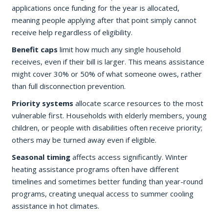
applications once funding for the year is allocated,
meaning people applying after that point simply cannot
receive help regardless of eligibility.
Benefit caps
limit how much any single household
receives, even if their bill is larger. This means assistance
might cover 30% or 50% of what someone owes, rather
than full disconnection prevention.
Priority systems
allocate scarce resources to the most
vulnerable first. Households with elderly members, young
children, or people with disabilities often receive priority;
others may be turned away even if eligible.
Seasonal timing
affects access significantly. Winter
heating assistance programs often have different
timelines and sometimes better funding than year-round
programs, creating unequal access to summer cooling
assistance in hot climates.