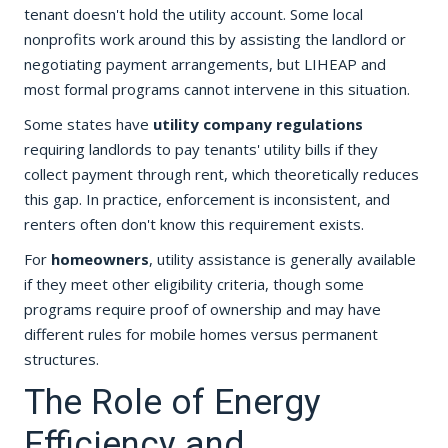
tenant doesn't hold the utility account. Some local
nonprofits work around this by assisting the landlord or
negotiating payment arrangements, but LIHEAP and
most formal programs cannot intervene in this situation.
Some states have
utility company regulations
requiring landlords to pay tenants' utility bills if they
collect payment through rent, which theoretically reduces
this gap. In practice, enforcement is inconsistent, and
renters often don't know this requirement exists.
For
homeowners
, utility assistance is generally available
if they meet other eligibility criteria, though some
programs require proof of ownership and may have
different rules for mobile homes versus permanent
structures.
The Role of Energy
Efficiency and