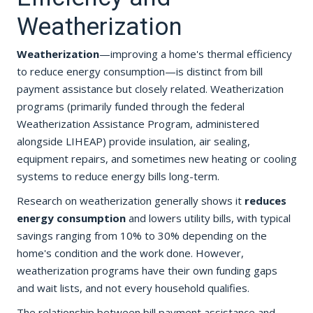
Weatherization
Weatherization
—improving a home's thermal efficiency
to reduce energy consumption—is distinct from bill
payment assistance but closely related. Weatherization
programs (primarily funded through the federal
Weatherization Assistance Program, administered
alongside LIHEAP) provide insulation, air sealing,
equipment repairs, and sometimes new heating or cooling
systems to reduce energy bills long-term.
Research on weatherization generally shows it
reduces
energy consumption
and lowers utility bills, with typical
savings ranging from 10% to 30% depending on the
home's condition and the work done. However,
weatherization programs have their own funding gaps
and wait lists, and not every household qualifies.
The relationship between bill payment assistance and