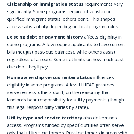
Citizenship or immigration status
requirements vary
significantly. Some programs require citizenship or
qualified immigrant status; others don't. This shapes
access substantially depending on local program rules.
Existing debt or payment history
affects eligibility in
some programs. A few require applicants to have current
bills (not just past-due balances), while others assist
regardless of arrears. Some set limits on how much past-
due debt they'll pay.
Homeownership versus renter status
influences
eligibility in some programs. A few LIHEAP grantees
serve renters; others don't, on the reasoning that
landlords bear responsibility for utility payments (though
this legal responsibility varies by state).
Utility type and service territory
also determines
access. Programs funded by specific utilities often serve
only that utility's customers. Rural customers in areas with