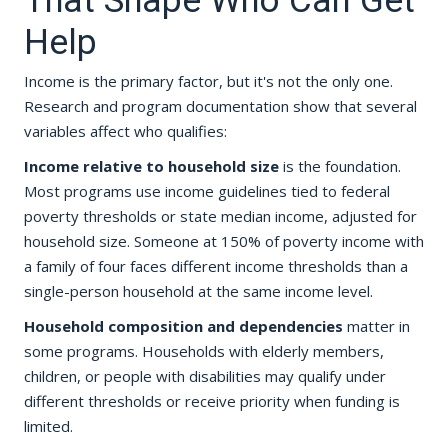
That Shape Who Can Get
Help
Income is the primary factor, but it's not the only one.
Research and program documentation show that several
variables affect who qualifies:
Income relative to household size
is the foundation.
Most programs use income guidelines tied to federal
poverty thresholds or state median income, adjusted for
household size. Someone at 150% of poverty income with
a family of four faces different income thresholds than a
single-person household at the same income level.
Household composition and dependencies
matter in
some programs. Households with elderly members,
children, or people with disabilities may qualify under
different thresholds or receive priority when funding is
limited.