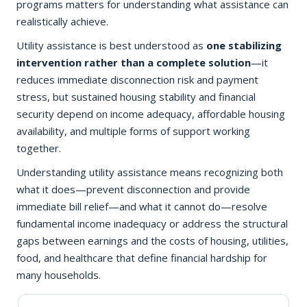
programs matters for understanding what assistance can
realistically achieve.
Utility assistance is best understood as
one stabilizing
intervention rather than a complete solution
—it
reduces immediate disconnection risk and payment
stress, but sustained housing stability and financial
security depend on income adequacy, affordable housing
availability, and multiple forms of support working
together.
Understanding utility assistance means recognizing both
what it does—prevent disconnection and provide
immediate bill relief—and what it cannot do—resolve
fundamental income inadequacy or address the structural
gaps between earnings and the costs of housing, utilities,
food, and healthcare that define financial hardship for
many households.