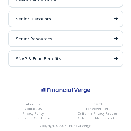
Senior Discounts
Senior Resources
SNAP & Food Benefits
About Us
DMCA
Contact Us
For Advertisers
Privacy Policy
California Privacy Request
Terms and Conditions
Do Not Sell My Information
Copyright © 2026 Financial Verge