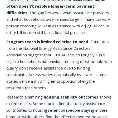
often doesn't resolve longer-term payment
difficulties
. The gap between what assistance provides
and what households owe remains large in many cases. A
person receiving $500 in assistance with a $2,000 annual
utility bill burden still faces financial pressure.
Program reach is limited relative to need.
Estimates
from the National Energy Assistance Directors'
Association suggest that LIHEAP serves roughly 1 in 5
eligible households nationwide, meaning most people who
qualify don't receive assistance due to funding
constraints. Access varies dramatically by state—some
states serve a much higher proportion of eligible
residents than others.
Research examining
housing stability outcomes
shows
mixed results. Some studies find that utility assistance
contributes to housing retention (people staying in their
homes), while others find the effect is modest because