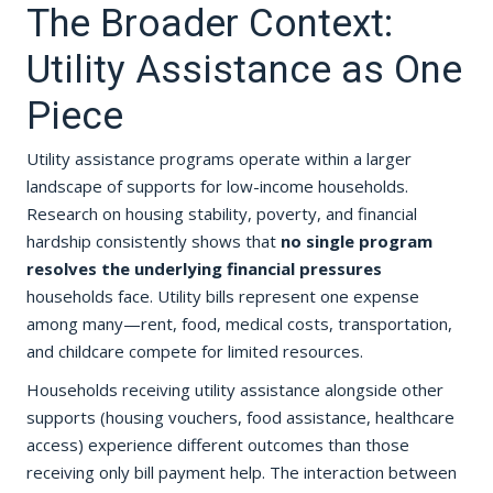
The Broader Context:
Utility Assistance as One
Piece
Utility assistance programs operate within a larger
landscape of supports for low-income households.
Research on housing stability, poverty, and financial
hardship consistently shows that
no single program
resolves the underlying financial pressures
households face. Utility bills represent one expense
among many—rent, food, medical costs, transportation,
and childcare compete for limited resources.
Households receiving utility assistance alongside other
supports (housing vouchers, food assistance, healthcare
access) experience different outcomes than those
receiving only bill payment help. The interaction between