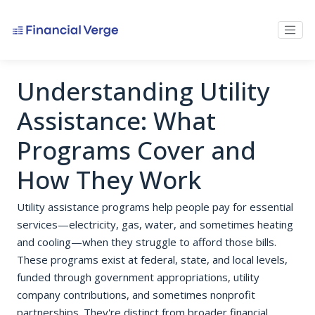
Understanding Utility
Assistance: What
Programs Cover and
How They Work
Utility assistance programs help people pay for essential
services—electricity, gas, water, and sometimes heating
and cooling—when they struggle to afford those bills.
These programs exist at federal, state, and local levels,
funded through government appropriations, utility
company contributions, and sometimes nonprofit
partnerships. They're distinct from broader financial