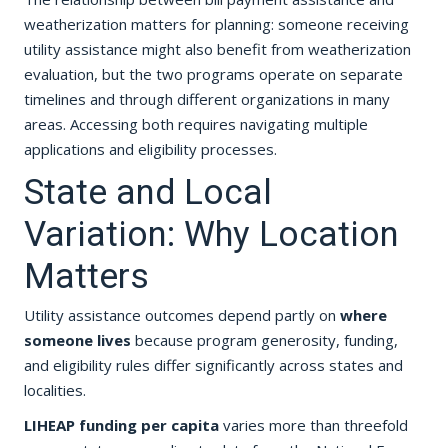
weatherization matters for planning: someone receiving
utility assistance might also benefit from weatherization
evaluation, but the two programs operate on separate
timelines and through different organizations in many
areas. Accessing both requires navigating multiple
applications and eligibility processes.
State and Local
Variation: Why Location
Matters
Utility assistance outcomes depend partly on
where
someone lives
because program generosity, funding,
and eligibility rules differ significantly across states and
localities.
LIHEAP funding per capita
varies more than threefold