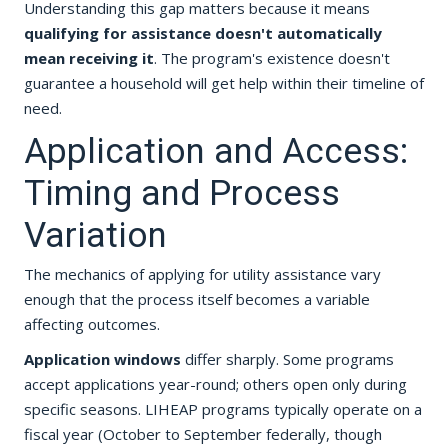
Understanding this gap matters because it means
qualifying for assistance doesn't automatically
mean receiving it
. The program's existence doesn't
guarantee a household will get help within their timeline of
need.
Application and Access:
Timing and Process
Variation
The mechanics of applying for utility assistance vary
enough that the process itself becomes a variable
affecting outcomes.
Application windows
differ sharply. Some programs
accept applications year-round; others open only during
specific seasons. LIHEAP programs typically operate on a
fiscal year (October to September federally, though