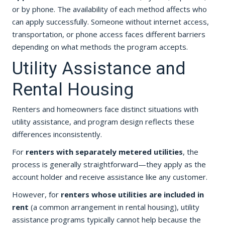
or by phone. The availability of each method affects who
can apply successfully. Someone without internet access,
transportation, or phone access faces different barriers
depending on what methods the program accepts.
Utility Assistance and
Rental Housing
Renters and homeowners face distinct situations with
utility assistance, and program design reflects these
differences inconsistently.
For
renters with separately metered utilities
, the
process is generally straightforward—they apply as the
account holder and receive assistance like any customer.
However, for
renters whose utilities are included in
rent
(a common arrangement in rental housing), utility
assistance programs typically cannot help because the