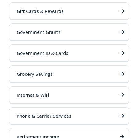
Gift Cards & Rewards
Government Grants
Government ID & Cards
Grocery Savings
Internet & WiFi
Phone & Carrier Services
Retirement Income