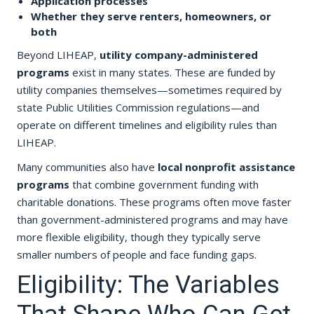
Application processes
Whether they serve renters, homeowners, or
both
Beyond LIHEAP,
utility company-administered
programs
exist in many states. These are funded by
utility companies themselves—sometimes required by
state Public Utilities Commission regulations—and
operate on different timelines and eligibility rules than
LIHEAP.
Many communities also have
local nonprofit assistance
programs
that combine government funding with
charitable donations. These programs often move faster
than government-administered programs and may have
more flexible eligibility, though they typically serve
smaller numbers of people and face funding gaps.
Eligibility: The Variables