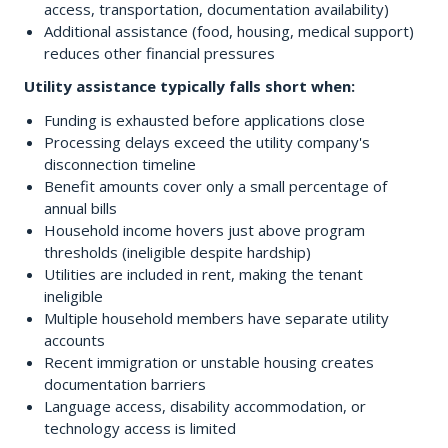
access, transportation, documentation availability)
Additional assistance (food, housing, medical support)
reduces other financial pressures
Utility assistance typically falls short when:
Funding is exhausted before applications close
Processing delays exceed the utility company's
disconnection timeline
Benefit amounts cover only a small percentage of
annual bills
Household income hovers just above program
thresholds (ineligible despite hardship)
Utilities are included in rent, making the tenant
ineligible
Multiple household members have separate utility
accounts
Recent immigration or unstable housing creates
documentation barriers
Language access, disability accommodation, or
technology access is limited