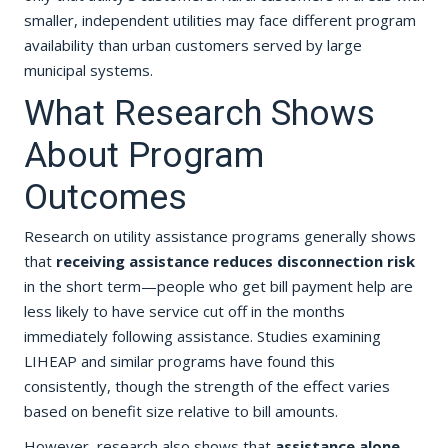
smaller, independent utilities may face different program
availability than urban customers served by large
municipal systems.
What Research Shows
About Program
Outcomes
Research on utility assistance programs generally shows
that
receiving assistance reduces disconnection risk
in the short term—people who get bill payment help are
less likely to have service cut off in the months
immediately following assistance. Studies examining
LIHEAP and similar programs have found this
consistently, though the strength of the effect varies
based on benefit size relative to bill amounts.
However, research also shows that
assistance alone