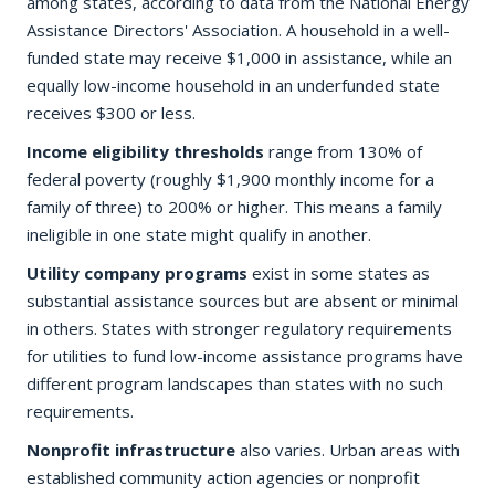
among states, according to data from the National Energy
Assistance Directors' Association. A household in a well-
funded state may receive $1,000 in assistance, while an
equally low-income household in an underfunded state
receives $300 or less.
Income eligibility thresholds
range from 130% of
federal poverty (roughly $1,900 monthly income for a
family of three) to 200% or higher. This means a family
ineligible in one state might qualify in another.
Utility company programs
exist in some states as
substantial assistance sources but are absent or minimal
in others. States with stronger regulatory requirements
for utilities to fund low-income assistance programs have
different program landscapes than states with no such
requirements.
Nonprofit infrastructure
also varies. Urban areas with
established community action agencies or nonprofit