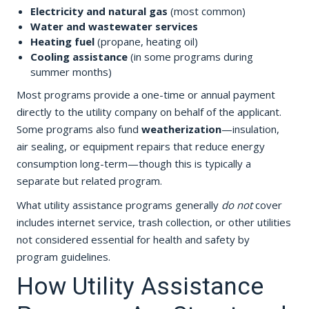
Electricity and natural gas
(most common)
Water and wastewater services
Heating fuel
(propane, heating oil)
Cooling assistance
(in some programs during
summer months)
Most programs provide a one-time or annual payment
directly to the utility company on behalf of the applicant.
Some programs also fund
weatherization
—insulation,
air sealing, or equipment repairs that reduce energy
consumption long-term—though this is typically a
separate but related program.
What utility assistance programs generally
do not
cover
includes internet service, trash collection, or other utilities
not considered essential for health and safety by
program guidelines.
How Utility Assistance