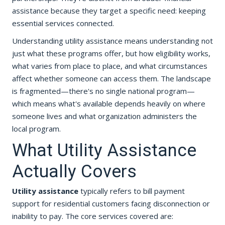
assistance because they target a specific need: keeping
essential services connected.
Understanding utility assistance means understanding not
just what these programs offer, but how eligibility works,
what varies from place to place, and what circumstances
affect whether someone can access them. The landscape
is fragmented—there's no single national program—
which means what's available depends heavily on where
someone lives and what organization administers the
local program.
What Utility Assistance
Actually Covers
Utility assistance
typically refers to bill payment
support for residential customers facing disconnection or
inability to pay. The core services covered are: