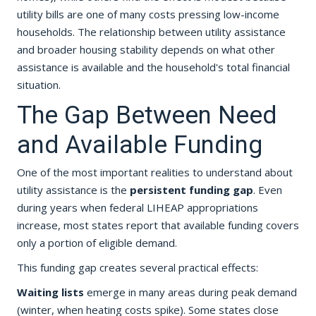
utility bills are one of many costs pressing low-income
households. The relationship between utility assistance
and broader housing stability depends on what other
assistance is available and the household's total financial
situation.
The Gap Between Need
and Available Funding
One of the most important realities to understand about
utility assistance is the
persistent funding gap
. Even
during years when federal LIHEAP appropriations
increase, most states report that available funding covers
only a portion of eligible demand.
This funding gap creates several practical effects:
Waiting lists
emerge in many areas during peak demand
(winter, when heating costs spike). Some states close