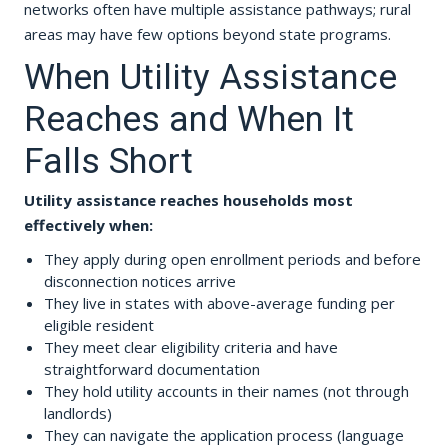
networks often have multiple assistance pathways; rural
areas may have few options beyond state programs.
When Utility Assistance
Reaches and When It
Falls Short
Utility assistance reaches households most
effectively when:
They apply during open enrollment periods and before
disconnection notices arrive
They live in states with above-average funding per
eligible resident
They meet clear eligibility criteria and have
straightforward documentation
They hold utility accounts in their names (not through
landlords)
They can navigate the application process (language