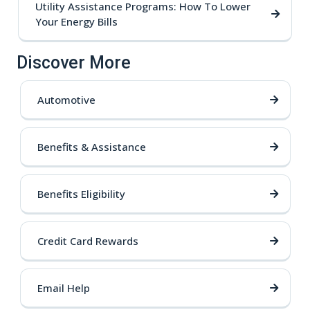
Utility Assistance Programs: How To Lower
Your Energy Bills
Discover More
Automotive
Benefits & Assistance
Benefits Eligibility
Credit Card Rewards
Email Help