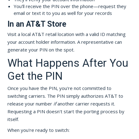
You'll receive the PIN over the phone—request they
email or text it to you as well for your records
In an AT&T Store
Visit a local AT&T retail location with a valid ID matching
your account holder information. A representative can
generate your PIN on the spot.
What Happens After You
Get the PIN
Once you have the PIN, you're not committed to
switching carriers. The PIN simply authorizes AT&T to
release your number
if
another carrier requests it.
Requesting a PIN doesn't start the porting process by
itself.
When you're ready to switch: