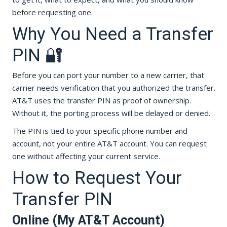
before requesting one.
Why You Need a Transfer
PIN 🔐
Before you can port your number to a new carrier, that
carrier needs verification that you authorized the transfer.
AT&T uses the transfer PIN as proof of ownership.
Without it, the porting process will be delayed or denied.
The PIN is tied to your specific phone number and
account, not your entire AT&T account. You can request
one without affecting your current service.
How to Request Your
Transfer PIN
Online (My AT&T Account)