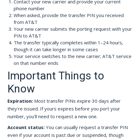
Contact your new carrier and provide your current
phone number
When asked, provide the transfer PIN you received
from AT&T
Your new carrier submits the porting request with your
PIN to AT&T
The transfer typically completes within 1–24 hours,
though it can take longer in some cases
Your service switches to the new carrier; AT&T service
on that number ends
Important Things to
Know
Expiration:
Most transfer PINs expire 30 days after
they're issued. If yours expires before you port your
number, you'll need to request a new one.
Account status:
You can usually request a transfer PIN
even if your account is past due or suspended, though