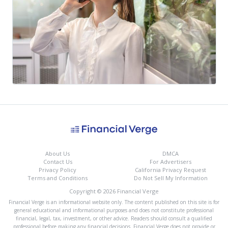
About Us
DMCA
Contact Us
For Advertisers
Privacy Policy
California Privacy Request
Terms and Conditions
Do Not Sell My Information
Copyright © 2026 Financial Verge
Financial Verge is an informational website only. The content published on this site is for
general educational and informational purposes and does not constitute professional
financial, legal, tax, investment, or other advice. Readers should consult a qualified
professional before making any financial decisions. Financial Verge does not provide or