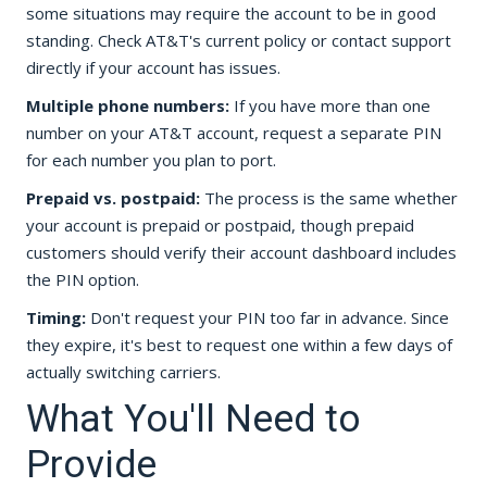
some situations may require the account to be in good
standing. Check AT&T's current policy or contact support
directly if your account has issues.
Multiple phone numbers:
If you have more than one
number on your AT&T account, request a separate PIN
for each number you plan to port.
Prepaid vs. postpaid:
The process is the same whether
your account is prepaid or postpaid, though prepaid
customers should verify their account dashboard includes
the PIN option.
Timing:
Don't request your PIN too far in advance. Since
they expire, it's best to request one within a few days of
actually switching carriers.
What You'll Need to
Provide