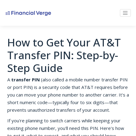
How to Get Your AT&T
Transfer PIN: Step-by-
Step Guide
A
transfer PIN
(also called a mobile number transfer PIN
or port PIN) is a security code that AT&T requires before
you can move your phone number to another carrier. It's a
short numeric code—typically four to six digits—that
prevents unauthorized transfers of your account.
If you're planning to switch carriers while keeping your
existing phone number, you'll need this PIN. Here's how
to get it, what to expect, and what you should know