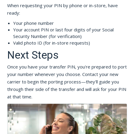
When requesting your PIN by phone or in-store, have
ready:
Your phone number
Your account PIN or last four digits of your Social
Security Number (for verification)
Valid photo ID (for in-store requests)
Next Steps
Once you have your transfer PIN, you're prepared to port
your number whenever you choose. Contact your new
carrier to begin the porting process—they'll guide you
through their side of the transfer and will ask for your PIN
at that time.