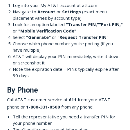
Log into your My AT&T account at att.com
Navigate to
Account
or
Settings
(exact menu
placement varies by account type)
Look for an option labeled
"Transfer PIN,"
"Port PIN,"
or
"Mobile Verification Code"
Select
"Generate"
or
"Request Transfer PIN"
Choose which phone number you're porting (if you
have multiple)
AT&T will display your PIN immediately; write it down
or screenshot it
Note the expiration date—PINs typically expire after
30 days
By Phone
Call AT&T customer service at
611
from your AT&T
phone or
1-800-331-0500
from any phone:
Tell the representative you need a transfer PIN for
your phone number
They'll verify your account information