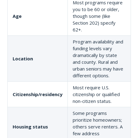
Most programs require
you to be 60 or older,
Age
though some (like
Section 202) specify
62+.
Program availability and
funding levels vary
dramatically by state
Location
and county. Rural and
urban seniors may have
different options.
Most require U.S.
Citizenship/residency
citizenship or qualified
non-citizen status.
Some programs
prioritize homeowners;
Housing status
others serve renters. A
few address