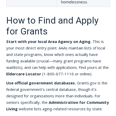
homelessness.
How to Find and Apply
for Grants
Start with your local Area Agency on Aging.
This is
your most direct entry point. AAAs maintain lists of local
and state programs, know which ones actually have
funding available (crucial—many grant programs have
waitlists), and can help with applications. Find yours at the
Eldercare Locator
(1-800-677-1116 or online).
Use official government databases.
Grants.gov is the
federal government's central database, though it's
designed for organizations more than individuals. For
seniors specifically, the
Administration for Community
Living
website lists aging-related resources by state.