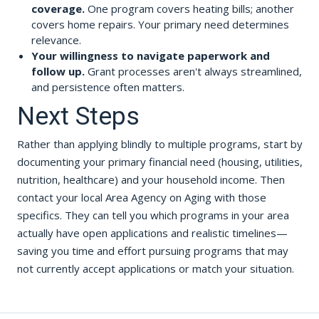
coverage.
One program covers heating bills; another
covers home repairs. Your primary need determines
relevance.
Your willingness to navigate paperwork and
follow up.
Grant processes aren't always streamlined,
and persistence often matters.
Next Steps
Rather than applying blindly to multiple programs, start by
documenting your primary financial need (housing, utilities,
nutrition, healthcare) and your household income. Then
contact your local Area Agency on Aging with those
specifics. They can tell you which programs in your area
actually have open applications and realistic timelines—
saving you time and effort pursuing programs that may
not currently accept applications or match your situation.