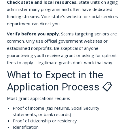
Check state and local resources.
State units on aging
administer many programs and often have dedicated
funding streams. Your state's website or social services
department can direct you.
Verify before you apply.
Scams targeting seniors are
common. Only use official government websites or
established nonprofits. Be skeptical of anyone
guaranteeing you'll receive a grant or asking for upfront
fees to apply—legitimate grants don't work that way.
What to Expect in the
Application Process 📋
Most grant applications require:
Proof of income (tax returns, Social Security
statements, or bank records)
Proof of citizenship or residency
Identification