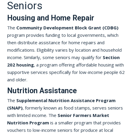
Seniors
Housing and Home Repair
The
Community Development Block Grant (CDBG)
program provides funding to local governments, which
then distribute assistance for home repairs and
modifications. Eligibility varies by location and household
income. Similarly, some seniors may qualify for
Section
202 housing
, a program offering affordable housing with
supportive services specifically for low-income people 62
and older.
Nutrition Assistance
The
Supplemental Nutrition Assistance Program
(SNAP)
, formerly known as food stamps, serves seniors
with limited income. The
Senior Farmers Market
Nutrition Program
is a smaller program that provides
vouchers to low-income seniors for produce at local