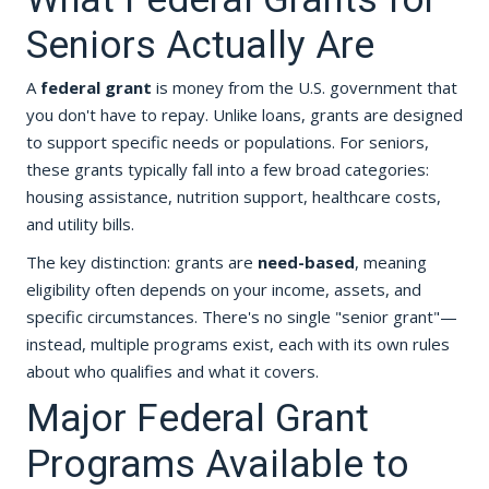
Seniors Actually Are
A
federal grant
is money from the U.S. government that
you don't have to repay. Unlike loans, grants are designed
to support specific needs or populations. For seniors,
these grants typically fall into a few broad categories:
housing assistance, nutrition support, healthcare costs,
and utility bills.
The key distinction: grants are
need-based
, meaning
eligibility often depends on your income, assets, and
specific circumstances. There's no single "senior grant"—
instead, multiple programs exist, each with its own rules
about who qualifies and what it covers.
Major Federal Grant
Programs Available to