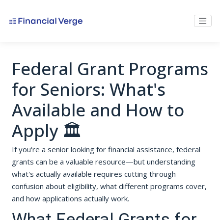
Federal Grant Programs
for Seniors: What's
Available and How to
Apply 🏛️
If you're a senior looking for financial assistance, federal
grants can be a valuable resource—but understanding
what's actually available requires cutting through
confusion about eligibility, what different programs cover,
and how applications actually work.
What Federal Grants for