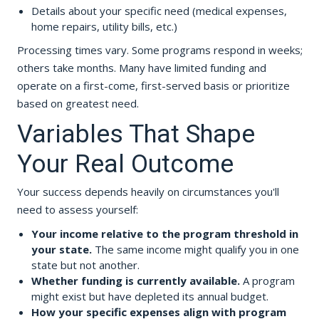
Details about your specific need (medical expenses,
home repairs, utility bills, etc.)
Processing times vary. Some programs respond in weeks;
others take months. Many have limited funding and
operate on a first-come, first-served basis or prioritize
based on greatest need.
Variables That Shape
Your Real Outcome
Your success depends heavily on circumstances you'll
need to assess yourself:
Your income relative to the program threshold in
your state.
The same income might qualify you in one
state but not another.
Whether funding is currently available.
A program
might exist but have depleted its annual budget.
How your specific expenses align with program