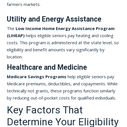
farmers markets.
Utility and Energy Assistance
The
Low Income Home Energy Assistance Program
(LIHEAP)
helps eligible seniors pay heating and cooling
costs. This program is administered at the state level, so
eligibility and benefit amounts vary significantly by
location.
Healthcare and Medicine
Medicare Savings Programs
help eligible seniors pay
Medicare premiums, deductibles, and copayments. While
technically not grants, these programs function similarly
by reducing out-of-pocket costs for qualified individuals.
Key Factors That
Determine Your Eligibility