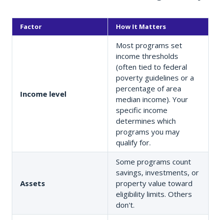
Factor
How It Matters
Most programs set
income thresholds
(often tied to federal
poverty guidelines or a
percentage of area
Income level
median income). Your
specific income
determines which
programs you may
qualify for.
Some programs count
savings, investments, or
Assets
property value toward
eligibility limits. Others
don't.