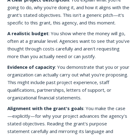
going to do, why you're doing it, and how it aligns with the
grant's stated objectives. This isn't a generic pitch—it's
specific to this grant, this agency, and this moment.
A realistic budget
: You show where the money will go,
often at a granular level. Agencies want to see that you've
thought through costs carefully and aren't requesting
more than you actually need or can justify.
Evidence of capacity
: You demonstrate that you or your
organization can actually carry out what you're proposing.
This might include past project experience, staff
qualifications, partnerships, letters of support, or
organizational financial statements.
Alignment with the grant's goals
: You make the case
—explicitly—for why your project advances the agency's
stated objectives. Reading the grant's purpose
statement carefully and mirroring its language and