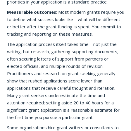
priorities in your application is a standard practice.
Measurable outcomes
: Most modern grants require you
to define what success looks like—what will be different
or better after the grant funding is spent. You commit to
tracking and reporting on these measures.
The application process itself takes time—not just the
writing, but research, gathering supporting documents,
often securing letters of support from partners or
elected officials, and multiple rounds of revision.
Practitioners and research on grant-seeking generally
show that rushed applications score lower than
applications that receive careful thought and iteration.
Many grant seekers underestimate the time and
attention required; setting aside 20 to 40 hours for a
significant grant application is a reasonable estimate for
the first time you pursue a particular grant.
Some organizations hire grant writers or consultants to