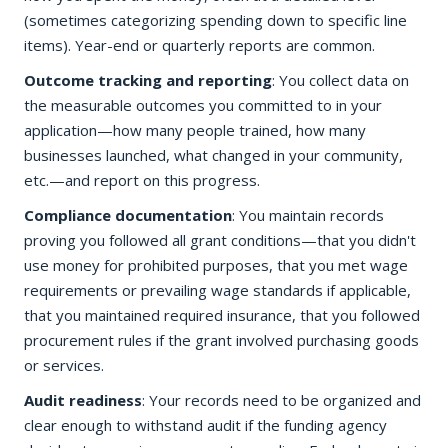
(sometimes categorizing spending down to specific line
items). Year-end or quarterly reports are common.
Outcome tracking and reporting
: You collect data on
the measurable outcomes you committed to in your
application—how many people trained, how many
businesses launched, what changed in your community,
etc.—and report on this progress.
Compliance documentation
: You maintain records
proving you followed all grant conditions—that you didn't
use money for prohibited purposes, that you met wage
requirements or prevailing wage standards if applicable,
that you maintained required insurance, that you followed
procurement rules if the grant involved purchasing goods
or services.
Audit readiness
: Your records need to be organized and
clear enough to withstand audit if the funding agency