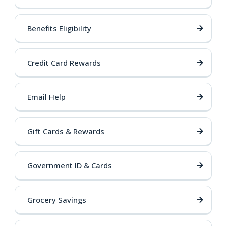
Benefits Eligibility
Credit Card Rewards
Email Help
Gift Cards & Rewards
Government ID & Cards
Grocery Savings