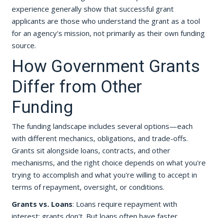
experience generally show that successful grant
applicants are those who understand the grant as a tool
for an agency's mission, not primarily as their own funding
source.
How Government Grants
Differ from Other
Funding
The funding landscape includes several options—each
with different mechanics, obligations, and trade-offs.
Grants sit alongside loans, contracts, and other
mechanisms, and the right choice depends on what you're
trying to accomplish and what you're willing to accept in
terms of repayment, oversight, or conditions.
Grants vs. Loans
: Loans require repayment with
interest; grants don't. But loans often have faster