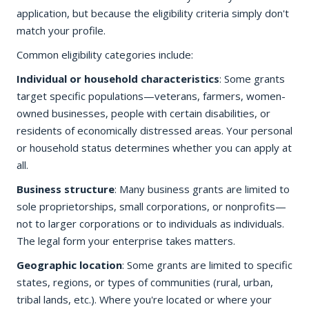
application, but because the eligibility criteria simply don't
match your profile.
Common eligibility categories include:
Individual or household characteristics
: Some grants
target specific populations—veterans, farmers, women-
owned businesses, people with certain disabilities, or
residents of economically distressed areas. Your personal
or household status determines whether you can apply at
all.
Business structure
: Many business grants are limited to
sole proprietorships, small corporations, or nonprofits—
not to larger corporations or to individuals as individuals.
The legal form your enterprise takes matters.
Geographic location
: Some grants are limited to specific
states, regions, or types of communities (rural, urban,
tribal lands, etc.). Where you're located or where your