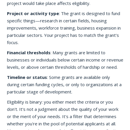
project would take place affects eligibility.
Project or activity type
: The grant is designed to fund
specific things—research in certain fields, housing
improvements, workforce training, business expansion in
particular sectors. Your project has to match the grant's
focus.
Financial thresholds
: Many grants are limited to
businesses or individuals below certain income or revenue
levels, or above certain thresholds of hardship or need.
Timeline or status
: Some grants are available only
during certain funding cycles, or only to organizations at a
particular stage of development.
Eligibility is binary: you either meet the criteria or you
don't. It's not a judgment about the quality of your work
or the merit of your needs. It's a filter that determines
whether you're in the pool of potential applicants at all.