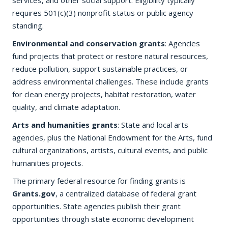
services, and other social support. Eligibility typically
requires 501(c)(3) nonprofit status or public agency
standing.
Environmental and conservation grants
: Agencies
fund projects that protect or restore natural resources,
reduce pollution, support sustainable practices, or
address environmental challenges. These include grants
for clean energy projects, habitat restoration, water
quality, and climate adaptation.
Arts and humanities grants
: State and local arts
agencies, plus the National Endowment for the Arts, fund
cultural organizations, artists, cultural events, and public
humanities projects.
The primary federal resource for finding grants is
Grants.gov
, a centralized database of federal grant
opportunities. State agencies publish their grant
opportunities through state economic development