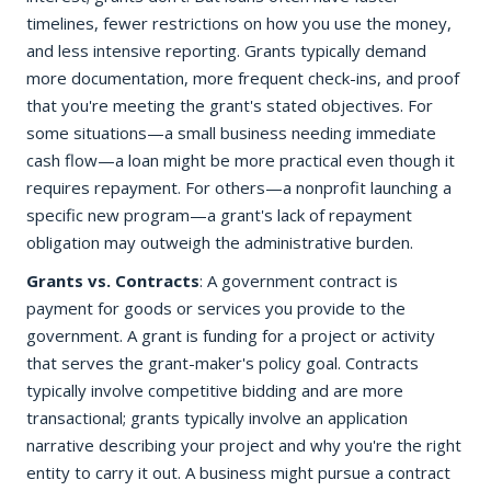
timelines, fewer restrictions on how you use the money,
and less intensive reporting. Grants typically demand
more documentation, more frequent check-ins, and proof
that you're meeting the grant's stated objectives. For
some situations—a small business needing immediate
cash flow—a loan might be more practical even though it
requires repayment. For others—a nonprofit launching a
specific new program—a grant's lack of repayment
obligation may outweigh the administrative burden.
Grants vs. Contracts
: A government contract is
payment for goods or services you provide to the
government. A grant is funding for a project or activity
that serves the grant-maker's policy goal. Contracts
typically involve competitive bidding and are more
transactional; grants typically involve an application
narrative describing your project and why you're the right
entity to carry it out. A business might pursue a contract