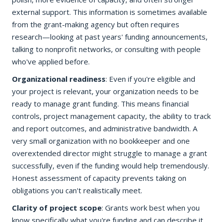
external support. This information is sometimes available
from the grant-making agency but often requires
research—looking at past years' funding announcements,
talking to nonprofit networks, or consulting with people
who've applied before.
Organizational readiness
: Even if you're eligible and
your project is relevant, your organization needs to be
ready to manage grant funding. This means financial
controls, project management capacity, the ability to track
and report outcomes, and administrative bandwidth. A
very small organization with no bookkeeper and one
overextended director might struggle to manage a grant
successfully, even if the funding would help tremendously.
Honest assessment of capacity prevents taking on
obligations you can't realistically meet.
Clarity of project scope
: Grants work best when you
know specifically what you're funding and can describe it