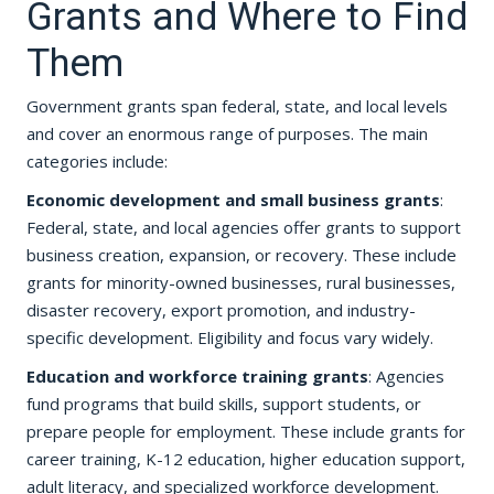
Grants and Where to Find
Them
Government grants span federal, state, and local levels
and cover an enormous range of purposes. The main
categories include:
Economic development and small business grants
:
Federal, state, and local agencies offer grants to support
business creation, expansion, or recovery. These include
grants for minority-owned businesses, rural businesses,
disaster recovery, export promotion, and industry-
specific development. Eligibility and focus vary widely.
Education and workforce training grants
: Agencies
fund programs that build skills, support students, or
prepare people for employment. These include grants for
career training, K-12 education, higher education support,
adult literacy, and specialized workforce development.