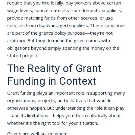
require that you hire locally, pay workers above certain
wage levels, source materials from domestic suppliers,
provide matching funds from other sources, or use
services from disadvantaged suppliers. These conditions
are part of the grant's policy purpose—they're not
arbitrary. But they do mean the grant comes with
obligations beyond simply spending the money on the
stated project.
The Reality of Grant
Funding in Context
Grant funding plays an important role in supporting many
organizations, projects, and initiatives that wouldn't
otherwise happen. But understanding the role it can play
—and its limitations—helps you think realistically about
whether it's the right tool for your situation.
Grants are well-suited when: