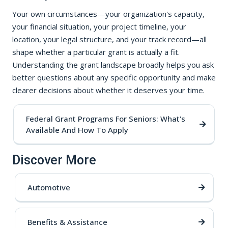
Your own circumstances—your organization's capacity,
your financial situation, your project timeline, your
location, your legal structure, and your track record—all
shape whether a particular grant is actually a fit.
Understanding the grant landscape broadly helps you ask
better questions about any specific opportunity and make
clearer decisions about whether it deserves your time.
Federal Grant Programs For Seniors: What's
Available And How To Apply
Discover More
Automotive
Benefits & Assistance