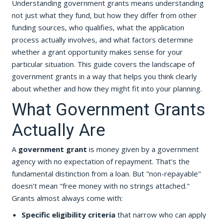
Understanding government grants means understanding
not just what they fund, but how they differ from other
funding sources, who qualifies, what the application
process actually involves, and what factors determine
whether a grant opportunity makes sense for your
particular situation. This guide covers the landscape of
government grants in a way that helps you think clearly
about whether and how they might fit into your planning.
What Government Grants
Actually Are
A
government grant
is money given by a government
agency with no expectation of repayment. That's the
fundamental distinction from a loan. But "non-repayable"
doesn't mean "free money with no strings attached."
Grants almost always come with:
Specific eligibility criteria
that narrow who can apply