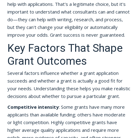
help with applications. That's a legitimate choice, but it's
important to understand what consultants can and cannot
do—they can help with writing, research, and process,
but they can't change your eligibility or automatically
improve your odds. Grant success is never guaranteed.
Key Factors That Shape
Grant Outcomes
Several factors influence whether a grant application
succeeds and whether a grant is actually a good fit for
your needs. Understanding these helps you make realistic
decisions about whether to pursue a particular grant.
Competitive intensity
: Some grants have many more
applicants than available funding; others have moderate
or light competition. Highly competitive grants have
higher average quality applications and require more
polish, more evidence of capacity, and often stronger