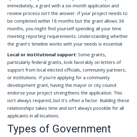
immediately, a grant with a six-month application and
review process isn't the answer. If your project needs to
be completed within 18 months but the grant allows 36
months, you might find yourself spending all your time
meeting reporting requirements. Understanding whether
the grant's timeline works with your needs is essential.
Local or institutional support
: Some grants,
particularly federal grants, look favorably on letters of
support from local elected officials, community partners,
or institutions. If you're applying for a community
development grant, having the mayor or city council
endorse your project strengthens the application. This
isn't always required, but it's often a factor. Building these
relationships takes time and isn't always possible for all
applicants in all locations.
Types of Government