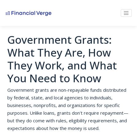
Government Grants:
What They Are, How
They Work, and What
You Need to Know
Government grants are non-repayable funds distributed
by federal, state, and local agencies to individuals,
businesses, nonprofits, and organizations for specific
purposes. Unlike loans, grants don't require repayment—
but they do come with rules, eligibility requirements, and
expectations about how the money is used.