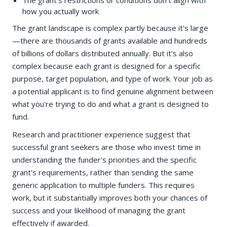
The grant's restrictions or conditions don't align with
how you actually work
The grant landscape is complex partly because it's large
—there are thousands of grants available and hundreds
of billions of dollars distributed annually. But it's also
complex because each grant is designed for a specific
purpose, target population, and type of work. Your job as
a potential applicant is to find genuine alignment between
what you're trying to do and what a grant is designed to
fund.
Research and practitioner experience suggest that
successful grant seekers are those who invest time in
understanding the funder's priorities and the specific
grant's requirements, rather than sending the same
generic application to multiple funders. This requires
work, but it substantially improves both your chances of
success and your likelihood of managing the grant
effectively if awarded.