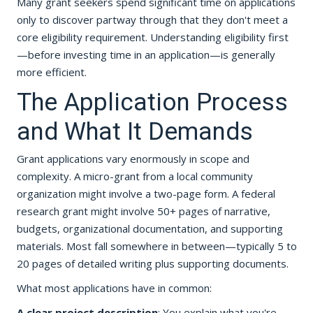
Many grant seekers spend significant time on applications
only to discover partway through that they don't meet a
core eligibility requirement. Understanding eligibility first
—before investing time in an application—is generally
more efficient.
The Application Process
and What It Demands
Grant applications vary enormously in scope and
complexity. A micro-grant from a local community
organization might involve a two-page form. A federal
research grant might involve 50+ pages of narrative,
budgets, organizational documentation, and supporting
materials. Most fall somewhere in between—typically 5 to
20 pages of detailed writing plus supporting documents.
What most applications have in common:
A clear project description
: You explain what you're