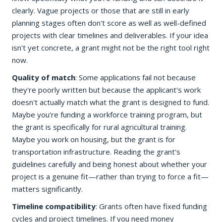
clearly. Vague projects or those that are still in early
planning stages often don't score as well as well-defined
projects with clear timelines and deliverables. If your idea
isn't yet concrete, a grant might not be the right tool right
now.
Quality of match
: Some applications fail not because
they're poorly written but because the applicant's work
doesn't actually match what the grant is designed to fund.
Maybe you're funding a workforce training program, but
the grant is specifically for rural agricultural training.
Maybe you work on housing, but the grant is for
transportation infrastructure. Reading the grant's
guidelines carefully and being honest about whether your
project is a genuine fit—rather than trying to force a fit—
matters significantly.
Timeline compatibility
: Grants often have fixed funding
cycles and project timelines. If you need money