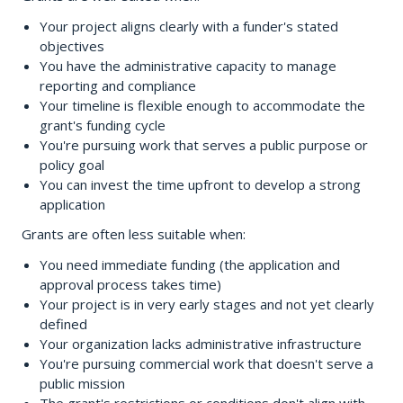
Your project aligns clearly with a funder's stated
objectives
You have the administrative capacity to manage
reporting and compliance
Your timeline is flexible enough to accommodate the
grant's funding cycle
You're pursuing work that serves a public purpose or
policy goal
You can invest the time upfront to develop a strong
application
Grants are often less suitable when:
You need immediate funding (the application and
approval process takes time)
Your project is in very early stages and not yet clearly
defined
Your organization lacks administrative infrastructure
You're pursuing commercial work that doesn't serve a
public mission