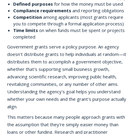
Defined purposes
for how the money must be used
Compliance requirements
and reporting obligations
Competition
among applicants (most grants require
you to compete through a formal application process)
Time limits
on when funds must be spent or projects
completed
Government grants serve a policy purpose. An agency
doesn't distribute grants to help individuals at random—it
distributes them to accomplish a government objective,
whether that's supporting small business growth,
advancing scientific research, improving public health,
revitalizing communities, or any number of other aims.
Understanding the agency's goal helps you understand
whether your own needs and the grant's purpose actually
align.
This matters because many people approach grants with
the assumption that they're simply easier money than
loans or other funding. Research and practitioner