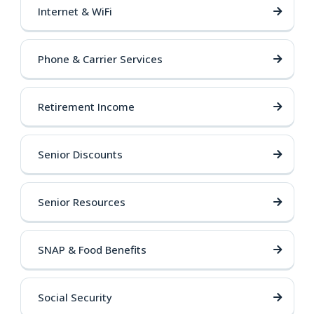
Internet & WiFi
Phone & Carrier Services
Retirement Income
Senior Discounts
Senior Resources
SNAP & Food Benefits
Social Security