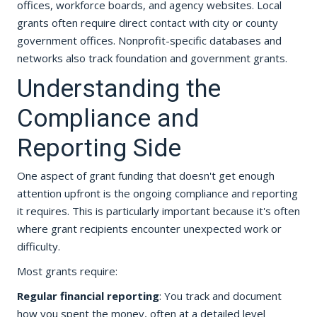
offices, workforce boards, and agency websites. Local
grants often require direct contact with city or county
government offices. Nonprofit-specific databases and
networks also track foundation and government grants.
Understanding the
Compliance and
Reporting Side
One aspect of grant funding that doesn't get enough
attention upfront is the ongoing compliance and reporting
it requires. This is particularly important because it's often
where grant recipients encounter unexpected work or
difficulty.
Most grants require:
Regular financial reporting
: You track and document
how you spent the money, often at a detailed level