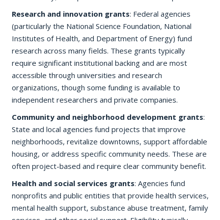
Research and innovation grants
: Federal agencies
(particularly the National Science Foundation, National
Institutes of Health, and Department of Energy) fund
research across many fields. These grants typically
require significant institutional backing and are most
accessible through universities and research
organizations, though some funding is available to
independent researchers and private companies.
Community and neighborhood development grants
:
State and local agencies fund projects that improve
neighborhoods, revitalize downtowns, support affordable
housing, or address specific community needs. These are
often project-based and require clear community benefit.
Health and social services grants
: Agencies fund
nonprofits and public entities that provide health services,
mental health support, substance abuse treatment, family