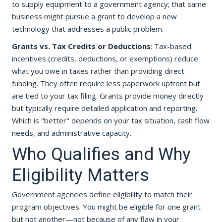
to supply equipment to a government agency; that same
business might pursue a grant to develop a new
technology that addresses a public problem.
Grants vs. Tax Credits or Deductions
: Tax-based
incentives (credits, deductions, or exemptions) reduce
what you owe in taxes rather than providing direct
funding. They often require less paperwork upfront but
are tied to your tax filing. Grants provide money directly
but typically require detailed application and reporting.
Which is "better" depends on your tax situation, cash flow
needs, and administrative capacity.
Who Qualifies and Why
Eligibility Matters
Government agencies define eligibility to match their
program objectives. You might be eligible for one grant
but not another—not because of any flaw in your