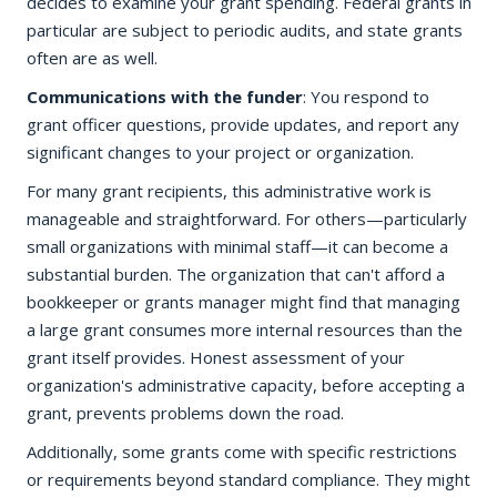
decides to examine your grant spending. Federal grants in
particular are subject to periodic audits, and state grants
often are as well.
Communications with the funder
: You respond to
grant officer questions, provide updates, and report any
significant changes to your project or organization.
For many grant recipients, this administrative work is
manageable and straightforward. For others—particularly
small organizations with minimal staff—it can become a
substantial burden. The organization that can't afford a
bookkeeper or grants manager might find that managing
a large grant consumes more internal resources than the
grant itself provides. Honest assessment of your
organization's administrative capacity, before accepting a
grant, prevents problems down the road.
Additionally, some grants come with specific restrictions
or requirements beyond standard compliance. They might