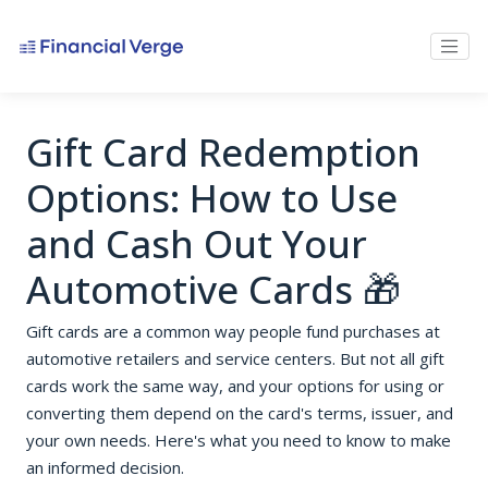
Gift Card Redemption
Options: How to Use
and Cash Out Your
Automotive Cards 🎁
Gift cards are a common way people fund purchases at
automotive retailers and service centers. But not all gift
cards work the same way, and your options for using or
converting them depend on the card's terms, issuer, and
your own needs. Here's what you need to know to make
an informed decision.