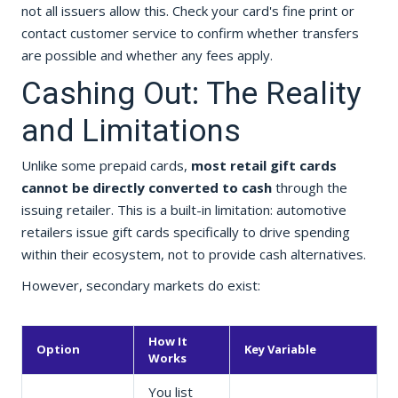
not all issuers allow this. Check your card's fine print or
contact customer service to confirm whether transfers
are possible and whether any fees apply.
Cashing Out: The Reality
and Limitations
Unlike some prepaid cards,
most retail gift cards
cannot be directly converted to cash
through the
issuing retailer. This is a built-in limitation: automotive
retailers issue gift cards specifically to drive spending
within their ecosystem, not to provide cash alternatives.
However, secondary markets do exist:
How It
Option
Key Variable
Works
You list