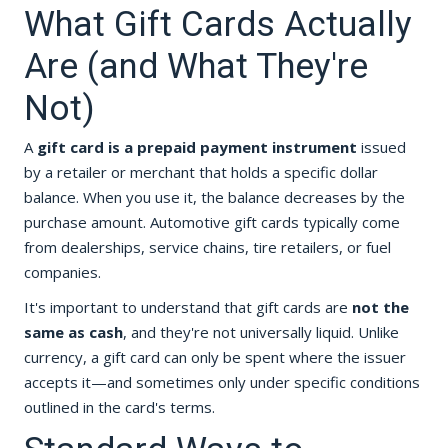
What Gift Cards Actually
Are (and What They're
Not)
A
gift card is a prepaid payment instrument
issued
by a retailer or merchant that holds a specific dollar
balance. When you use it, the balance decreases by the
purchase amount. Automotive gift cards typically come
from dealerships, service chains, tire retailers, or fuel
companies.
It's important to understand that gift cards are
not the
same as cash
, and they're not universally liquid. Unlike
currency, a gift card can only be spent where the issuer
accepts it—and sometimes only under specific conditions
outlined in the card's terms.