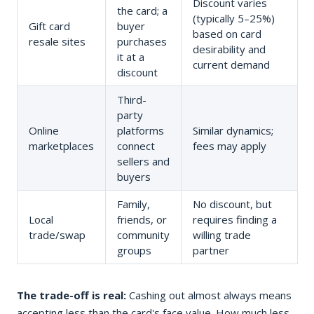
Discount varies
the card; a
(typically 5–25%)
Gift card
buyer
based on card
resale sites
purchases
desirability and
it at a
current demand
discount
Third-
party
Online
platforms
Similar dynamics;
marketplaces
connect
fees may apply
sellers and
buyers
Family,
No discount, but
Local
friends, or
requires finding a
trade/swap
community
willing trade
groups
partner
The trade-off is real:
Cashing out almost always means
accepting less than the card's face value. How much less