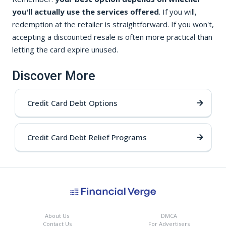
you'll actually use the services offered
. If you will,
redemption at the retailer is straightforward. If you won't,
accepting a discounted resale is often more practical than
letting the card expire unused.
Discover More
Credit Card Debt Options
Credit Card Debt Relief Programs
About Us
DMCA
Contact Us
For Advertisers