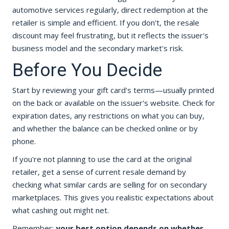
automotive services regularly, direct redemption at the
retailer is simple and efficient. If you don't, the resale
discount may feel frustrating, but it reflects the issuer's
business model and the secondary market's risk.
Before You Decide
Start by reviewing your gift card's terms—usually printed
on the back or available on the issuer's website. Check for
expiration dates, any restrictions on what you can buy,
and whether the balance can be checked online or by
phone.
If you're not planning to use the card at the original
retailer, get a sense of current resale demand by
checking what similar cards are selling for on secondary
marketplaces. This gives you realistic expectations about
what cashing out might net.
Remember:
your best option depends on whether