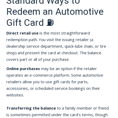
Standard Ways to
Redeem an Automotive
Gift Card ⛽
Direct retail use
is the most straightforward
redemption path. You visit the issuing retailer (a
dealership service department, quick-lube chain, or tire
shop) and present the card at checkout. The balance
covers part or all of your purchase.
Online purchases
may be an option if the retailer
operates an e-commerce platform. Some automotive
retailers allow you to use gift cards for parts,
accessories, or scheduled service bookings on their
websites.
Transferring the balance
to a family member or friend
is sometimes permitted under the card's terms, though