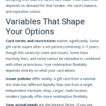
depends on demand for that retailer, the card's balance,
and expiration status.
Variables That Shape
Your Options
Card terms and restrictions
matter significantly. Some
gift cards expire after a set period (commonly 3–5 years,
though this varies by state and issuer). Some have
inactivity fees, and some cannot be reloaded or combined
with other promotions. Your redemption flexibility
depends entirely on what your card allows.
Issuer policies
differ widely. A gift card from a national
tire chain has different liquidity than one from a single
independent mechanic shop. Larger, multi-location
retailers typically offer more redemption flexibility.
Your actual needs
are the biggest factor. If you use